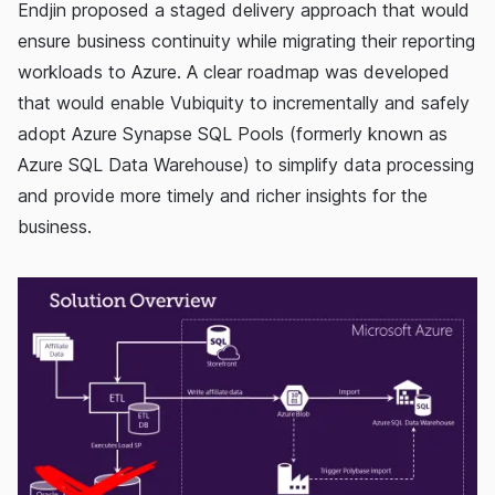
Endjin proposed a staged delivery approach that would
ensure business continuity while migrating their reporting
workloads to Azure. A clear roadmap was developed
that would enable Vubiquity to incrementally and safely
adopt Azure Synapse SQL Pools (formerly known as
Azure SQL Data Warehouse) to simplify data processing
and provide more timely and richer insights for the
business.