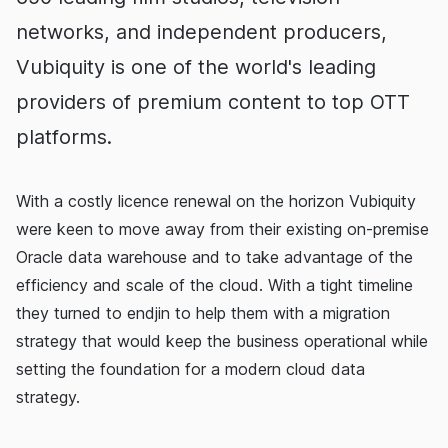
networks, and independent producers,
Vubiquity is one of the world's leading
providers of premium content to top OTT
platforms.
With a costly licence renewal on the horizon Vubiquity
were keen to move away from their existing on-premise
Oracle data warehouse and to take advantage of the
efficiency and scale of the cloud. With a tight timeline
they turned to endjin to help them with a migration
strategy that would keep the business operational while
setting the foundation for a modern cloud data
strategy.