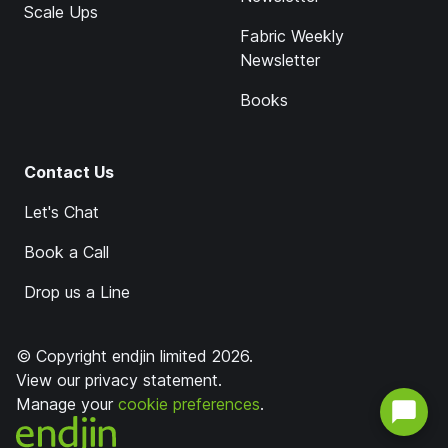
Scale Ups
Fabric Weekly
Newsletter
Books
Contact Us
Let's Chat
Book a Call
Drop us a Line
© Copyright endjin limited 2026.
View our
privacy statement
.
Manage your
cookie preferences
.
endjin home