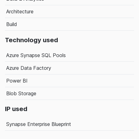
Architecture
Build
Technology used
Azure Synapse SQL Pools
Azure Data Factory
Power BI
Blob Storage
IP used
Synapse Enterprise Blueprint