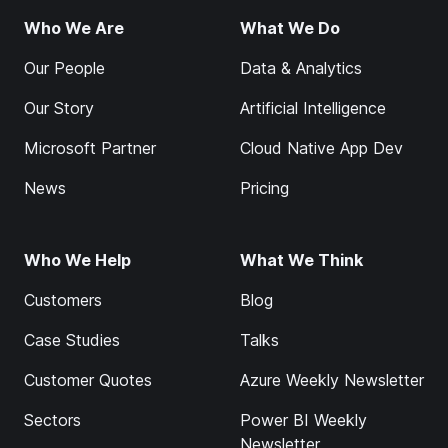
Who We Are
What We Do
Our People
Data & Analytics
Our Story
Artificial Intelligence
Microsoft Partner
Cloud Native App Dev
News
Pricing
Who We Help
What We Think
Customers
Blog
Case Studies
Talks
Customer Quotes
Azure Weekly Newsletter
Sectors
Power BI Weekly
Newsletter