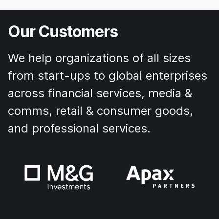
Our Customers
We help organizations of all sizes
from start-ups to global enterprises
across financial services, media &
comms, retail & consumer goods,
and professional services.