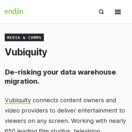
Skip to content
endjin home
Show search 
Show 
MEDIA & COMMS
Vubiquity
De-risking your data warehouse
migration.
Vubiquity
connects content owners and
video providers to deliver entertainment to
viewers on any screen. Working with nearly
650 leading film studios, television