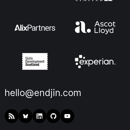
hello@endjin.com
RSS
@endjin.com
endjin on LinkedIn
endjin on GitHub
endjin on YouTube