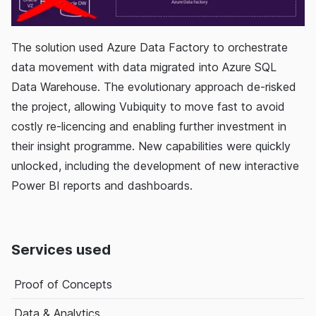
The solution used Azure Data Factory to orchestrate
data movement with data migrated into Azure SQL
Data Warehouse. The evolutionary approach de-risked
the project, allowing Vubiquity to move fast to avoid
costly re-licencing and enabling further investment in
their insight programme. New capabilities were quickly
unlocked, including the development of new interactive
Power BI reports and dashboards.
Services used
Proof of Concepts
Data & Analytics