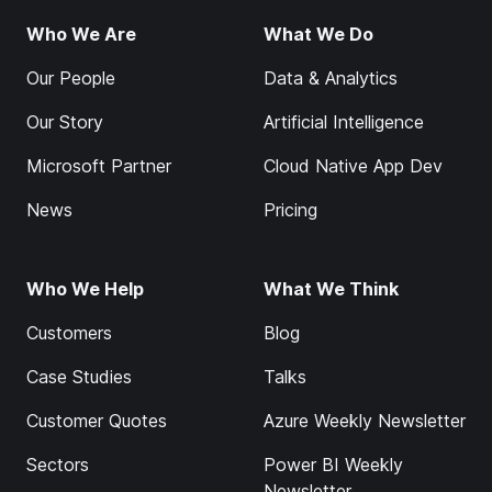
Who We Are
What We Do
Our People
Data & Analytics
Our Story
Artificial Intelligence
Microsoft Partner
Cloud Native App Dev
News
Pricing
Who We Help
What We Think
Customers
Blog
Case Studies
Talks
Customer Quotes
Azure Weekly Newsletter
Sectors
Power BI Weekly
Newsletter