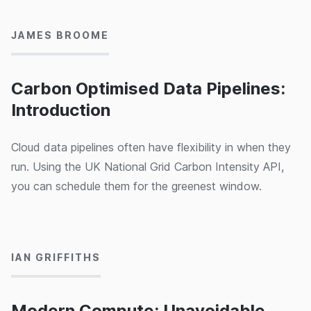
JAMES BROOME
Carbon Optimised Data Pipelines:
Introduction
Cloud data pipelines often have flexibility in when they
run. Using the UK National Grid Carbon Intensity API,
you can schedule them for the greenest window.
03/10/2024
IAN GRIFFITHS
Modern Compute: Unavoidable