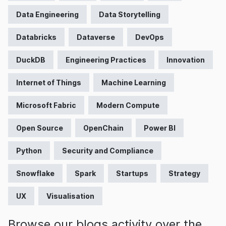
Data Engineering
Data Storytelling
Databricks
Dataverse
DevOps
DuckDB
Engineering Practices
Innovation
Internet of Things
Machine Learning
Microsoft Fabric
Modern Compute
Open Source
OpenChain
Power BI
Python
Security and Compliance
Snowflake
Spark
Startups
Strategy
UX
Visualisation
Browse our blogs activity over the