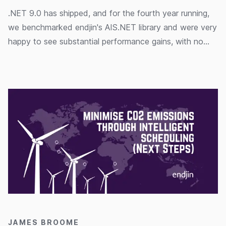
.NET 9.0 has shipped, and for the fourth year running,
we benchmarked endjin's AIS.NET library and were very
happy to see substantial performance gains, with no
extra work required.
14/11/2024
JAMES BROOME