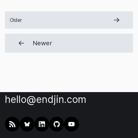
Older
Newer
hello@endjin.com
RSS
@endjin.com
endjin on LinkedIn
endjin on GitHub
endjin on YouTube