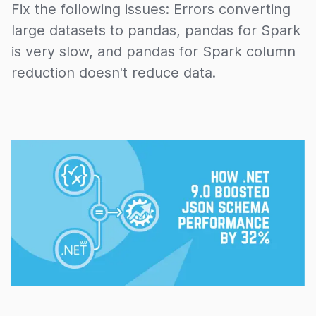
Fix the following issues: Errors converting
large datasets to pandas, pandas for Spark
is very slow, and pandas for Spark column
reduction doesn't reduce data.
15/11/2024