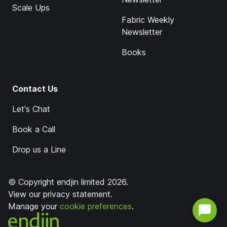
Scale Ups
Fabric Weekly
Newsletter
Books
Contact Us
Let's Chat
Book a Call
Drop us a Line
© Copyright endjin limited 2026.
View our
privacy statement
.
Manage your
cookie preferences
.
endjin home