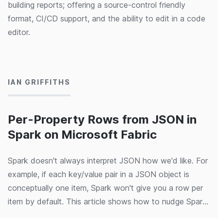
building reports; offering a source-control friendly
format, CI/CD support, and the ability to edit in a code
editor.
23/08/2024
IAN GRIFFITHS
Per-Property Rows from JSON in
Spark on Microsoft Fabric
Spark doesn't always interpret JSON how we'd like. For
example, if each key/value pair in a JSON object is
conceptually one item, Spark won't give you a row per
item by default. This article shows how to nudge Spark
in the right direction.