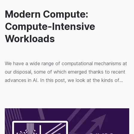
Modern Compute:
Compute-Intensive
Workloads
We have a wide range of computational mechanisms at
our disposal, some of which emerged thanks to recent
advances in AI. In this post, we look at the kinds of
workloads that can take advantage of these.