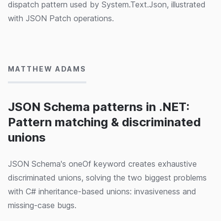
dispatch pattern used by System.Text.Json, illustrated
with JSON Patch operations.
15/05/2024
MATTHEW ADAMS
JSON Schema patterns in .NET:
Pattern matching & discriminated
unions
JSON Schema's oneOf keyword creates exhaustive
discriminated unions, solving the two biggest problems
with C# inheritance-based unions: invasiveness and
missing-case bugs.