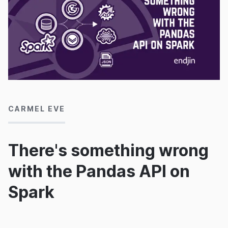
21/11/2024
CARMEL EVE
There's something wrong
with the Pandas API on
Spark