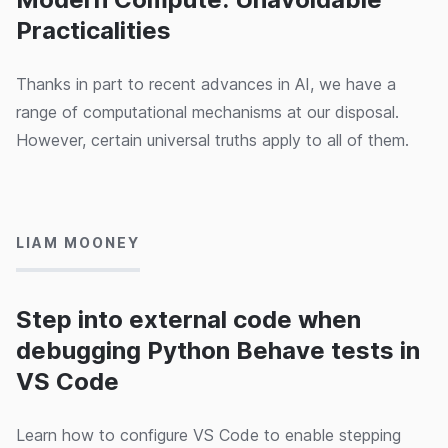
Practicalities
Thanks in part to recent advances in AI, we have a
range of computational mechanisms at our disposal.
However, certain universal truths apply to all of them.
26/09/2024
LIAM MOONEY
Step into external code when
debugging Python Behave tests in
VS Code
Learn how to configure VS Code to enable stepping