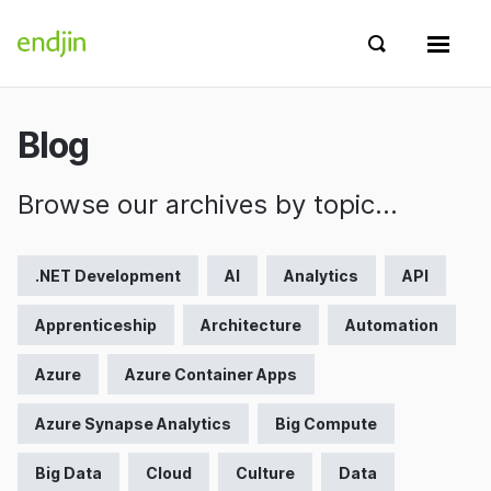
Skip to content
endjin home
Show search 
Show 
Blog
Browse our archives by topic…
.NET Development
AI
Analytics
API
Apprenticeship
Architecture
Automation
Azure
Azure Container Apps
Azure Synapse Analytics
Big Compute
Big Data
Cloud
Culture
Data