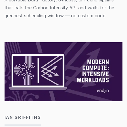
that calls the Carbon Intensity API and waits for the
greenest scheduling window — no custom code.
01/11/2024
IAN GRIFFITHS