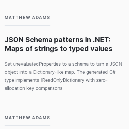
MATTHEW ADAMS
JSON Schema patterns in .NET:
Maps of strings to typed values
Set unevaluatedProperties to a schema to turn a JSON
object into a Dictionary-like map. The generated C#
type implements IReadOnlyDictionary with zero-
allocation key comparisons.
15/05/2024
MATTHEW ADAMS