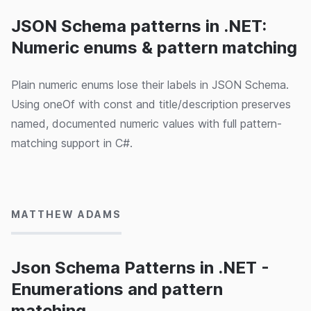
JSON Schema patterns in .NET:
Numeric enums & pattern matching
Plain numeric enums lose their labels in JSON Schema.
Using oneOf with const and title/description preserves
named, documented numeric values with full pattern-
matching support in C#.
15/05/2024
MATTHEW ADAMS
Json Schema Patterns in .NET -
Enumerations and pattern
matching