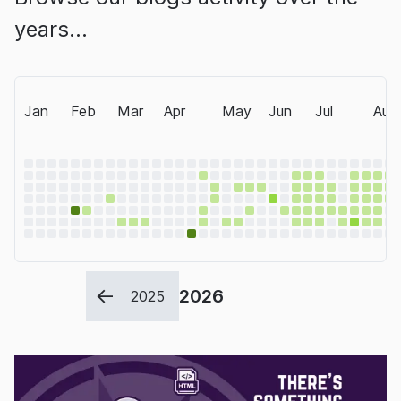
years…
Jan
Feb
Mar
Apr
May
Jun
Jul
Aug
2026
2025