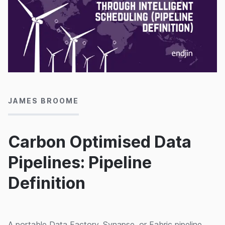
08/11/2024
JAMES BROOME
Carbon Optimised Data
Pipelines: Pipeline
Definition
A portable Data Factory, Synapse, or Fabric pipeline