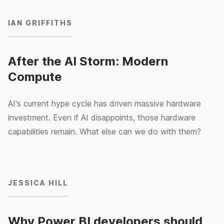
IAN GRIFFITHS
After the AI Storm: Modern
Compute
AI's current hype cycle has driven massive hardware
investment. Even if AI disappoints, those hardware
capabilities remain. What else can we do with them?
04/09/2024
JESSICA HILL
Why Power BI developers should