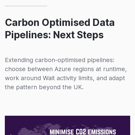
Carbon Optimised Data
Pipelines: Next Steps
Extending carbon-optimised pipelines:
choose between Azure regions at runtime,
work around Wait activity limits, and adapt
the pattern beyond the UK.