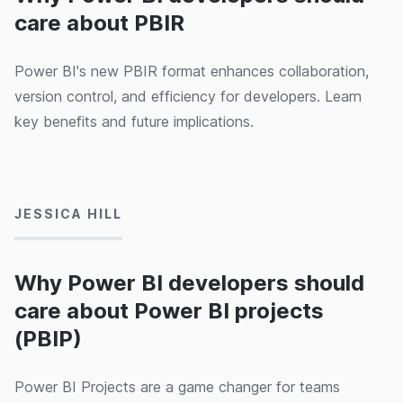
care about PBIR
Power BI's new PBIR format enhances collaboration,
version control, and efficiency for developers. Learn
key benefits and future implications.
28/08/2024
JESSICA HILL
Why Power BI developers should
care about Power BI projects
(PBIP)
Power BI Projects are a game changer for teams