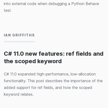
into external code when debugging a Python Behave
test
16/09/2024
IAN GRIFFITHS
C# 11.0 new features: ref fields and
the scoped keyword
C# 11.0 expanded high-performance, low-allocation
functionality. This post describes the importance of the
added support for ref fields, and how the scoped
keyword relates.
09/09/2024