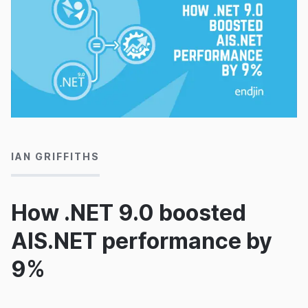
15/11/2024
IAN GRIFFITHS
How .NET 9.0 boosted
AIS.NET performance by
9%