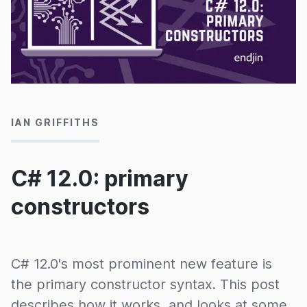
29/10/2024
IAN GRIFFITHS
C# 12.0: primary
constructors
C# 12.0's most prominent new feature is
the primary constructor syntax. This post
describes how it works, and looks at some