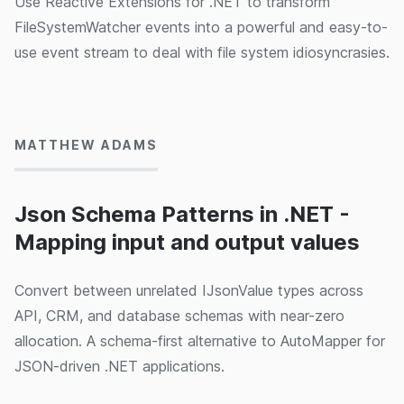
Use Reactive Extensions for .NET to transform
FileSystemWatcher events into a powerful and easy-to-
use event stream to deal with file system idiosyncrasies.
15/05/2024
MATTHEW ADAMS
Json Schema Patterns in .NET -
Mapping input and output values
Convert between unrelated IJsonValue types across
API, CRM, and database schemas with near-zero
allocation. A schema-first alternative to AutoMapper for
JSON-driven .NET applications.
15/05/2024