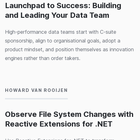
Launchpad to Success: Building
and Leading Your Data Team
High-performance data teams start with C-suite
sponsorship, align to organisational goals, adopt a
product mindset, and position themselves as innovation
engines rather than order takers.
23/05/2024
HOWARD VAN ROOIJEN
Observe File System Changes with
Reactive Extensions for .NET