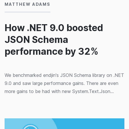
MATTHEW ADAMS
How .NET 9.0 boosted
JSON Schema
performance by 32%
We benchmarked endjin's JSON Schema library on .NET
9.0 and saw large performance gains. There are even
more gains to be had with new System.Text.Json
features.