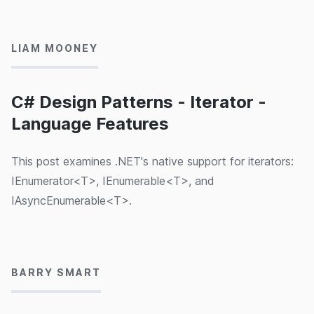
11/07/2024
LIAM MOONEY
C# Design Patterns - Iterator -
Language Features
This post examines .NET's native support for iterators:
IEnumerator<T>, IEnumerable<T>, and
IAsyncEnumerable<T>.
28/06/2024
BARRY SMART