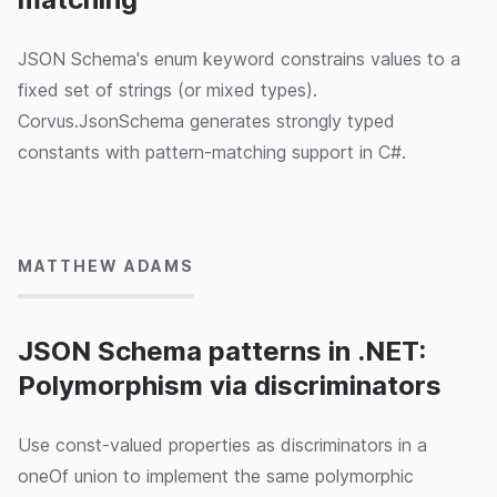
JSON Schema's enum keyword constrains values to a
fixed set of strings (or mixed types).
Corvus.JsonSchema generates strongly typed
constants with pattern-matching support in C#.
15/05/2024
MATTHEW ADAMS
JSON Schema patterns in .NET:
Polymorphism via discriminators
Use const-valued properties as discriminators in a
oneOf union to implement the same polymorphic