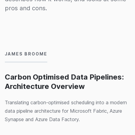
pros and cons.
23/10/2024
JAMES BROOME
Carbon Optimised Data Pipelines:
Architecture Overview
Translating carbon-optimised scheduling into a modern
data pipeline architecture for Microsoft Fabric, Azure
Synapse and Azure Data Factory.
18/10/2024