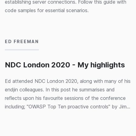
establishing server connections. Follow this guide with
code samples for essential scenarios.
10/02/2020
ED FREEMAN
NDC London 2020 - My highlights
Ed attended NDC London 2020, along with many of his
endjin colleagues. In this post he summarises and
reflects upon his favourite sessions of the conference
including; "OWASP Top Ten proactive controls" by Jim
Manico, "There's an Impostor in this room!" by
05/02/2020
Angharad Edwards, "How to code music?" by Laura
Silvanavičiūtė, "ML and the IoT: Living on the Edge" by