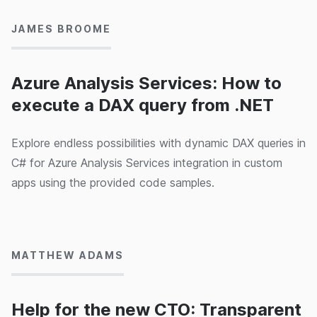
JAMES BROOME
Azure Analysis Services: How to
execute a DAX query from .NET
Explore endless possibilities with dynamic DAX queries in
C# for Azure Analysis Services integration in custom
apps using the provided code samples.
11/03/2020
MATTHEW ADAMS
Help for the new CTO: Transparent