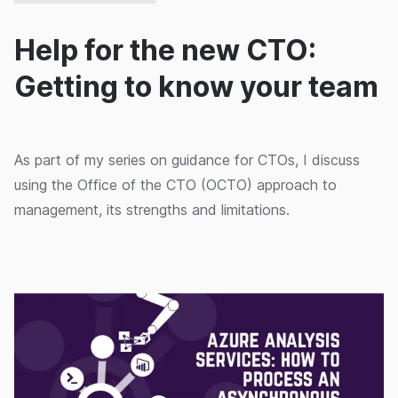
Help for the new CTO:
Getting to know your team
As part of my series on guidance for CTOs, I discuss
using the Office of the CTO (OCTO) approach to
management, its strengths and limitations.