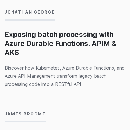
JONATHAN GEORGE
Exposing batch processing with
Azure Durable Functions, APIM &
AKS
Discover how Kubernetes, Azure Durable Functions, and
Azure API Management transform legacy batch
processing code into a RESTful API.
24/02/2020
JAMES BROOME