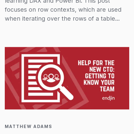
learning DAX and Power BI. This post
focuses on row contexts, which are used
when iterating over the rows of a table
when, for example, evaluating a calculated
column. Row contexts along with filter
contexts underpin the basis of the DAX
language. Once you understand this
underlying theory it is purely a case of
learning the syntax for the different
operations which are built on top of it.
20/03/2020
MATTHEW ADAMS