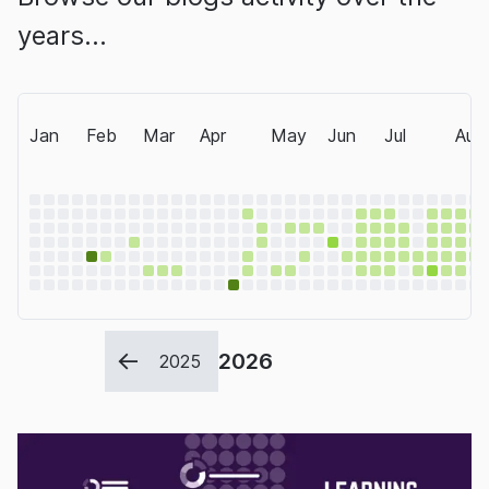
years…
Jan
Feb
Mar
Apr
May
Jun
Jul
Aug
2026
2025