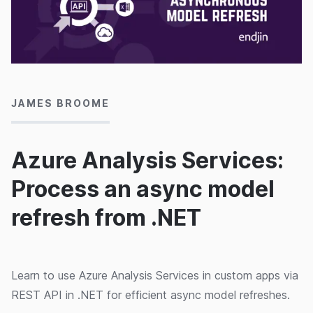
19/03/2020
JAMES BROOME
Azure Analysis Services:
Process an async model
refresh from .NET
Learn to use Azure Analysis Services in custom apps via
REST API in .NET for efficient async model refreshes.