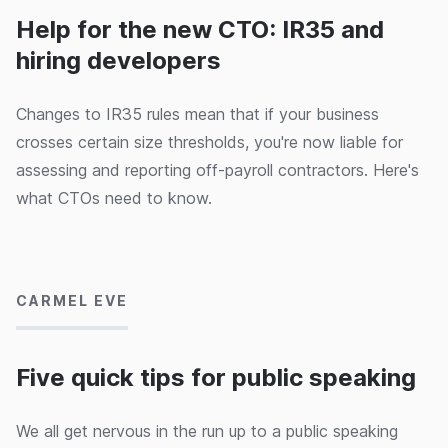
power of CNAB and Porter.
Help for the new CTO: IR35 and
hiring developers
Changes to IR35 rules mean that if your business
crosses certain size thresholds, you're now liable for
assessing and reporting off-payroll contractors. Here's
what CTOs need to know.
27/02/2020
CARMEL EVE
Five quick tips for public speaking
We all get nervous in the run up to a public speaking