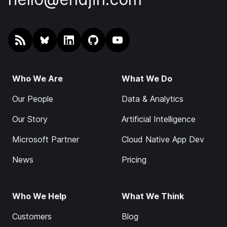
RSS
@endjin.com
endjin on LinkedIn
endjin on GitHub
endjin on YouTube
Who We Are
What We Do
Our People
Data & Analytics
Our Story
Artificial Intelligence
Microsoft Partner
Cloud Native App Dev
News
Pricing
Who We Help
What We Think
Customers
Blog