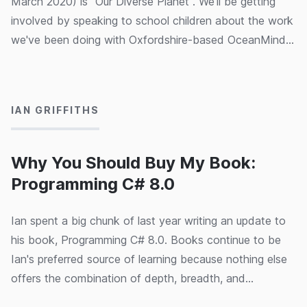
March 2020) is "Our Diverse Planet". We'll be getting
involved by speaking to school children about the work
we've been doing with Oxfordshire-based OceanMind
(part of the Microsoft AI for Good programme) to help
09/03/2020
them combat illegal fishing, hopefully inspiring some of
the next generation of data scientists!
IAN GRIFFITHS
Why You Should Buy My Book:
Programming C# 8.0
Ian spent a big chunk of last year writing an update to
his book, Programming C# 8.0. Books continue to be
Ian's preferred source of learning because nothing else
offers the combination of depth, breadth, and
coherence. His goal with Programming C# 8.0 (and its
06/03/2020