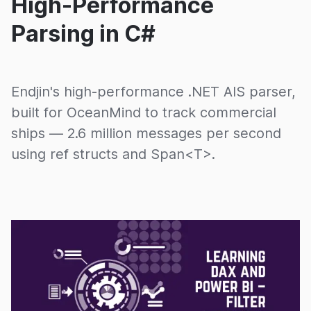
High-Performance
Parsing in C#
Endjin's high-performance .NET AIS parser,
built for OceanMind to track commercial
ships — 2.6 million messages per second
using ref structs and Span<T>.