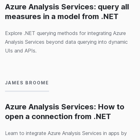
Azure Analysis Services: query all
measures in a model from .NET
Explore .NET querying methods for integrating Azure
Analysis Services beyond data querying into dynamic
UIs and APIs.
12/02/2020
JAMES BROOME
Azure Analysis Services: How to
open a connection from .NET
Learn to integrate Azure Analysis Services in apps by