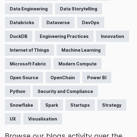
Data Engineering
Data Storytelling
Databricks
Dataverse
DevOps
DuckDB
Engineering Practices
Innovation
Internet of Things
Machine Learning
Microsoft Fabric
Modern Compute
Open Source
OpenChain
Power BI
Python
Security and Compliance
Snowflake
Spark
Startups
Strategy
UX
Visualisation
Browse our blogs activity over the