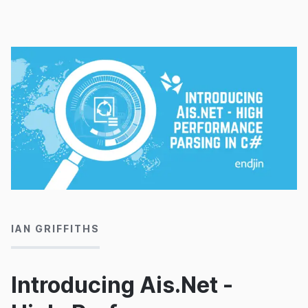
18/03/2020
IAN GRIFFITHS
Introducing Ais.Net -