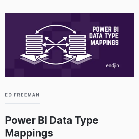
16/03/2020
ED FREEMAN
Power BI Data Type
Mappings