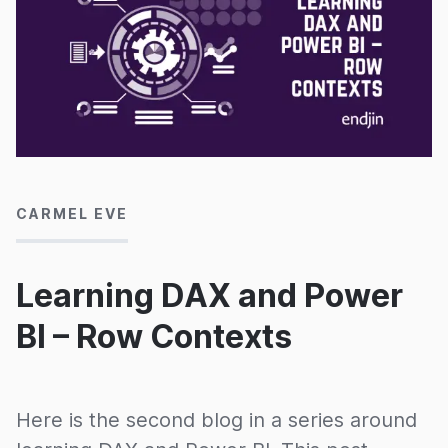
23/03/2020
CARMEL EVE
Learning DAX and Power
BI – Row Contexts
Here is the second blog in a series around