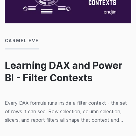
17/03/2020
CARMEL EVE
Learning DAX and Power
BI - Filter Contexts
Every DAX formula runs inside a filter context - the set
of rows it can see. Row selection, column selection,
slicers, and report filters all shape that context and
change your results.