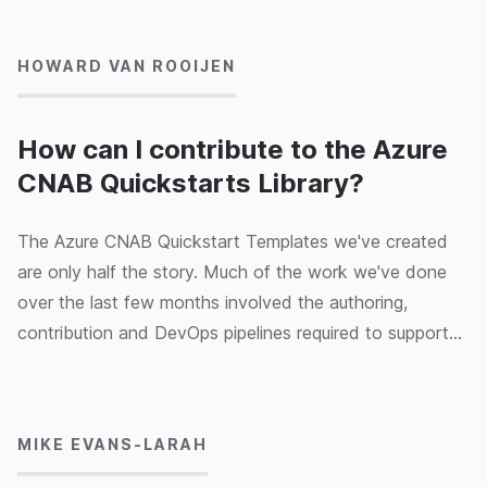
predecessors) was very clear: to write the book that he
would want to read if he were learning C# today. It is
HOWARD VAN ROOIJEN
Ian's attempt to distil around 18 years of experience
with C# (part of almost 30 years of work as a
programmer) into a coherent, complete description of
How can I contribute to the Azure
what you'll need to know to be productive today in C#.
CNAB Quickstarts Library?
The Azure CNAB Quickstart Templates we've created
are only half the story. Much of the work we've done
over the last few months involved the authoring,
contribution and DevOps pipelines required to support
an open source project. The project is inspired by the
05/03/2020
original Azure Quickstart Templates - which over the
last 5 years has grown to over 850 templates. In this
MIKE EVANS-LARAH
post we're going to explain how you can author CNAB
templates and contribute them.