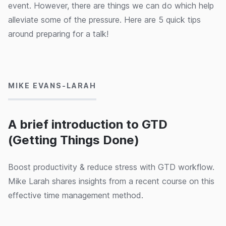
event. However, there are things we can do which help
alleviate some of the pressure. Here are 5 quick tips
around preparing for a talk!
26/02/2020
MIKE EVANS-LARAH
A brief introduction to GTD
(Getting Things Done)
Boost productivity & reduce stress with GTD workflow.
Mike Larah shares insights from a recent course on this
effective time management method.
25/02/2020