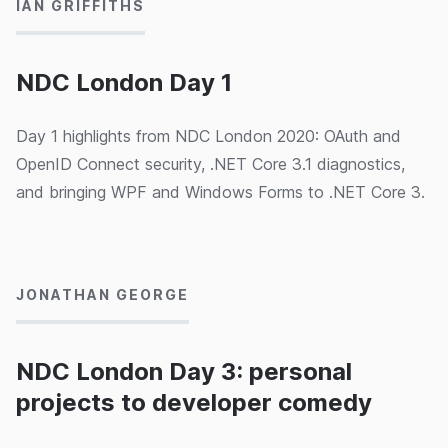
IAN GRIFFITHS
Brandon Satrom, "Common API Security Pitfalls" by
Philippe De Ryck, and "Combatting illegal fishing with
Machine Learning and Azure - for less than £10 /
NDC London Day 1
month" by Jess Panni & Carmel Eve.
Day 1 highlights from NDC London 2020: OAuth and
OpenID Connect security, .NET Core 3.1 diagnostics,
and bringing WPF and Windows Forms to .NET Core 3.
05/02/2020
JONATHAN GEORGE
NDC London Day 3: personal
projects to developer comedy