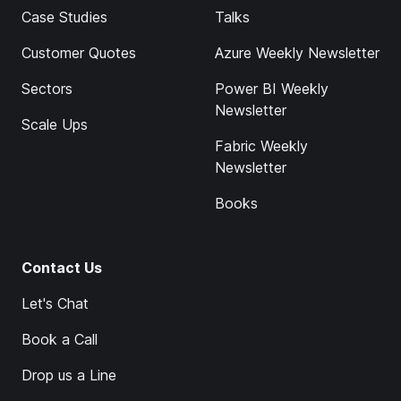
Case Studies
Talks
Customer Quotes
Azure Weekly Newsletter
Sectors
Power BI Weekly
Newsletter
Scale Ups
Fabric Weekly
Newsletter
Books
Contact Us
Let's Chat
Book a Call
Drop us a Line