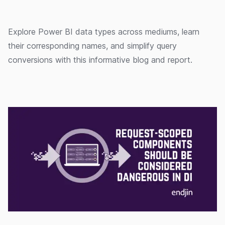
Explore Power BI data types across mediums, learn
their corresponding names, and simplify query
conversions with this informative blog and report.
13/03/2020