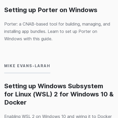
Setting up Porter on Windows
Porter: a CNAB-based tool for building, managing, and
installing app bundles. Learn to set up Porter on
Windows with this guide.
04/03/2020
MIKE EVANS-LARAH
Setting up Windows Subsystem
for Linux (WSL) 2 for Windows 10 &
Docker
Enabling WSL 2 on Windows 10 and wiring it to Docker