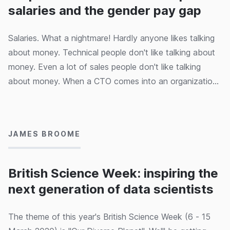
salaries and the gender pay gap
Salaries. What a nightmare! Hardly anyone likes talking
about money. Technical people don't like talking about
money. Even a lot of sales people don't like talking
about money. When a CTO comes into an organization
(even a brand new start-up) one of the first things you
10/03/2020
need to sort out is the salary quagmire. In this article we
look at the strategies and pitfalls of introducing open,
JAMES BROOME
capability-based pay levels for a product development
team.
British Science Week: inspiring the
next generation of data scientists
The theme of this year's British Science Week (6 - 15