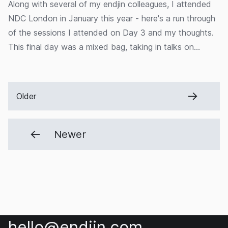
Along with several of my endjin colleagues, I attended
NDC London in January this year - here's a run through
of the sessions I attended on Day 3 and my thoughts.
This final day was a mixed bag, taking in talks on
drumming and AKKA.net, as well as something a bit
more close to home - a session from endjin's own Jess
Panni and Carmel Eve on our recent project for
Older
OceanMind.
Newer
hello@endjin.com