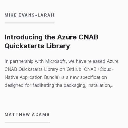
like an nginx ingress controller and an Azure AD enabled
OAuth2 Proxy. We've condensed all our learnings from
MIKE EVANS-LARAH
the past 9 months of working on the project and turned
them into a 10 minute video which explains all the key
concepts. We hope this video helps accelerate your
Introducing the Azure CNAB
own CNAB & Porter epiphanies!
Quickstarts Library
In partnership with Microsoft, we have released Azure
CNAB Quickstarts Library on GitHub. CNAB (Cloud-
Native Application Bundle) is a new specification
designed for facilitating the packaging, installation,
upgrading and uninstallation of cloud-native solutions in
28/02/2020
the cloud, on-premise or on the edge. We've created a
number of quickstarts covering Apache Airflow, Azure
MATTHEW ADAMS
Kubernetes Service, Ghost, Kubeflow, SQL Server
Always On and Wordpress to help demonstrate the