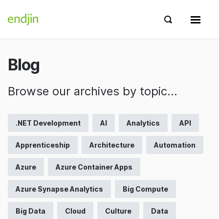
Skip to content
endjin home
Show search 
Show 
Blog
Browse our archives by topic…
.NET Development
AI
Analytics
API
Apprenticeship
Architecture
Automation
Azure
Azure Container Apps
Azure Synapse Analytics
Big Compute
Big Data
Cloud
Culture
Data