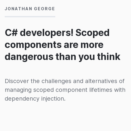
JONATHAN GEORGE
C# developers! Scoped
components are more
dangerous than you think
Discover the challenges and alternatives of
managing scoped component lifetimes with
dependency injection.
12/03/2020