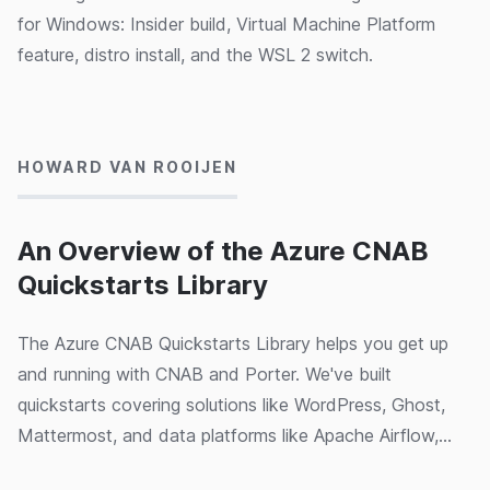
for Windows: Insider build, Virtual Machine Platform
feature, distro install, and the WSL 2 switch.
03/03/2020
HOWARD VAN ROOIJEN
An Overview of the Azure CNAB
Quickstarts Library
The Azure CNAB Quickstarts Library helps you get up
and running with CNAB and Porter. We've built
quickstarts covering solutions like WordPress, Ghost,
Mattermost, and data platforms like Apache Airflow,
SQL Server AlwaysOn clusters and Kubernetes features
02/03/2020