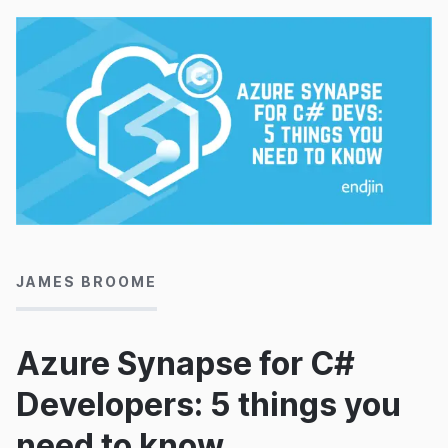
29/05/2020
JAMES BROOME
Azure Synapse for C#
Developers: 5 things you
need to know