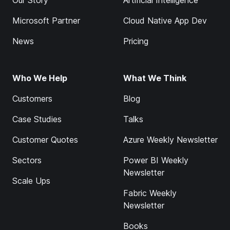
Our Story
Artificial Intelligence
Microsoft Partner
Cloud Native App Dev
News
Pricing
Who We Help
What We Think
Customers
Blog
Case Studies
Talks
Customer Quotes
Azure Weekly Newsletter
Sectors
Power BI Weekly
Newsletter
Scale Ups
Fabric Weekly
Newsletter
Books