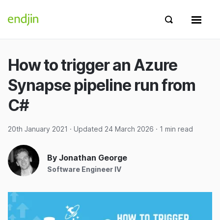
Skip to content
endjin home
Show search 
Show 
How to trigger an Azure
Synapse pipeline run from
C#
20th January 2021
· Updated
24 March 2026
· 1 min read
By Jonathan George
Software Engineer IV