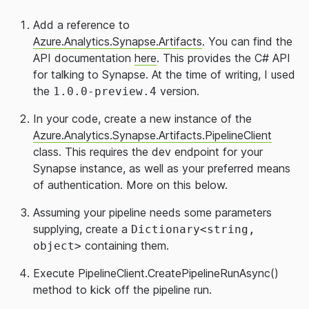
Add a reference to
Azure.Analytics.Synapse.Artifacts
. You can find the
API documentation
here
. This provides the C# API
for talking to Synapse. At the time of writing, I used
the
version.
1.0.0-preview.4
In your code, create a new instance of the
Azure.Analytics.Synapse.Artifacts.PipelineClient
class. This requires the dev endpoint for your
Synapse instance, as well as your preferred means
of authentication. More on this below.
Assuming your pipeline needs some parameters
supplying, create a
Dictionary<string,
containing them.
object>
Execute PipelineClient.CreatePipelineRunAsync()
method to kick off the pipeline run.