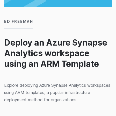
05/08/2020
ED FREEMAN
Deploy an Azure Synapse
Analytics workspace
using an ARM Template
Explore deploying Azure Synapse Analytics workspaces
using ARM templates, a popular infrastructure
deployment method for organizations.