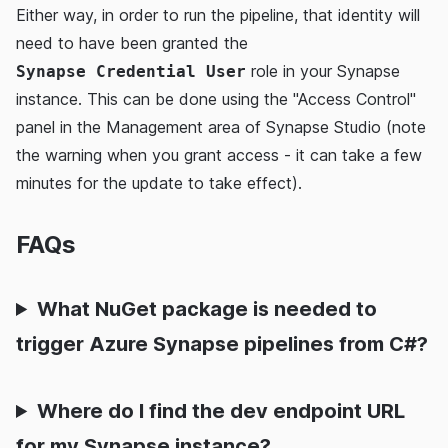
Either way, in order to run the pipeline, that identity will
need to have been granted the
role in your Synapse
Synapse Credential User
instance. This can be done using the "Access Control"
panel in the Management area of Synapse Studio (note
the warning when you grant access - it can take a few
minutes for the update to take effect).
FAQs
What NuGet package is needed to
trigger Azure Synapse pipelines from C#?
Where do I find the dev endpoint URL
for my Synapse instance?