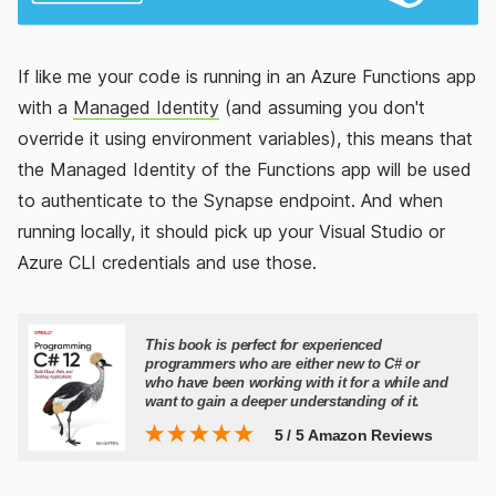
If like me your code is running in an Azure Functions app
with a
Managed Identity
(and assuming you don't
override it using environment variables), this means that
the Managed Identity of the Functions app will be used
to authenticate to the Synapse endpoint. And when
running locally, it should pick up your Visual Studio or
Azure CLI credentials and use those.