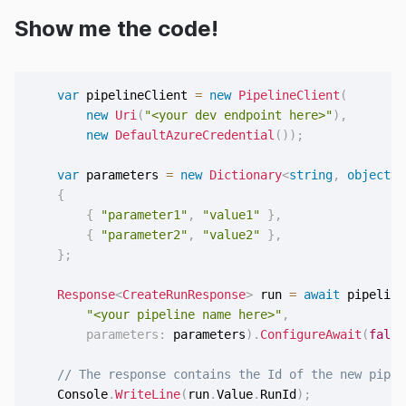
Show me the code!
var
 pipelineClient 
=
new
PipelineClient
(
new
Uri
(
"<your dev endpoint here>"
)
,
new
DefaultAzureCredential
(
)
)
;
var
 parameters 
=
new
Dictionary
<
string
,
object
>
{
{
"parameter1"
,
"value1"
}
,
{
"parameter2"
,
"value2"
}
,
}
;
Response
<
CreateRunResponse
>
 run 
=
await
 pipeline
"<your pipeline name here>"
,
parameters
:
 parameters
)
.
ConfigureAwait
(
false
// The response contains the Id of the new pipel
    Console
.
WriteLine
(
run
.
Value
.
RunId
)
;