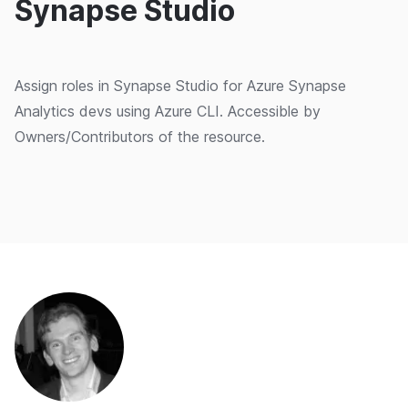
Synapse Studio
Assign roles in Synapse Studio for Azure Synapse
Analytics devs using Azure CLI. Accessible by
Owners/Contributors of the resource.