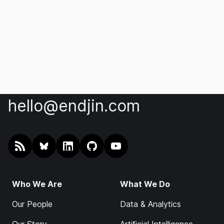
hello@endjin.com
RSS
@endjin.com
endjin on LinkedIn
endjin on GitHub
endjin on YouTube
Who We Are
What We Do
Our People
Data & Analytics