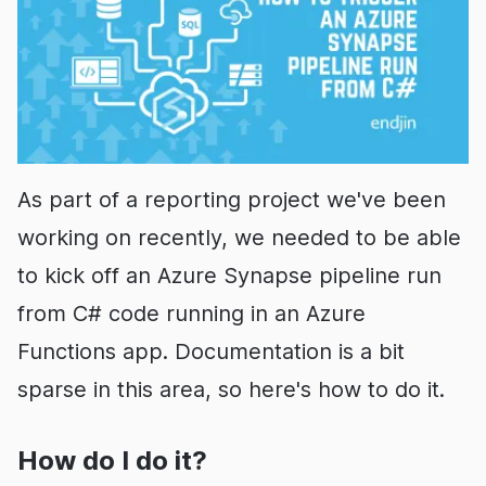
As part of a reporting project we've been
working on recently, we needed to be able
to kick off an Azure Synapse pipeline run
from C# code running in an Azure
Functions app. Documentation is a bit
sparse in this area, so here's how to do it.
How do I do it?