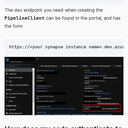
The dev endpoint you need when creating the
can be found in the portal, and has
PipelineClient
the form