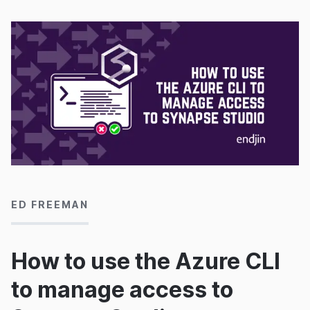
16/10/2020
ED FREEMAN
How to use the Azure CLI
to manage access to