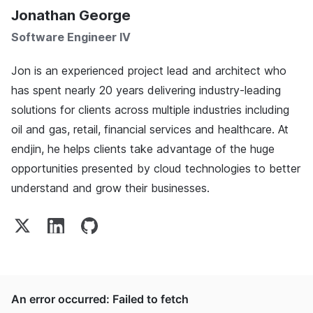
Jonathan George
Software Engineer IV
Jon is an experienced project lead and architect who
has spent nearly 20 years delivering industry-leading
solutions for clients across multiple industries including
oil and gas, retail, financial services and healthcare. At
endjin, he helps clients take advantage of the huge
opportunities presented by cloud technologies to better
understand and grow their businesses.