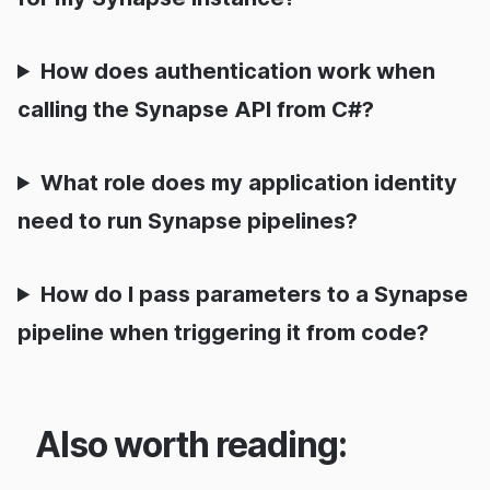
How does authentication work when
calling the Synapse API from C#?
What role does my application identity
need to run Synapse pipelines?
How do I pass parameters to a Synapse
pipeline when triggering it from code?
Also worth reading: