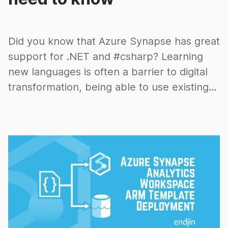
Did you know that Azure Synapse has great
support for .NET and #csharp? Learning
new languages is often a barrier to digital
transformation, being able to use existing
people, skills, tools and engineering
disciplines can be a massive advantage.