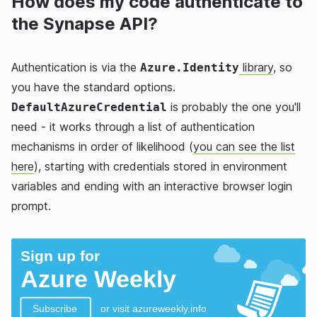
How does my code authenticate to
the Synapse API?
Authentication is via the
library
, so
Azure.Identity
you have the standard options.
is probably the one you'll
DefaultAzureCredential
need - it works through a list of authentication
mechanisms in order of likelihood (
you can see the list
here
), starting with credentials stored in environment
variables and ending with an interactive browser login
prompt.