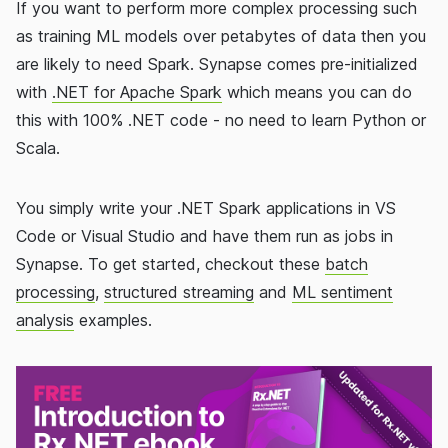
If you want to perform more complex processing such
as training ML models over petabytes of data then you
are likely to need Spark. Synapse comes pre-initialized
with
.NET for Apache Spark
which means you can do
this with 100% .NET code - no need to learn Python or
Scala.
You simply write your .NET Spark applications in VS
Code or Visual Studio and have them run as jobs in
Synapse. To get started, checkout these
batch
processing
,
structured streaming
and
ML sentiment
analysis
examples.