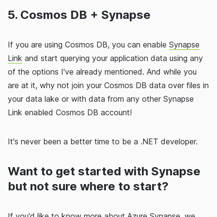
5. Cosmos DB + Synapse
If you are using Cosmos DB, you can enable
Synapse
Link
and start querying your application data using any
of the options I've already mentioned. And while you
are at it, why not join your Cosmos DB data over files in
your data lake or with data from any other Synapse
Link enabled Cosmos DB account!
It's never been a better time to be a .NET developer.
Want to get started with Synapse
but not sure where to start?
If you'd like to know more about Azure Synapse, we