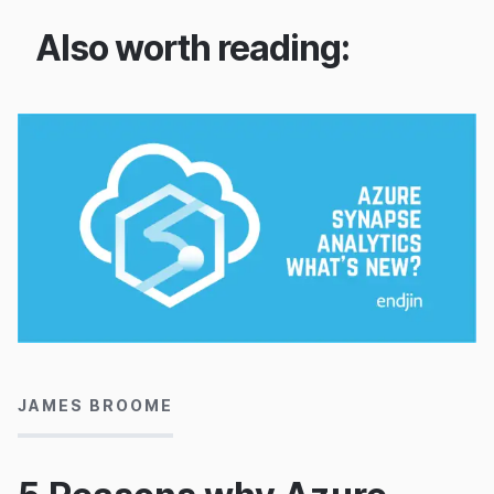
Also worth reading:
21/05/2020
JAMES BROOME