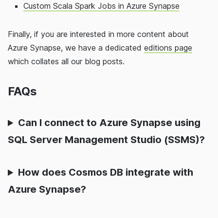
Custom Scala Spark Jobs in Azure Synapse
Finally, if you are interested in more content about
Azure Synapse, we have a dedicated
editions page
which collates all our blog posts.
FAQs
Can I connect to Azure Synapse using
SQL Server Management Studio (SSMS)?
How does Cosmos DB integrate with
Azure Synapse?