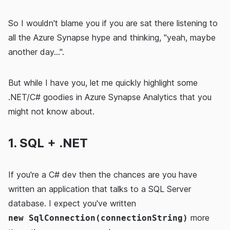
So I wouldn't blame you if you are sat there listening to
all the Azure Synapse hype and thinking, "yeah, maybe
another day...".
But while I have you, let me quickly highlight some
.NET/C# goodies in Azure Synapse Analytics that you
might not know about.
1. SQL + .NET
If you're a C# dev then the chances are you have
written an application that talks to a SQL Server
database. I expect you've written
more
new SqlConnection(connectionString)