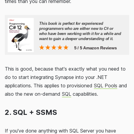
times than you can remember.
This is good, because that's exactly what you need to
do to start integrating Synapse into your .NET
applications. This applies to provisioned
SQL Pools
and
also the new on-demand
SQL
capabilities.
2. SQL + SSMS
If you've done anything with SQL Server you have