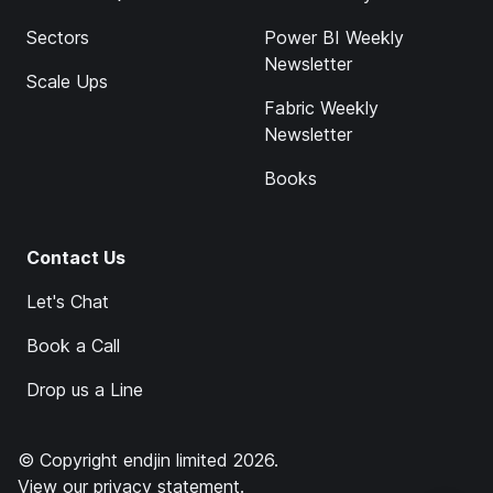
Sectors
Power BI Weekly
Newsletter
Scale Ups
Fabric Weekly
Newsletter
Books
Contact Us
Let's Chat
Book a Call
Drop us a Line
© Copyright endjin limited 2026.
View our
privacy statement
.