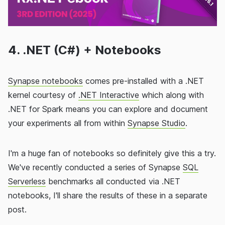
4. .NET (C#) + Notebooks
Synapse notebooks
comes pre-installed with a .NET
kernel courtesy of
.NET Interactive
which along with
.NET for Spark means you can explore and document
your experiments all from within
Synapse Studio
.
I'm a huge fan of notebooks so definitely give this a try.
We've recently conducted a series of Synapse
SQL
Serverless
benchmarks all conducted via .NET
notebooks, I'll share the results of these in a separate
post.