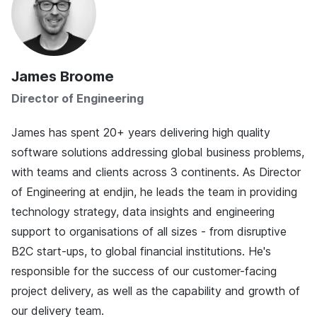
James Broome
Director of Engineering
James has spent 20+ years delivering high quality
software solutions addressing global business problems,
with teams and clients across 3 continents. As Director
of Engineering at endjin, he leads the team in providing
technology strategy, data insights and engineering
support to organisations of all sizes - from disruptive
B2C start-ups, to global financial institutions. He's
responsible for the success of our customer-facing
project delivery, as well as the capability and growth of
our delivery team.