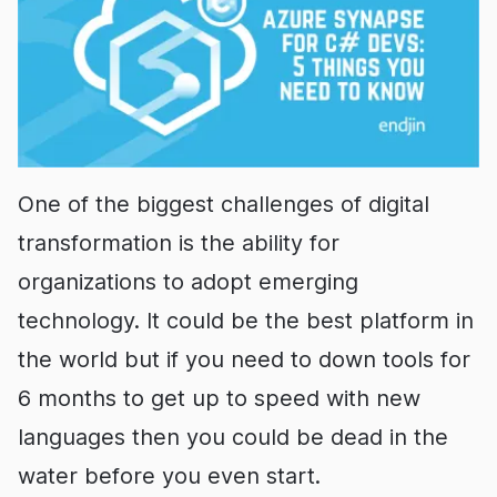
One of the biggest challenges of digital
transformation is the ability for
organizations to adopt emerging
technology. It could be the best platform in
the world but if you need to down tools for
6 months to get up to speed with new
languages then you could be dead in the
water before you even start.