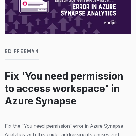
19/10/2020
ED FREEMAN
Fix "You need permission
to access workspace" in
Azure Synapse
Fix the "You need permission" error in Azure Synapse
Analytics with this guide, addressing its causes and