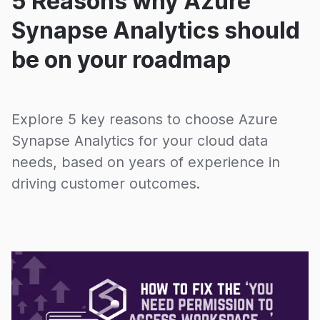
5 Reasons why Azure
Synapse Analytics should
be on your roadmap
Explore 5 key reasons to choose Azure
Synapse Analytics for your cloud data
needs, based on years of experience in
driving customer outcomes.