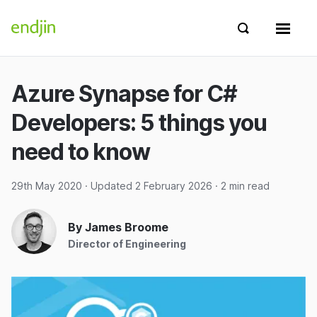
Skip to content
endjin home
Show search 
Show 
Azure Synapse for C#
Developers: 5 things you
need to know
29th May 2020
· Updated
2 February 2026
· 2 min read
By James Broome
Director of Engineering