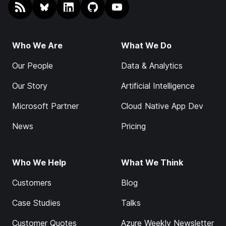
RSS
@endjin.com
endjin on LinkedIn
endjin on GitHub
endjin on YouTube
Who We Are
What We Do
Our People
Data & Analytics
Our Story
Artificial Intelligence
Microsoft Partner
Cloud Native App Dev
News
Pricing
Who We Help
What We Think
Customers
Blog
Case Studies
Talks
Customer Quotes
Azure Weekly Newsletter