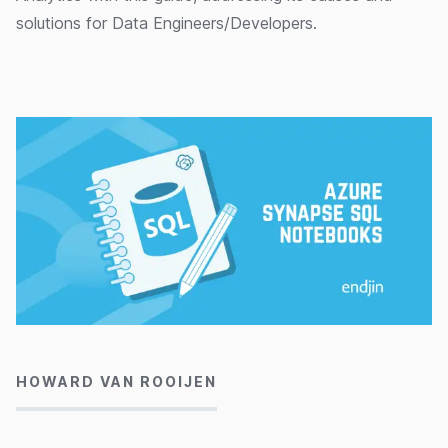
solutions for Data Engineers/Developers.
30/09/2020
HOWARD VAN ROOIJEN