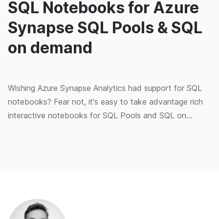
SQL Notebooks for Azure
Synapse SQL Pools & SQL
on demand
Wishing Azure Synapse Analytics had support for SQL
notebooks? Fear not, it's easy to take advantage rich
interactive notebooks for SQL Pools and SQL on
Demand.