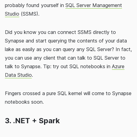
probably found yourself in
SQL Server Management
Studio
(SSMS).
Did you know you can connect SSMS directly to
Synapse and start querying the contents of your data
lake as easily as you can query any SQL Server? In fact,
you can use any client that can talk to SQL Server to
talk to Synapse. Tip: try out SQL notebooks in
Azure
Data Studio
.
Fingers crossed a pure SQL kernel will come to Synapse
notebooks soon.
3. .NET + Spark