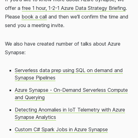
offer a
free 1 hour, 1-2-1 Azure Data Strategy Briefing
.
Please
book a call
and then we'll confirm the time and
send you a meeting invite.
We also have created number of talks about Azure
Synapse:
Serverless data prep using SQL on demand and
Synapse Pipelines
Azure Synapse - On-Demand Serverless Compute
and Querying
Detecting Anomalies in IoT Telemetry with Azure
Synapse Analytics
Custom C# Spark Jobs in Azure Synapse