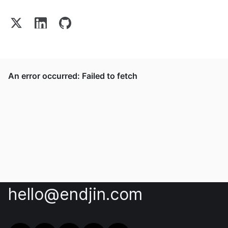
hello@endjin.com