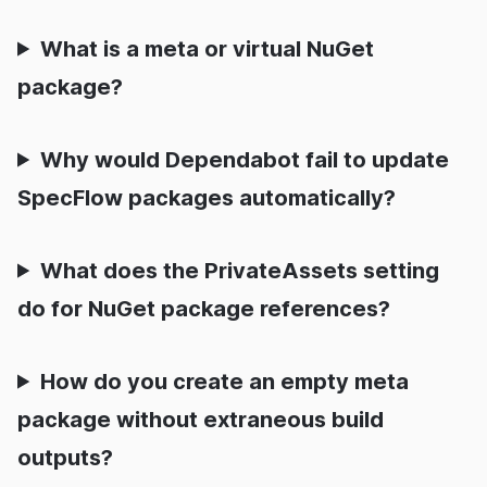
What is a meta or virtual NuGet
package?
Why would Dependabot fail to update
SpecFlow packages automatically?
What does the PrivateAssets setting
do for NuGet package references?
How do you create an empty meta
package without extraneous build
outputs?