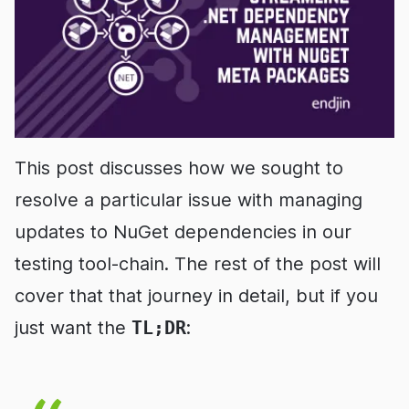
This post discusses how we sought to
resolve a particular issue with managing
updates to NuGet dependencies in our
testing tool-chain. The rest of the post will
cover that that journey in detail, but if you
just want the
TL;DR
: