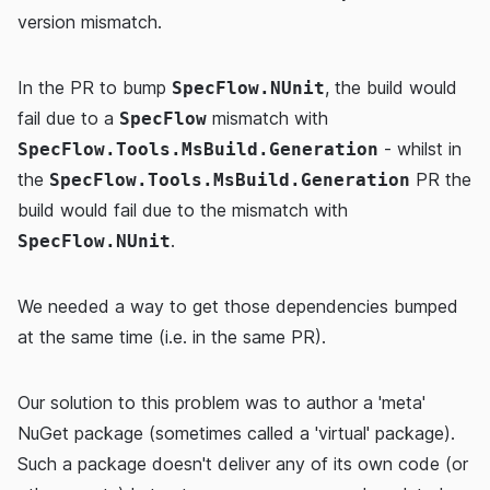
version mismatch.
In the PR to bump
, the build would
SpecFlow.NUnit
fail due to a
mismatch with
SpecFlow
- whilst in
SpecFlow.Tools.MsBuild.Generation
the
PR the
SpecFlow.Tools.MsBuild.Generation
build would fail due to the mismatch with
.
SpecFlow.NUnit
We needed a way to get those dependencies bumped
at the same time (i.e. in the same PR).
Our solution to this problem was to author a 'meta'
NuGet package (sometimes called a 'virtual' package).
Such a package doesn't deliver any of its own code (or