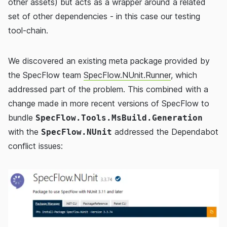
other assets) but acts as a wrapper around a related
set of other dependencies - in this case our testing
tool-chain.
We discovered an existing meta package provided by
the SpecFlow team
SpecFlow.NUnit.Runner
, which
addressed part of the problem. This combined with a
change made in more recent versions of SpecFlow to
bundle
SpecFlow.Tools.MsBuild.Generation
with the
addressed the Dependabot
SpecFlow.NUnit
conflict issues: