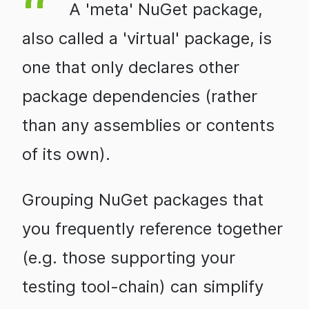
A 'meta' NuGet package,
also called a 'virtual' package, is
one that only declares other
package dependencies (rather
than any assemblies or contents
of its own).
Grouping NuGet packages that
you frequently reference together
(e.g. those supporting your
testing tool-chain) can simplify