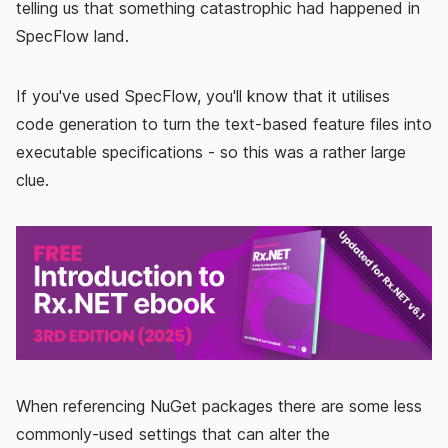
telling us that something catastrophic had happened in
SpecFlow land.
If you've used SpecFlow, you'll know that it utilises
code generation to turn the text-based feature files into
executable specifications - so this was a rather large
clue.
When referencing NuGet packages there are some less
commonly-used settings that can alter the