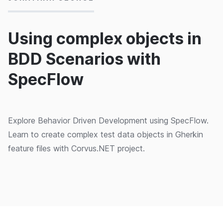
Using complex objects in
BDD Scenarios with
SpecFlow
Explore Behavior Driven Development using SpecFlow.
Learn to create complex test data objects in Gherkin
feature files with Corvus.NET project.