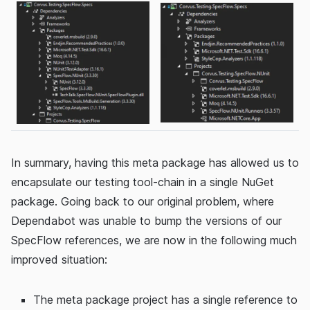
In summary, having this meta package has allowed us to
encapsulate our testing tool-chain in a single NuGet
package. Going back to our original problem, where
Dependabot was unable to bump the versions of our
SpecFlow references, we are now in the following much
improved situation:
The meta package project has a single reference to