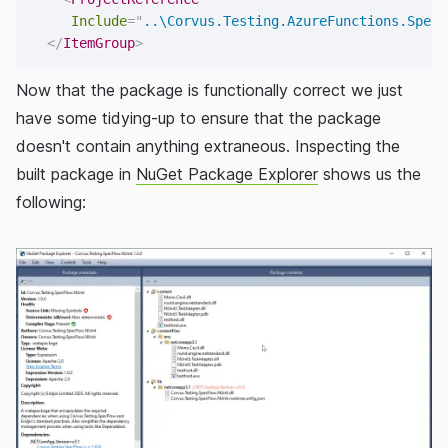
Include
=
"
..\Corvus.Testing.AzureFunctions.SpecF
</
ItemGroup
>
Now that the package is functionally correct we just
have some tidying-up to ensure that the package
doesn't contain anything extraneous. Inspecting the
built package in
NuGet Package Explorer
shows us the
following: