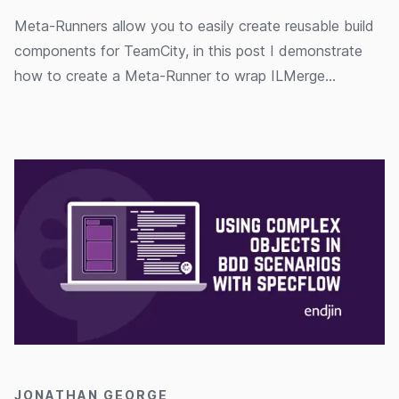
Meta-Runners allow you to easily create reusable build
components for TeamCity, in this post I demonstrate
how to create a Meta-Runner to wrap ILMerge
functionality.
15/04/2020
JONATHAN GEORGE