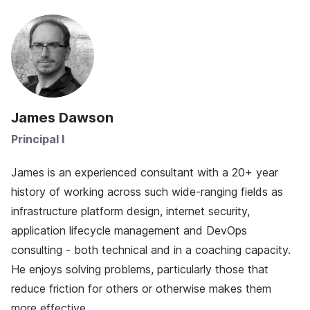
James Dawson
Principal I
James is an experienced consultant with a 20+ year
history of working across such wide-ranging fields as
infrastructure platform design, internet security,
application lifecycle management and DevOps
consulting - both technical and in a coaching capacity.
He enjoys solving problems, particularly those that
reduce friction for others or otherwise makes them
more effective.