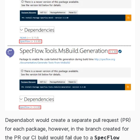
Dependabot would create a separate pull request (PR)
for each package, however, in the branch created for
the PR our CI build would fail due to a
SpecFlow