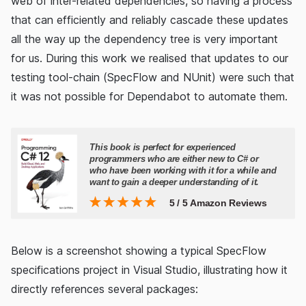
web of inter-related dependencies, so having a process
that can efficiently and reliably cascade these updates
all the way up the dependency tree is very important
for us. During this work we realised that updates to our
testing tool-chain (SpecFlow and NUnit) were such that
it was not possible for Dependabot to automate them.
Below is a screenshot showing a typical SpecFlow
specifications project in Visual Studio, illustrating how it
directly references several packages: