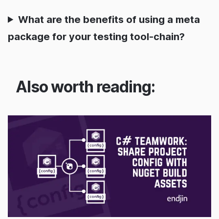
What are the benefits of using a meta
package for your testing tool-chain?
Also worth reading:
08/04/2020