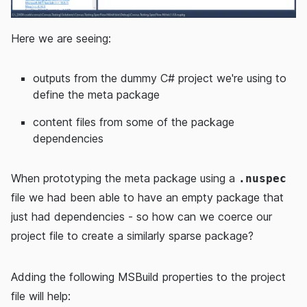
Here we are seeing:
outputs from the dummy C# project we're using to
define the meta package
content files from some of the package
dependencies
When prototyping the meta package using a
.nuspec
file we had been able to have an empty package that
just had dependencies - so how can we coerce our
project file to create a similarly sparse package?
Adding the following MSBuild properties to the project
file will help: