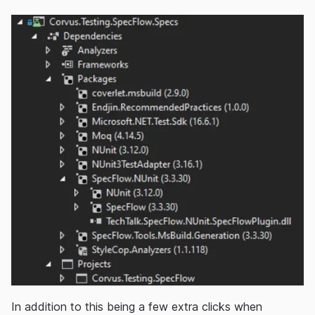
In addition to this being a few extra clicks when