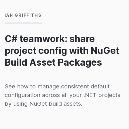
IAN GRIFFITHS
C# teamwork: share
project config with NuGet
Build Asset Packages
See how to manage consistent default
configuration across all your .NET projects
by using NuGet build assets.