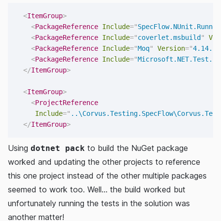
<
ItemGroup
>
<
PackageReference
Include
=
"
SpecFlow.NUnit.Runner
<
PackageReference
Include
=
"
coverlet.msbuild
"
Ver
<
PackageReference
Include
=
"
Moq
"
Version
=
"
4.14.5
"
<
PackageReference
Include
=
"
Microsoft.NET.Test.Sd
</
ItemGroup
>
<
ItemGroup
>
<
ProjectReference
Include
=
"
..\Corvus.Testing.SpecFlow\Corvus.Test
</
ItemGroup
>
Using
to build the NuGet package
dotnet pack
worked and updating the other projects to reference
this one project instead of the other multiple packages
seemed to work too. Well... the build worked but
unfortunately running the tests in the solution was
another matter!