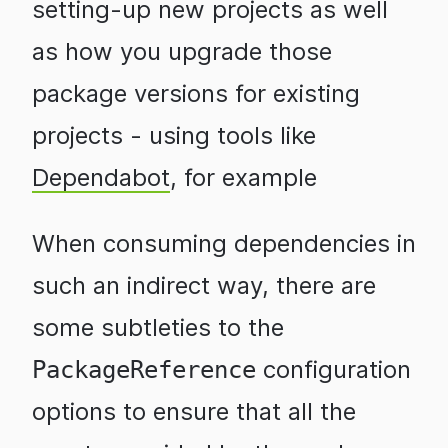
setting-up new projects as well
as how you upgrade those
package versions for existing
projects - using tools like
Dependabot
, for example
When consuming dependencies in
such an indirect way, there are
some subtleties to the
configuration
PackageReference
options to ensure that all the