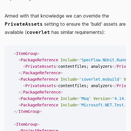
Armed with that knowledge we can override the
setting to ensure the 'build' assets are
PrivateAssets
available (
has similar requirements):
coverlet
<
ItemGroup
>
<
PackageReference
Include
=
"
SpecFlow.NUnit.Runner
<
PrivateAssets
>
contentfiles; analyzers
</
Privat
</
PackageReference
>
<
PackageReference
Include
=
"
coverlet.msbuild
"
Ver
<
PrivateAssets
>
contentfiles; analyzers
</
Privat
</
PackageReference
>
<
PackageReference
Include
=
"
Moq
"
Version
=
"
4.14.5
"
<
PackageReference
Include
=
"
Microsoft.NET.Test.Sd
</
ItemGroup
>
<
ItemGroup
>
<
ProjectReference