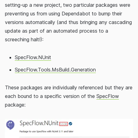
setting-up a new project, two particular packages were
preventing us from using Dependabot to bump their
versions automatically (and thus bringing any cascading
update as part of an automated process to a
screeching halt!):
SpecFlow.NUnit
SpecFlow.Tools.MsBuild.Generation
These packages are individually referenced but they are
each bound to a specific version of the
SpecFlow
package: