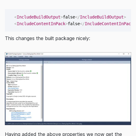
<
IncludeBuildOutput
>
false
</
IncludeBuildOutput
>
<
IncludeContentInPack
>
false
</
IncludeContentInPack
>
This changes the built package nicely:
Having added the above properties we now get the