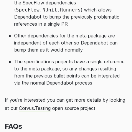
the SpecFlow dependencies
(
) which allows
SpecFlow.NUnit.Runners
Dependabot to bump the previously problematic
references in a single PR
Other dependencies for the meta package are
independent of each other so Dependabot can
bump them as it would normally
The specifications projects have a single reference
to the meta package, so any changes resulting
from the previous bullet points can be integrated
via the normal Dependabot process
If you're interested you can get more details by looking
at our
Corvus.Testing
open source project.
FAQs