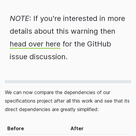
NOTE
: If you're interested in more
details about this warning then
head over here
for the GitHub
issue discussion.
We can now compare the dependencies of our
specifications project after all this work and see that its
direct dependencies are greatly simplified:
Before
After