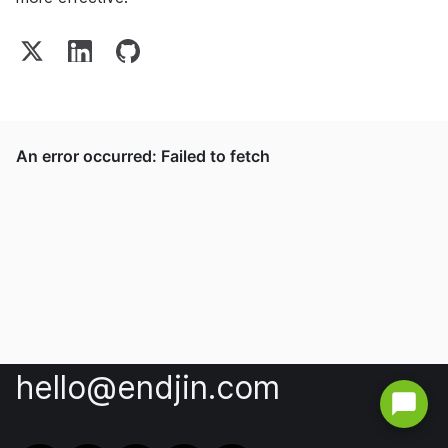
hello@endjin.com