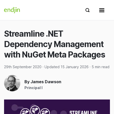
Skip to content
endjin home
Show search 
Show 
Streamline .NET
Dependency Management
with NuGet Meta Packages
29th September 2020
· Updated
15 January 2026
· 5 min read
By James Dawson
Principal I