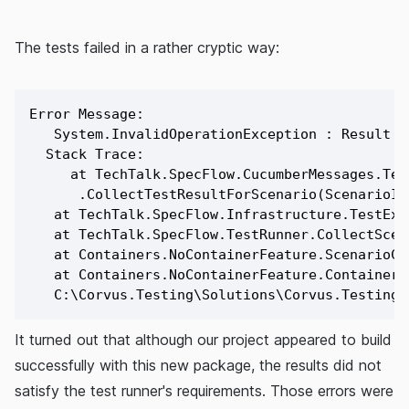
The tests failed in a rather cryptic way:
Error Message:

   System.InvalidOperationException : Result c
  Stack Trace:

     at TechTalk.SpecFlow.CucumberMessages.Tes
      .CollectTestResultForScenario(ScenarioIn
   at TechTalk.SpecFlow.Infrastructure.TestExe
   at TechTalk.SpecFlow.TestRunner.CollectScena
   at Containers.NoContainerFeature.ScenarioCle
   at Containers.NoContainerFeature.ContainerN
It turned out that although our project appeared to build
successfully with this new package, the results did not
satisfy the test runner's requirements. Those errors were