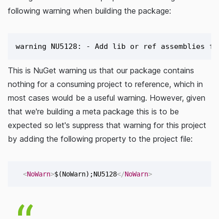
following warning when building the package:
This is NuGet warning us that our package contains
nothing for a consuming project to reference, which in
most cases would be a useful warning. However, given
that we're building a meta package this is to be
expected so let's suppress that warning for this project
by adding the following property to the project file:
<
NoWarn
>
$(NoWarn);NU5128
</
NoWarn
>