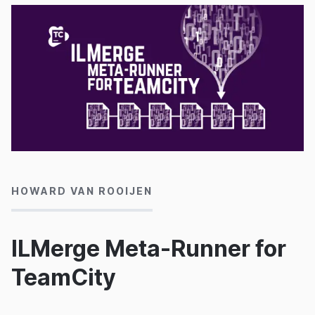
24/01/2016
HOWARD VAN ROOIJEN
ILMerge Meta-Runner for
TeamCity