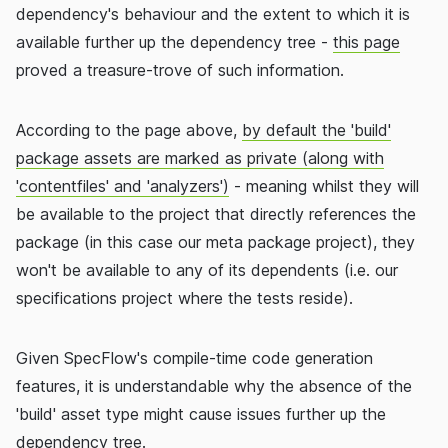
dependency's behaviour and the extent to which it is
available further up the dependency tree -
this page
proved a treasure-trove of such information.
According to the page above,
by default the 'build'
package assets are marked as private (along with
'contentfiles' and 'analyzers')
- meaning whilst they will
be available to the project that directly references the
package (in this case our meta package project), they
won't be available to any of its dependents (i.e. our
specifications project where the tests reside).
Given SpecFlow's compile-time code generation
features, it is understandable why the absence of the
'build' asset type might cause issues further up the
dependency tree.