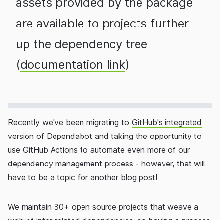
assets provided by the package
are available to projects further
up the dependency tree
(
documentation link
)
Recently we've been migrating to
GitHub's integrated
version of Dependabot
and taking the opportunity to
use GitHub Actions to automate even more of our
dependency management process - however, that will
have to be a topic for another blog post!
We maintain 30+
open source projects
that weave a