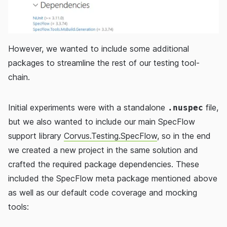
However, we wanted to include some additional
packages to streamline the rest of our testing tool-
chain.
Initial experiments were with a standalone
file,
.nuspec
but we also wanted to include our main SpecFlow
support library
Corvus.Testing.SpecFlow
, so in the end
we created a new project in the same solution and
crafted the required package dependencies. These
included the SpecFlow meta package mentioned above
as well as our default code coverage and mocking
tools: