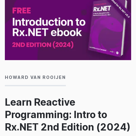
15/01/2024
HOWARD VAN ROOIJEN
Learn Reactive
Programming: Intro to
Rx.NET 2nd Edition (2024)