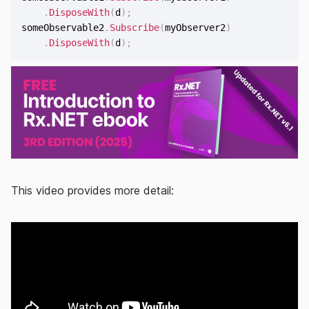
.
DisposeWith
(
d
)
;
someObservable2
.
Subscribe
(
myObserver2
)
.
DisposeWith
(
d
)
;
This video provides more detail: