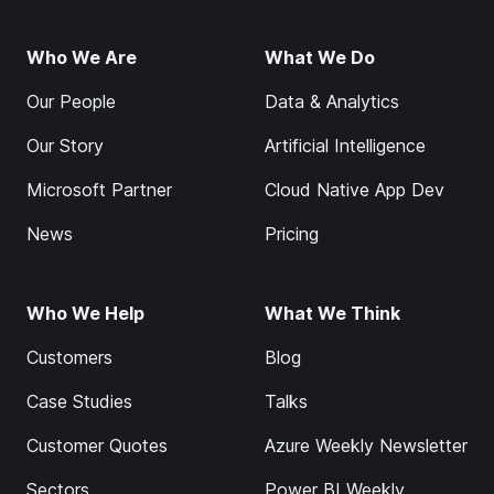
Who We Are
What We Do
Our People
Data & Analytics
Our Story
Artificial Intelligence
Microsoft Partner
Cloud Native App Dev
News
Pricing
Who We Help
What We Think
Customers
Blog
Case Studies
Talks
Customer Quotes
Azure Weekly Newsletter
Sectors
Power BI Weekly