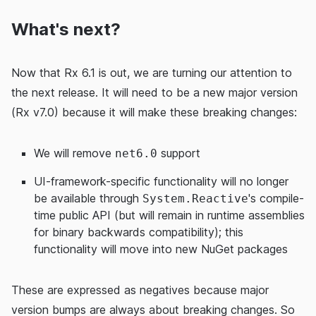
What's next?
Now that Rx 6.1 is out, we are turning our attention to
the next release. It will need to be a new major version
(Rx v7.0) because it will make these breaking changes:
We will remove
support
net6.0
UI-framework-specific functionality will no longer
be available through
's compile-
System.Reactive
time public API (but will remain in runtime assemblies
for binary backwards compatibility); this
functionality will move into new NuGet packages
These are expressed as negatives because major
version bumps are always about breaking changes. So