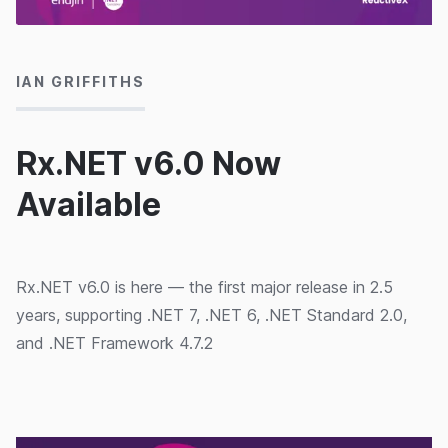
19/05/2023
IAN GRIFFITHS
Rx.NET v6.0 Now
Available
Rx.NET v6.0 is here — the first major release in 2.5
years, supporting .NET 7, .NET 6, .NET Standard 2.0,
and .NET Framework 4.7.2