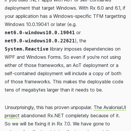
deployment that target Windows. With Rx 6.0 and 6.1, if
your application has a Windows-specific TFM targetting
Windows 10.0.19041 or later (e.g.
or
net6.0-windows10.0.19041
), the
net9.0-windows10.0.22621
library imposes dependencies on
System.Reactive
WPF and Windows Forms. So even if you're not using
either of those frameworks, an AoT deployment or a
self-contained deployment will include a copy of both
of those frameworks. This makes the deployable code
tens of megabytes larger than it needs to be.
Unsurprisingly, this has proven unpopular.
The AvaloniaUI
project
abandoned Rx.NET completely because of it.
So we will be fixing it in Rx 7.0. We have gone to