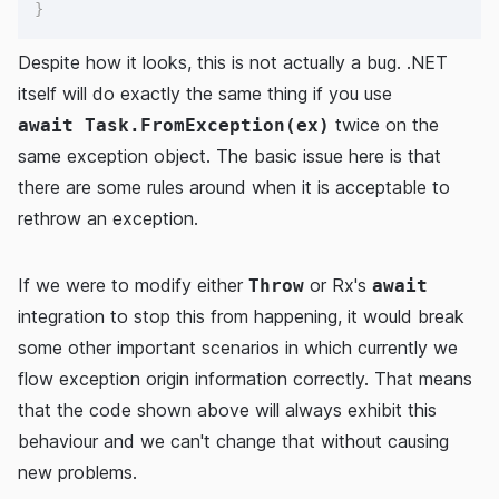
}
Despite how it looks, this is not actually a bug. .NET
itself will do exactly the same thing if you use
twice on the
await Task.FromException(ex)
same exception object. The basic issue here is that
there are some rules around when it is acceptable to
rethrow an exception.
If we were to modify either
or Rx's
Throw
await
integration to stop this from happening, it would break
some other important scenarios in which currently we
flow exception origin information correctly. That means
that the code shown above will always exhibit this
behaviour and we can't change that without causing
new problems.