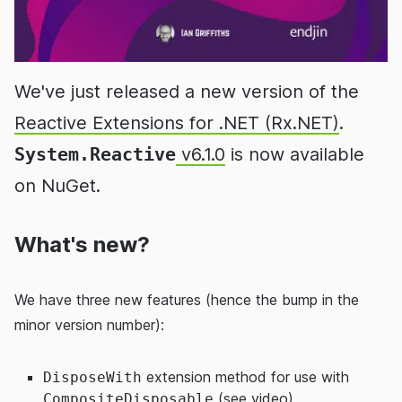
We've just released a new version of the
Reactive Extensions for .NET (Rx.NET)
.
System.Reactive
v6.1.0
is now available
on NuGet.
What's new?
We have three new features (hence the bump in the
minor version number):
extension method for use with
DisposeWith
(see
video
)
CompositeDisposable