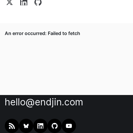
hello@endjin.com
RSS
@endjin.com
endjin on LinkedIn
endjin on GitHub
endjin on YouTube