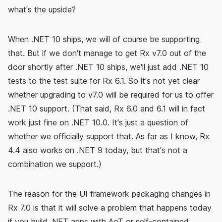
what's the upside?
When .NET 10 ships, we will of course be supporting
that. But if we don't manage to get Rx v7.0 out of the
door shortly after .NET 10 ships, we'll just add .NET 10
tests to the test suite for Rx 6.1. So it's not yet clear
whether upgrading to v7.0 will be required for us to offer
.NET 10 support. (That said, Rx 6.0 and 6.1 will in fact
work just fine on .NET 10.0. It's just a question of
whether we officially support that. As far as I know, Rx
4.4 also works on .NET 9 today, but that's not a
combination we support.)
The reason for the UI framework packaging changes in
Rx 7.0 is that it will solve a problem that happens today
if you build .NET apps with AoT or self-contained