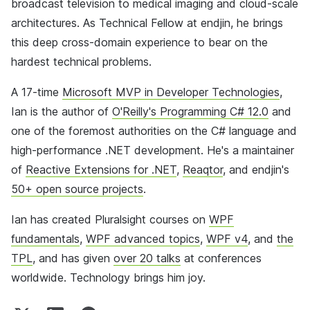
broadcast television to medical imaging and cloud-scale
architectures. As Technical Fellow at endjin, he brings
this deep cross-domain experience to bear on the
hardest technical problems.
A 17-time
Microsoft MVP in Developer Technologies
,
Ian is the author of
O'Reilly's Programming C# 12.0
and
one of the foremost authorities on the C# language and
high-performance .NET development. He's a maintainer
of
Reactive Extensions for .NET
,
Reaqtor
, and endjin's
50+ open source projects
.
Ian has created Pluralsight courses on
WPF
fundamentals
,
WPF advanced topics
,
WPF v4
, and
the
TPL
, and has given
over 20 talks
at conferences
worldwide. Technology brings him joy.