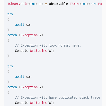
IObservable
<
int
>
 ox 
=
 Observable
.
Throw
<
int
>
(
new
Exce
try
{
await
 ox
;
}
catch
(
Exception
 x
)
{
// Exception will look normal here.
    Console
.
WriteLine
(
x
)
;
}
try
{
await
 ox
;
}
catch
(
Exception
 x
)
{
// Exception will have duplicated stack trace he
    Console
.
WriteLine
(
x
)
;