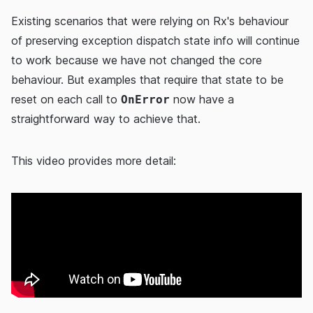
Existing scenarios that were relying on Rx's behaviour
of preserving exception dispatch state info will continue
to work because we have not changed the core
behaviour. But examples that require that state to be
reset on each call to
now have a
OnError
straightforward way to achieve that.
This video provides more detail: