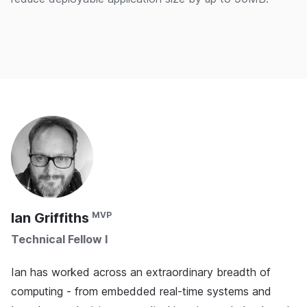
Ian Griffiths
Technical Fellow I
Ian has worked across an extraordinary breadth of
computing - from embedded real-time systems and