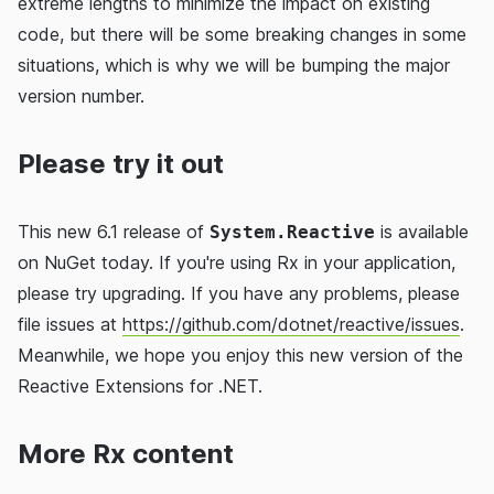
extreme lengths to minimize the impact on existing
code, but there will be some breaking changes in some
situations, which is why we will be bumping the major
version number.
Please try it out
This new 6.1 release of
is available
System.Reactive
on NuGet today. If you're using Rx in your application,
please try upgrading. If you have any problems, please
file issues at
https://github.com/dotnet/reactive/issues
.
Meanwhile, we hope you enjoy this new version of the
Reactive Extensions for .NET.
More Rx content