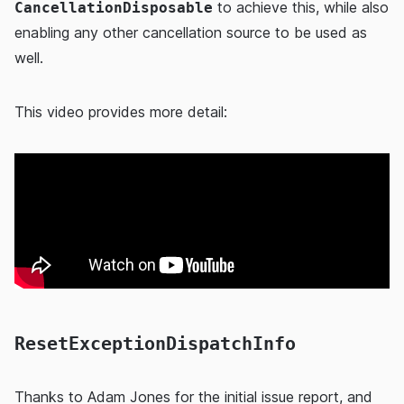
to achieve this, while also
CancellationDisposable
enabling any other cancellation source to be used as
well.
This video provides more detail:
ResetExceptionDispatchInfo
Thanks to
Adam Jones
for the initial issue report, and