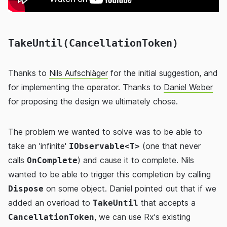
TakeUntil(CancellationToken)
Thanks to
Nils Aufschläger
for the initial suggestion, and
for implementing the operator. Thanks to
Daniel Weber
for proposing the design we ultimately chose.
The problem we wanted to solve was to be able to
take an 'infinite'
(one that never
IObservable<T>
calls
) and cause it to complete. Nils
OnComplete
wanted to be able to trigger this completion by calling
on some object. Daniel pointed out that if we
Dispose
added an overload to
that accepts a
TakeUntil
, we can use Rx's existing
CancellationToken