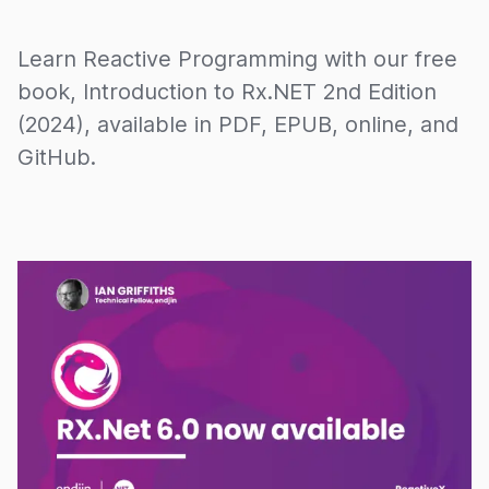
Learn Reactive Programming with our free
book, Introduction to Rx.NET 2nd Edition
(2024), available in PDF, EPUB, online, and
GitHub.