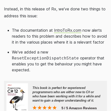
Instead, in this release of Rx, we've done two things to
address this issue:
The documentation at
IntroToRx.com
now alerts
readers to this problem and describes how to avoid
it in the various places where it is a relevant factor
We've added a new
operator that
ResetExceptionDispatchState
enables you to get the behaviour you might have
expected.