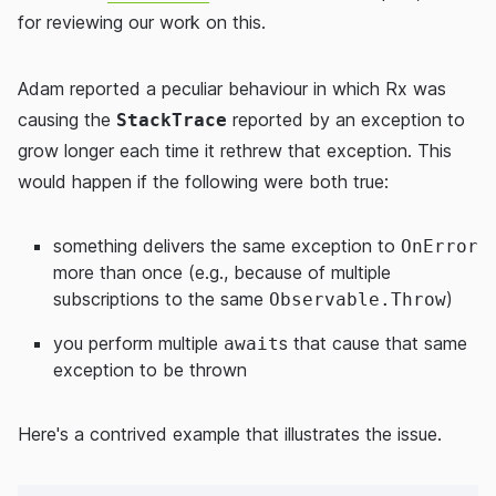
for reviewing our work on this.
Adam reported a peculiar behaviour in which Rx was
causing the
reported by an exception to
StackTrace
grow longer each time it rethrew that exception. This
would happen if the following were both true:
something delivers the same exception to
OnError
more than once (e.g., because of multiple
subscriptions to the same
)
Observable.Throw
you perform multiple
s that cause that same
await
exception to be thrown
Here's a contrived example that illustrates the issue.