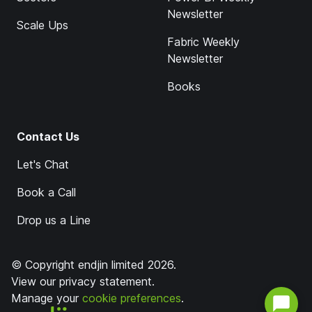
Newsletter
Scale Ups
Fabric Weekly
Newsletter
Books
Contact Us
Let's Chat
Book a Call
Drop us a Line
© Copyright endjin limited 2026.
View our
privacy statement
.
Manage your
cookie preferences
.