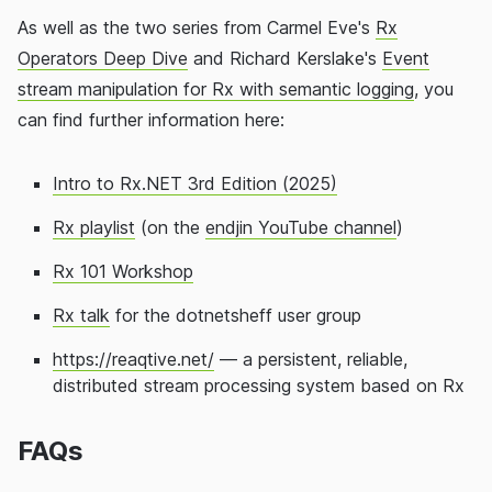
As well as the two series from Carmel Eve's
Rx
Operators Deep Dive
and Richard Kerslake's
Event
stream manipulation for Rx with semantic logging
, you
can find further information here:
Intro to Rx.NET 3rd Edition (2025)
Rx playlist
(on the
endjin YouTube channel
)
Rx 101 Workshop
Rx talk
for the dotnetsheff user group
https://reaqtive.net/
— a persistent, reliable,
distributed stream processing system based on Rx
FAQs