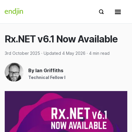
Skip to content
endjin home
Show search 
Show 
Rx.NET v6.1 Now Available
3rd October 2025
· Updated
4 May 2026
· 4 min read
By Ian Griffiths
Technical Fellow I