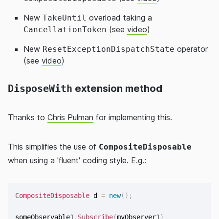
New
overload taking a
TakeUntil
(see
video
)
CancellationToken
New
operator
ResetExceptionDispatchState
(see
video
)
DisposeWith
extension method
Thanks to
Chris Pulman
for implementing this.
This simplifies the use of
CompositeDisposable
when using a 'fluent' coding style. E.g.:
CompositeDisposable
 d 
=
new
(
)
;
someObservable1
.
Subscribe
(
myObserver1
)