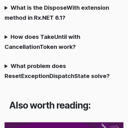
What is the DisposeWith extension
method in Rx.NET 6.1?
How does TakeUntil with
CancellationToken work?
What problem does
ResetExceptionDispatchState solve?
Also worth reading: