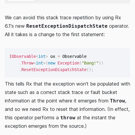
We can avoid this stack trace repetition by using Rx
6.1's new
operator.
ResetExceptionDispatchState
All it takes is a change to the first statement:
IObservable
<
int
>
 ox 
=
 Observable

.
Throw
<
int
>
(
new
Exception
(
"Bang!"
)
)
.
ResetExceptionDispatchState
(
)
;
This tells Rx that the exception won't be populated with
state such as a correct stack trace or fault bucket
information at the point where it emerges from
,
Throw
and so we need Rx to reset that information. (In effect,
this operator performs a
at the instant the
throw
exception emerges from the source.)