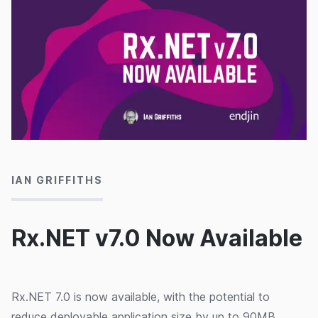
17/07/2026
IAN GRIFFITHS
Rx.NET v7.0 Now Available
Rx.NET 7.0 is now available, with the potential to
reduce deployable application size by up to 90MB.