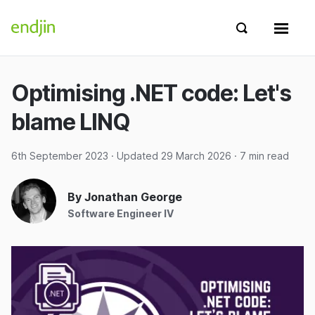
Skip to content
endjin home
Show search 
Show 
Optimising .NET code: Let's
blame LINQ
6th September 2023
· Updated
29 March 2026
· 7 min read
By Jonathan George
Software Engineer IV