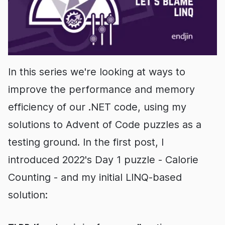
In this series we're looking at ways to
improve the performance and memory
efficiency of our .NET code, using my
solutions to Advent of Code puzzles as a
testing ground. In the first post, I
introduced 2022's Day 1 puzzle - Calorie
Counting - and my initial LINQ-based
solution: