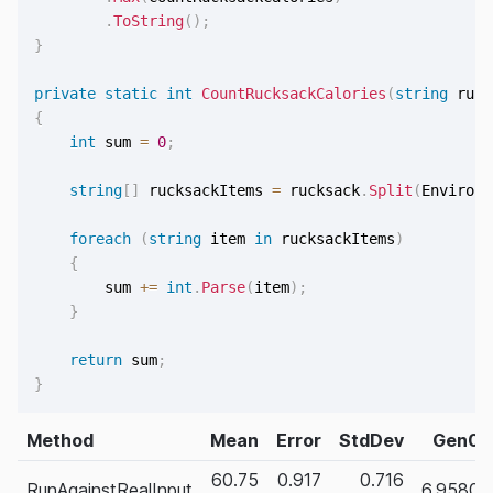
.
ToString
(
)
;
}
private
static
int
CountRucksackCalories
(
string
 ruck
{
int
 sum 
=
0
;
string
[
]
 rucksackItems 
=
 rucksack
.
Split
(
Environm
foreach
(
string
 item 
in
 rucksackItems
)
{
        sum 
+=
int
.
Parse
(
item
)
;
}
return
 sum
;
}
Method
Mean
Error
StdDev
Gen0
60.75
0.917
0.716
RunAgainstRealInput
6.9580