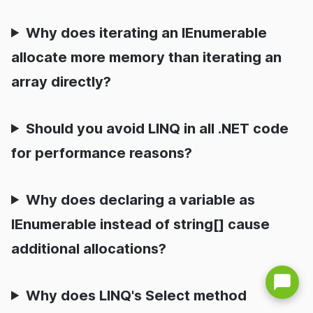
Why does iterating an IEnumerable
allocate more memory than iterating an
array directly?
Should you avoid LINQ in all .NET code
for performance reasons?
Why does declaring a variable as
IEnumerable instead of string[] cause
additional allocations?
Why does LINQ's Select method