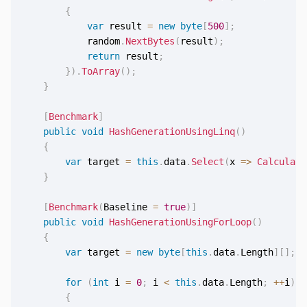
{
var
 result 
=
new
byte
[
500
]
;
            random
.
NextBytes
(
result
)
;
return
 result
;
}
)
.
ToArray
(
)
;
}
[
Benchmark
]
public
void
HashGenerationUsingLinq
(
)
{
var
 target 
=
this
.
data
.
Select
(
x 
=>
Calculate
}
[
Benchmark
(
Baseline 
=
true
)
]
public
void
HashGenerationUsingForLoop
(
)
{
var
 target 
=
new
byte
[
this
.
data
.
Length
]
[
]
;
for
(
int
 i 
=
0
;
 i 
<
this
.
data
.
Length
;
++
i
)
{