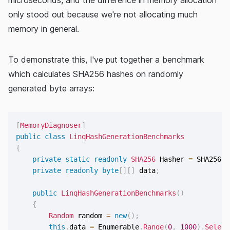
only stood out because we're not allocating much
memory in general.
To demonstrate this, I've put together a benchmark
which calculates SHA256 hashes on randomly
generated byte arrays:
[
MemoryDiagnoser
]
public
class
LinqHashGenerationBenchmarks
{
private
static
readonly
SHA256
 Hasher 
=
 SHA256
.
C
private
readonly
byte
[
]
[
]
 data
;
public
LinqHashGenerationBenchmarks
(
)
{
Random
 random 
=
new
(
)
;
this
.
data 
=
 Enumerable
.
Range
(
0
,
1000
)
.
Select