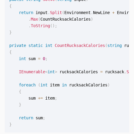
{
return
 input
.
Split
(
Environment
.
NewLine 
+
 Environ
.
Max
(
CountRucksackCalories
)
.
ToString
(
)
;
}
private
static
int
CountRucksackCalories
(
string
 ruck
{
int
 sum 
=
0
;
IEnumerable
<
int
>
 rucksackCalories 
=
 rucksack
.
Spl
foreach
(
int
 item 
in
 rucksackCalories
)
{
        sum 
+=
 item
;
}
return
 sum
;
}