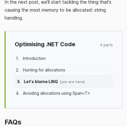
In the next post, we'll start tackling the thing that's
causing the most memory to be allocated: string
handling.
Optimising .NET Code
4 parts
1.
Introduction
2.
Hunting for allocations
3.
Let's blame LINQ
(you are here)
4.
Avoiding allocations using Span<T>
FAQs