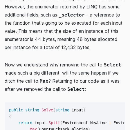
However, the enumerator returned by LINQ has some
additional fields, such as
- a reference to
_selector
the function that's going to be executed for each input
value. This means that the size of an instance of this
enumerator is 44 bytes, meaning 48 bytes allocated
per instance for a total of 12,432 bytes.
Now we understand why removing the call to
Select
made such a big different, will the same happen if we
ditch the call to
? Returning to our code as it was
Max
after we removed the call to
:
Select
public
string
Solve
(
string
 input
)
{
return
 input
.
Split
(
Environment
.
NewLine 
+
 Environ
.
Max
(
CountRucksackCalories
)