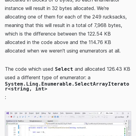
instance will result in 32 bytes allocated. We're
allocating one of them for each of the 249 rucksacks,
meaning that this will result in a total of 7,968 bytes,
which is the difference between the 122.54 KB
allocated in the code above and the 114.76 KB
allocated when we weren't using enumerators at all.
The code which used
and allocated 126.43 KB
Select
used a different type of enumerator: a
System.Linq.Enumerable.SelectArrayIterato
r<string, int>
: