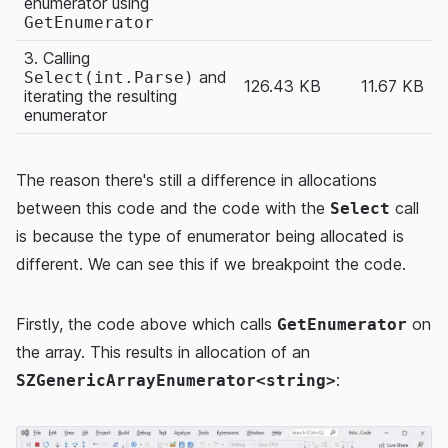
enumerator using
GetEnumerator
3. Calling
and
Select(int.Parse)
126.43 KB
11.67 KB
iterating the resulting
enumerator
The reason there's still a difference in allocations
between this code and the code with the
call
Select
is because the type of enumerator being allocated is
different. We can see this if we breakpoint the code.
Firstly, the code above which calls
on
GetEnumerator
the array. This results in allocation of an
:
SZGenericArrayEnumerator<string>