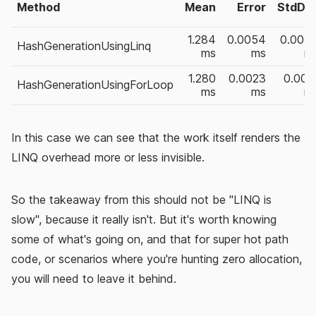
Method
Mean
Error
StdDe
1.284
0.0054
0.004
HashGenerationUsingLinq
ms
ms
m
1.280
0.0023
0.002
HashGenerationUsingForLoop
ms
ms
m
In this case we can see that the work itself renders the
LINQ overhead more or less invisible.
So the takeaway from this should not be "LINQ is
slow", because it really isn't. But it's worth knowing
some of what's going on, and that for super hot path
code, or scenarios where you're hunting zero allocation,
you will need to leave it behind.