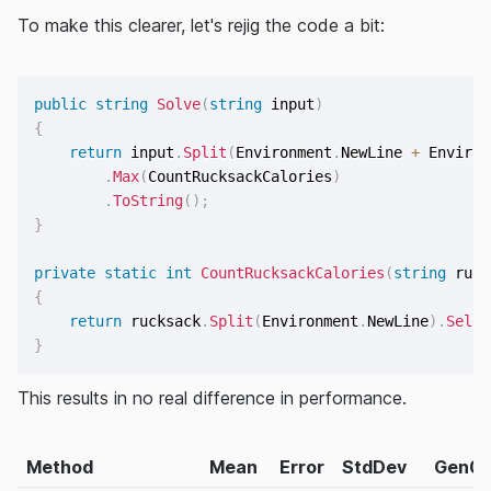
To make this clearer, let's rejig the code a bit:
public
string
Solve
(
string
 input
)
{
return
 input
.
Split
(
Environment
.
NewLine 
+
 Environ
.
Max
(
CountRucksackCalories
)
.
ToString
(
)
;
}
private
static
int
CountRucksackCalories
(
string
 ruck
{
return
 rucksack
.
Split
(
Environment
.
NewLine
)
.
Selec
}
This results in no real difference in performance.
Method
Mean
Error
StdDev
Gen0