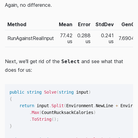
Again, no difference.
Method
Mean
Error
StdDev
Gen0
77.42
0.288
0.241
RunAgainstRealInput
7.6904
us
us
us
Next, we'll get rid of the
and see what that
Select
does for us:
public
string
Solve
(
string
 input
)
{
return
 input
.
Split
(
Environment
.
NewLine 
+
 Environ
.
Max
(
CountRucksackCalories
)
.
ToString
(
)
;
}