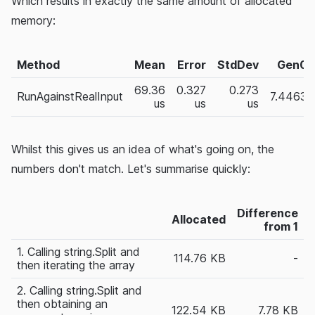
Which results in exactly the same amount of allocated
memory:
Method
Mean
Error
StdDev
Gen0
69.36
0.327
0.273
RunAgainstRealInput
7.4463
us
us
us
Whilst this gives us an idea of what's going on, the
numbers don't match. Let's summarise quickly:
Difference
Allocated
from 1
1. Calling string.Split and
114.76 KB
-
then iterating the array
2. Calling string.Split and
then obtaining an
122.54 KB
7.78 KB