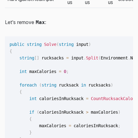
us
us
us
Let's remove
:
Max
public
string
Solve
(
string
 input
)
{
string
[
]
 rucksacks 
=
 input
.
Split
(
Environment
.
New
int
 maxCalories 
=
0
;
foreach
(
string
 rucksack 
in
 rucksacks
)
{
int
 caloriesInRucksack 
=
CountRucksackCalori
if
(
caloriesInRucksack 
>
 maxCalories
)
{
            maxCalories 
=
 caloriesInRucksack
;
}