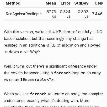
Method
Mean
Error
StdDev
Gen0
67.73
0.324
0.303
RunAgainstRealInput
7.4463
us
us
us
With this version, we're still 4 KB short of our fully-LINQ
based solution, but that seemingly tiny change has
resulted in an additional 8 KB of allocation and slowed
us down a bit. Why?
Well, it turns out there's a significant difference under
the covers between using a
loop on an array
foreach
vs on an
.
IEnumerable<T>
When you use
to iterate an array, the compiler
foreach
understands exactly what it's dealing with. More