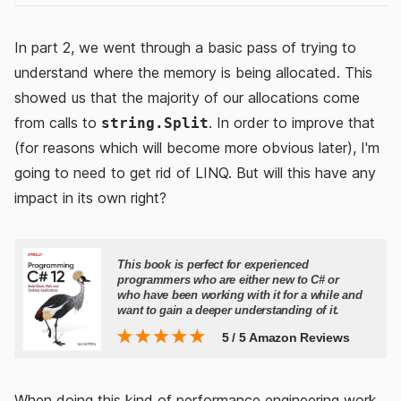
In part 2, we went through a basic pass of trying to
understand where the memory is being allocated. This
showed us that the majority of our allocations come
from calls to
. In order to improve that
string.Split
(for reasons which will become more obvious later), I'm
going to need to get rid of LINQ. But will this have any
impact in its own right?
When doing this kind of performance engineering work,