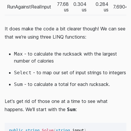
77.68
0.304
0.284
RunAgainstRealInput
7.6904
us
us
us
It does make the code a bit clearer though! We can see
that we're using three LINQ functions:
- to calculate the rucksack with the largest
Max
number of calories
- to map our set of input strings to integers
Select
- to calculate a total for each rucksack.
Sum
Let's get rid of those one at a time to see what
happens. We'll start with the
:
Sum
public
string
Solve
(
string
 input
)