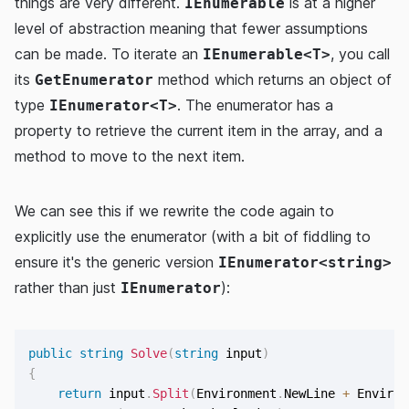
things are very different.
is at a higher
IEnumerable
level of abstraction meaning that fewer assumptions
can be made. To iterate an
, you call
IEnumerable<T>
its
method which returns an object of
GetEnumerator
type
. The enumerator has a
IEnumerator<T>
property to retrieve the current item in the array, and a
method to move to the next item.
We can see this if we rewrite the code again to
explicitly use the enumerator (with a bit of fiddling to
ensure it's the generic version
IEnumerator<string>
rather than just
):
IEnumerator
public
string
Solve
(
string
 input
)
{
return
 input
.
Split
(
Environment
.
NewLine 
+
 Environ