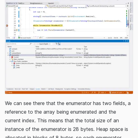
We can see there that the enumerator has two fields, a
reference to the array being enumerated and the
current index. This means that the total size of an
instance of the enumerator is 28 bytes. Heap space is
allocated in blocks of 8 bytes, so each enumerator