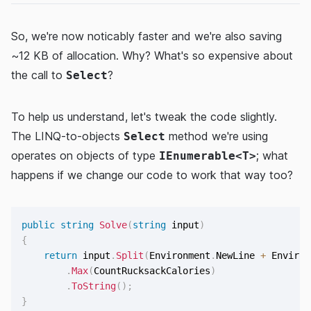
So, we're now noticably faster and we're also saving
~12 KB of allocation. Why? What's so expensive about
the call to
?
Select
To help us understand, let's tweak the code slightly.
The LINQ-to-objects
method we're using
Select
operates on objects of type
; what
IEnumerable<T>
happens if we change our code to work that way too?
public
string
Solve
(
string
 input
)
{
return
 input
.
Split
(
Environment
.
NewLine 
+
 Environ
.
Max
(
CountRucksackCalories
)
.
ToString
(
)
;
}