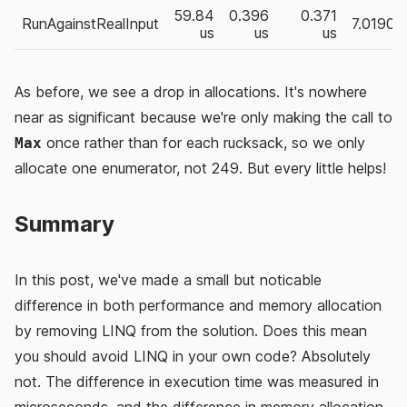
59.84
0.396
0.371
RunAgainstRealInput
7.0190
us
us
us
As before, we see a drop in allocations. It's nowhere
near as significant because we're only making the call to
once rather than for each rucksack, so we only
Max
allocate one enumerator, not 249. But every little helps!
Summary
In this post, we've made a small but noticable
difference in both performance and memory allocation
by removing LINQ from the solution. Does this mean
you should avoid LINQ in your own code? Absolutely
not. The difference in execution time was measured in
microseconds, and the difference in memory allocation