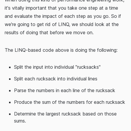
it's vitally important that you take one step at a time
and evaluate the impact of each step as you go. So if
we're going to get rid of LINQ, we should look at the
results of doing that before we move on.
The LINQ-based code above is doing the following:
Split the input into individual "rucksacks"
Split each rucksack into individual lines
Parse the numbers in each line of the rucksack
Produce the sum of the numbers for each rucksack
Determine the largest rucksack based on those
sums.