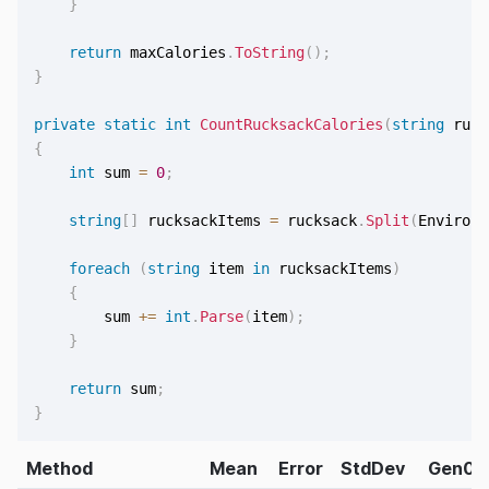
}
return
 maxCalories
.
ToString
(
)
;
}
private
static
int
CountRucksackCalories
(
string
 ruck
{
int
 sum 
=
0
;
string
[
]
 rucksackItems 
=
 rucksack
.
Split
(
Environm
foreach
(
string
 item 
in
 rucksackItems
)
{
        sum 
+=
int
.
Parse
(
item
)
;
}
return
 sum
;
}
Method
Mean
Error
StdDev
Gen0