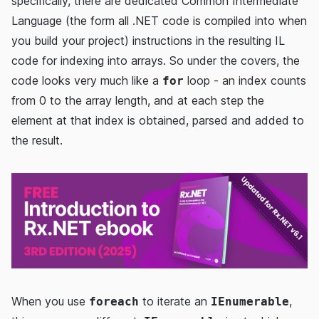
specifically, there are dedicated Common Intermediate
Language (the form all .NET code is compiled into when
you build your project) instructions in the resulting IL
code for indexing into arrays. So under the covers, the
code looks very much like a
loop - an index counts
for
from 0 to the array length, and at each step the
element at that index is obtained, parsed and added to
the result.
When you use
to iterate an
,
foreach
IEnumerable