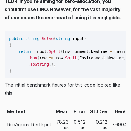
TLDR: If you're aiming for zero-allocation, you
shouldn't use LINQ. However, for the vast majority
of use cases the overhead of using it is negligible.
public
string
Solve
(
string
 input
)
{
return
 input
.
Split
(
Environment
.
NewLine 
+
 Environ
.
Max
(
row 
=>
 row
.
Split
(
Environment
.
NewLine
)
.
S
.
ToString
(
)
;
}
The initial benchmark figures for this code looked like
this:
Method
Mean
Error
StdDev
Gen0
78.23
0.512
0.212
RunAgainstRealInput
7.6904
us
us
us