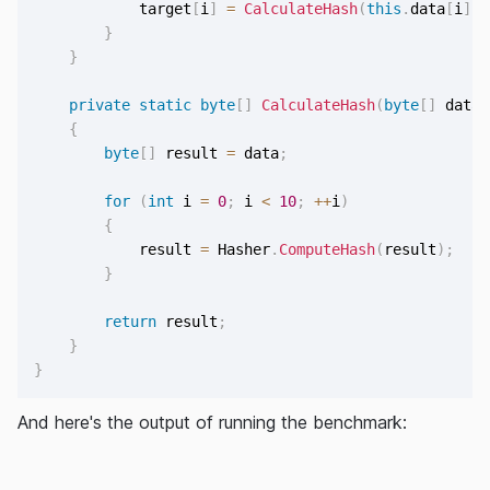
            target
[
i
]
=
CalculateHash
(
this
.
data
[
i
]
)
;
}
}
private
static
byte
[
]
CalculateHash
(
byte
[
]
 data
)
{
byte
[
]
 result 
=
 data
;
for
(
int
 i 
=
0
;
 i 
<
10
;
++
i
)
{
            result 
=
 Hasher
.
ComputeHash
(
result
)
;
}
return
 result
;
}
}
And here's the output of running the benchmark: