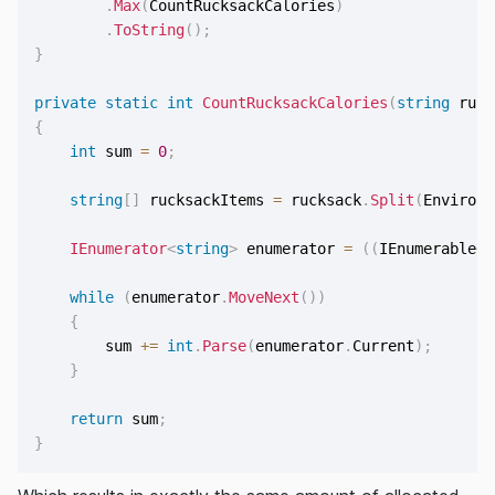
.
Max
(
CountRucksackCalories
)
.
ToString
(
)
;
}
private
static
int
CountRucksackCalories
(
string
 ruck
{
int
 sum 
=
0
;
string
[
]
 rucksackItems 
=
 rucksack
.
Split
(
Environm
IEnumerator
<
string
>
 enumerator 
=
(
(
IEnumerable
<
s
while
(
enumerator
.
MoveNext
(
)
)
{
        sum 
+=
int
.
Parse
(
enumerator
.
Current
)
;
}
return
 sum
;
}