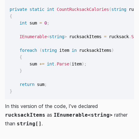
private
static
int
CountRucksackCalories
(
string
 ruck
{
int
 sum 
=
0
;
IEnumerable
<
string
>
 rucksackItems 
=
 rucksack
.
Spl
foreach
(
string
 item 
in
 rucksackItems
)
{
        sum 
+=
int
.
Parse
(
item
)
;
}
return
 sum
;
}
In this version of the code, I've declared
as
rather
rucksackItems
IEnumerable<string>
than
.
string[]