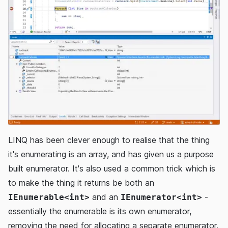
LINQ has been clever enough to realise that the thing
it's enumerating is an array, and has given us a purpose
built enumerator. It's also used a common trick which is
to make the thing it returns be both an
and an
-
IEnumerable<int>
IEnumerator<int>
essentially the enumerable is its own enumerator,
removing the need for allocating a separate enumerator.