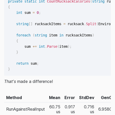
private
static
int
CountRucksackCalories
(
string
 ruck
{
int
 sum 
=
0
;
string
[
]
 rucksackItems 
=
 rucksack
.
Split
(
Environm
foreach
(
string
 item 
in
 rucksackItems
)
{
        sum 
+=
int
.
Parse
(
item
)
;
}
return
 sum
;
}
That's
made a difference!
Method
Mean
Error
StdDev
Gen0
60.75
0.917
0.716
RunAgainstRealInput
6.9580
us
us
us