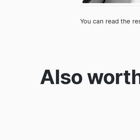
You can read the re
Also worth