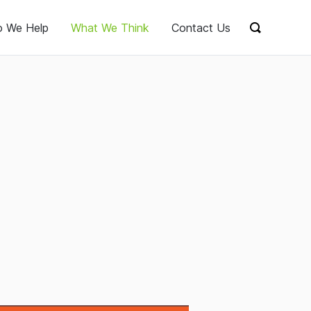
 We Help
What We Think
Contact Us
Show sear