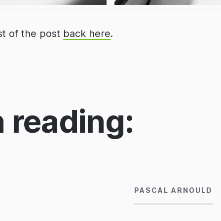
st of the post
back here
.
 reading:
14/06/2013
PASCAL ARNOULD