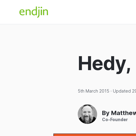
Skip to content
endjin home
Hedy,
5th March 2015
· Updated
2
By Matthe
Co-Founder