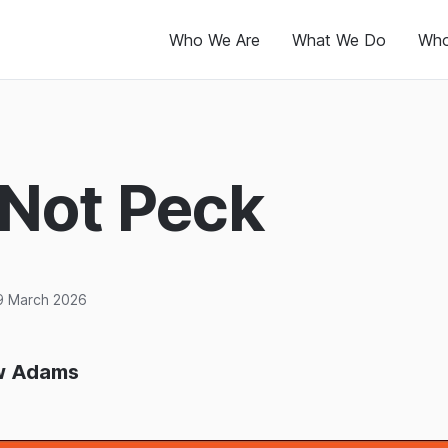
Who We Are
What We Do
Who
 Not Peck
9 March 2026
w Adams