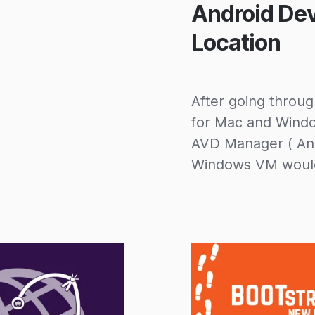
Android De
Location
After going through
for Mac and Window
AVD Manager ( And
Windows VM would 