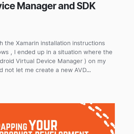
vice Manager and SDK
 the Xamarin installation instructions
s , I ended up in a situation where the
roid Virtual Device Manager ) on my
not let me create a new AVD...