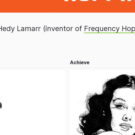
Hedy Lamarr (inventor of
Frequency Hop
Achieve