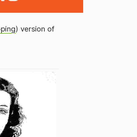
ping
) version of