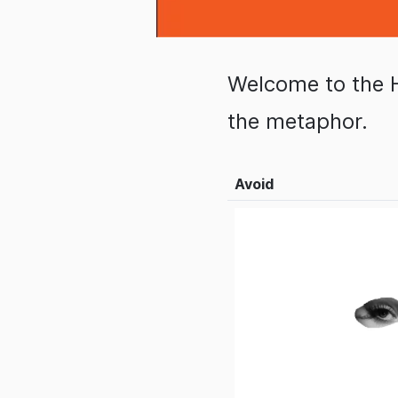
Welcome to the 
the metaphor.
Avoid