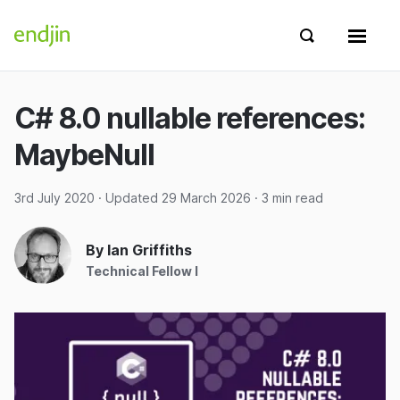
Skip to content
endjin home
Show search 
Show 
C# 8.0 nullable references:
MaybeNull
3rd July 2020
· Updated
29 March 2026
· 3 min read
By Ian Griffiths
Technical Fellow I