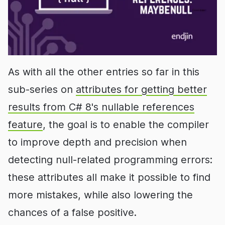
As with all the other entries so far in this
sub-series on
attributes for getting better
results from C# 8's nullable references
feature
, the goal is to enable the compiler
to improve depth and precision when
detecting null-related programming errors:
these attributes all make it possible to find
more mistakes, while also lowering the
chances of a false positive.