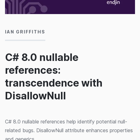
14/07/2020
IAN GRIFFITHS
C# 8.0 nullable
references:
transcendence with
DisallowNull
C# 8.0 nullable references help identify potential null-
related bugs. DisallowNull attribute enhances properties
and generics.