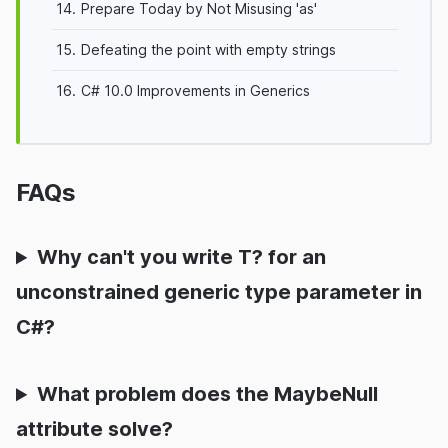
14.
Prepare Today by Not Misusing 'as'
15.
Defeating the point with empty strings
16.
C# 10.0 Improvements in Generics
FAQs
Why can't you write T? for an
unconstrained generic type parameter in
C#?
What problem does the MaybeNull
attribute solve?