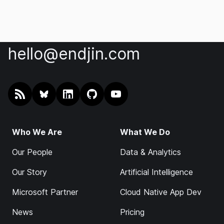
hello@endjin.com
RSS
@endjin.com
endjin on LinkedIn
endjin on GitHub
endjin on YouTube
Who We Are
What We Do
Our People
Data & Analytics
Our Story
Artificial Intelligence
Microsoft Partner
Cloud Native App Dev
News
Pricing