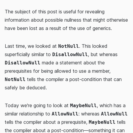
The subject of this post is useful for revealing
information about possible nullness that might otherwise
have been lost as a result of the use of generics.
Last time, we looked at
. This looked
NotNull
superficially similar to
, but whereas
DisallowNull
made a statement about the
DisallowNull
prerequisites for being allowed to use a member,
tells the compiler a post-condition that can
NotNull
safely be deduced.
Today we're going to look at
, which has a
MaybeNull
similar relationship to
: whereas
AllowNull
AllowNull
tells the compiler about a prerequisite,
tells
MaybeNull
the compiler about a post-condition—something it can