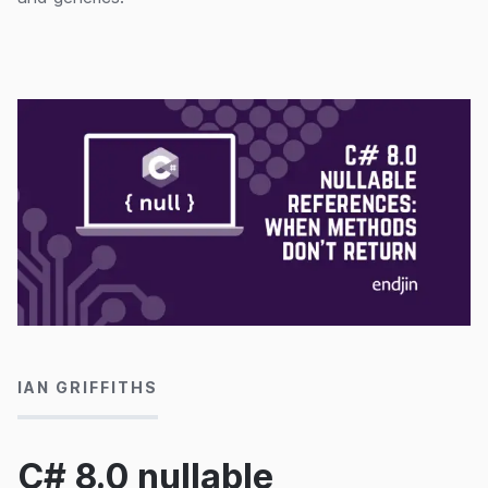
06/08/2020
IAN GRIFFITHS
C# 8.0 nullable