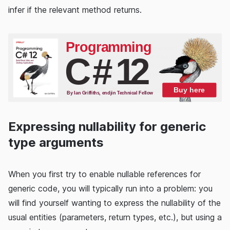
infer if the relevant method returns.
Expressing nullability for generic
type arguments
When you first try to enable nullable references for
generic code, you will typically run into a problem: you
will find yourself wanting to express the nullability of the
usual entities (parameters, return types, etc.), but using a