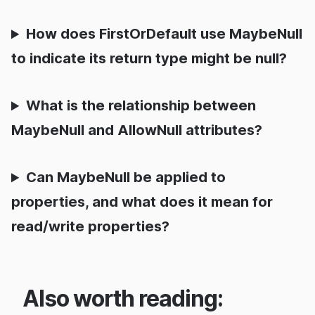
How does FirstOrDefault use MaybeNull
to indicate its return type might be null?
What is the relationship between
MaybeNull and AllowNull attributes?
Can MaybeNull be applied to
properties, and what does it mean for
read/write properties?
Also worth reading: