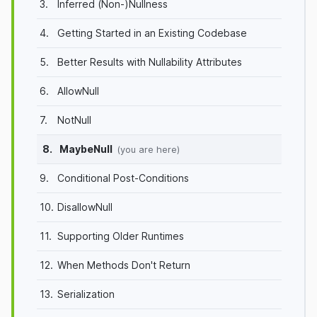
3.
Inferred (Non-)Nullness
4.
Getting Started in an Existing Codebase
5.
Better Results with Nullability Attributes
6.
AllowNull
7.
NotNull
8.
MaybeNull
(you are here)
9.
Conditional Post-Conditions
10.
DisallowNull
11.
Supporting Older Runtimes
12.
When Methods Don't Return
13.
Serialization