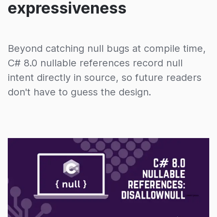
expressiveness
Beyond catching null bugs at compile time,
C# 8.0 nullable references record null
intent directly in source, so future readers
don't have to guess the design.