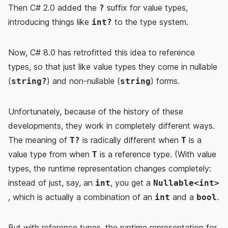
Then C# 2.0 added the
suffix for value types,
?
introducing things like
to the type system.
int?
Now, C# 8.0 has retrofitted this idea to reference
types, so that just like value types they come in nullable
(
) and non-nullable (
) forms.
string?
string
Unfortunately, because of the history of these
developments, they work in completely different ways.
The meaning of
is radically different when
is a
T?
T
value type from when
is a reference type. (With value
T
types, the runtime representation changes completely:
instead of just, say, an
, you get a
int
Nullable<int>
, which is actually a combination of an
and a
.
int
bool
But with reference types, the runtime representation for