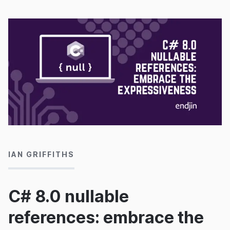
21/04/2020
IAN GRIFFITHS
C# 8.0 nullable
references: embrace the