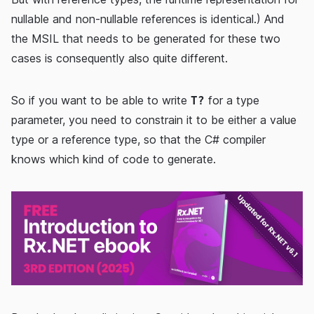
nullable and non-nullable references is identical.) And
the MSIL that needs to be generated for these two
cases is consequently also quite different.
So if you want to be able to write
for a type
T?
parameter, you need to constrain it to be either a value
type or a reference type, so that the C# compiler
knows which kind of code to generate.