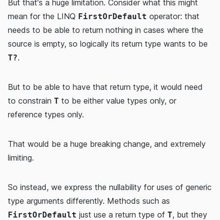
But that's a huge limitation. Consider what this might
mean for the LINQ
operator: that
FirstOrDefault
needs to be able to return nothing in cases where the
source is empty, so logically its return type wants to be
.
T?
But to be able to have that return type, it would need
to constrain
to be either value types only, or
T
reference types only.
That would be a huge breaking change, and extremely
limiting.
So instead, we express the nullability for uses of generic
type arguments differently. Methods such as
just use a return type of
, but they
FirstOrDefault
T