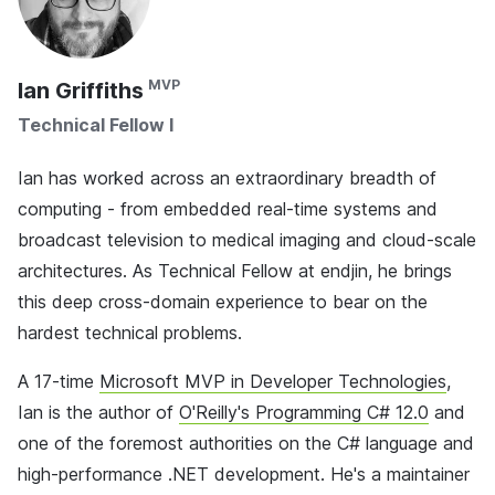
Ian Griffiths
Technical Fellow I
Ian has worked across an extraordinary breadth of
computing - from embedded real-time systems and
broadcast television to medical imaging and cloud-scale
architectures. As Technical Fellow at endjin, he brings
this deep cross-domain experience to bear on the
hardest technical problems.
A 17-time
Microsoft MVP in Developer Technologies
,
Ian is the author of
O'Reilly's Programming C# 12.0
and
one of the foremost authorities on the C# language and
high-performance .NET development. He's a maintainer