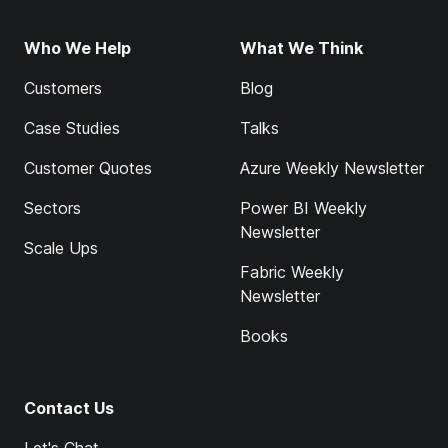
Who We Help
What We Think
Customers
Blog
Case Studies
Talks
Customer Quotes
Azure Weekly Newsletter
Sectors
Power BI Weekly
Newsletter
Scale Ups
Fabric Weekly
Newsletter
Books
Contact Us
Let's Chat