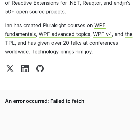
of
Reactive Extensions for .NET
,
Reaqtor
, and endjin's
50+ open source projects
.
Ian has created Pluralsight courses on
WPF
fundamentals
,
WPF advanced topics
,
WPF v4
, and
the
TPL
, and has given
over 20 talks
at conferences
worldwide. Technology brings him joy.