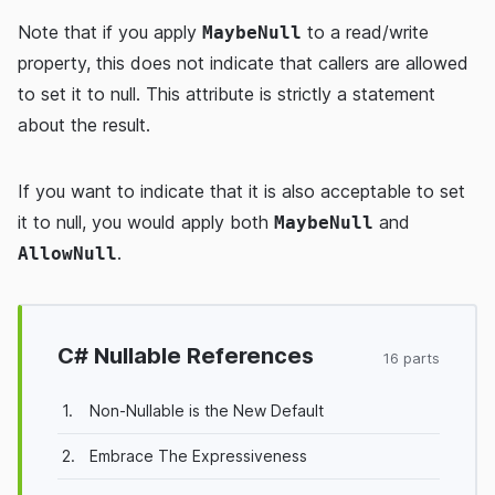
Note that if you apply
to a read/write
MaybeNull
property, this does not indicate that callers are allowed
to set it to null. This attribute is strictly a statement
about the result.
If you want to indicate that it is also acceptable to set
it to null, you would apply both
and
MaybeNull
.
AllowNull
C# Nullable References
16 parts
1.
Non-Nullable is the New Default
2.
Embrace The Expressiveness