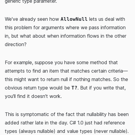
generic type parameter.
We've already seen how
lets us deal with
AllowNull
this problem for arguments where we pass information
in, but what about when information flows in the other
direction?
For example, suppose you have some method that
attempts to find an item that matches certain criteria—
this might want to return null if nothing matches. So the
obvious return type would be
. But if you write that,
T?
you'll find it doesn't work.
This is symptomatic of the fact that nullability has been
added rather late in the day. C# 1.0 just had reference
types (always nullable) and value types (never nullable).