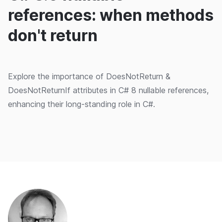
references: when methods
don't return
Explore the importance of DoesNotReturn &
DoesNotReturnIf attributes in C# 8 nullable references,
enhancing their long-standing role in C#.