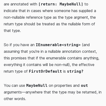
are annotated with
to
[return: MaybeNull]
indicate that in cases where someone has supplied a
non-nullable reference type as the type argment, the
return type should be treated as the nullable form of
that type.
So if you have an
(and
IEnumerable<string>
assuming that you're in a nullable annotation context,
this promises that if the enumerable contains anything,
everything it contains will be non-null), the effective
return type of
is
FirstOrDefault
string?
You can use
on properties and
MaybeNull
out
arguments—anywhere that the type may be returned, in
other words.