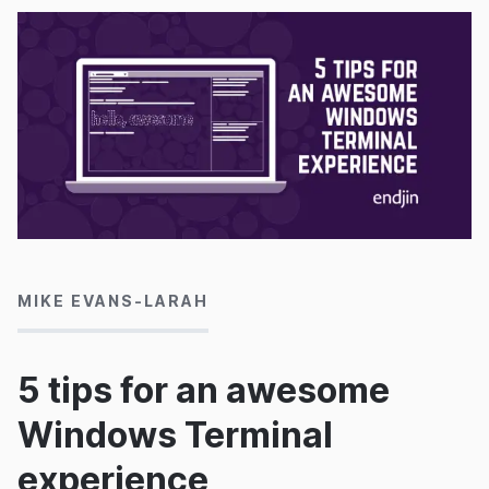
07/05/2020
MIKE EVANS-LARAH
5 tips for an awesome
Windows Terminal
experience