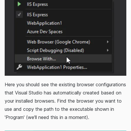
Here you should see the existing browser configurations
that Visual Studio has automatically created based on
your installed browsers. Find the browser you want to
use and copy the path to the executable shown in
'Program' (we'll need this in a moment).