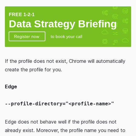
If the profile does not exist, Chrome will automatically
create the profile for you.
Edge
--profile-directory="<profile-name>"
Edge does not behave well if the profile does not
already exist. Moreover, the profile name you need to