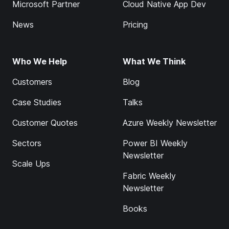
Microsoft Partner
Cloud Native App Dev
News
Pricing
Who We Help
What We Think
Customers
Blog
Case Studies
Talks
Customer Quotes
Azure Weekly Newsletter
Sectors
Power BI Weekly
Newsletter
Scale Ups
Fabric Weekly
Newsletter
Books