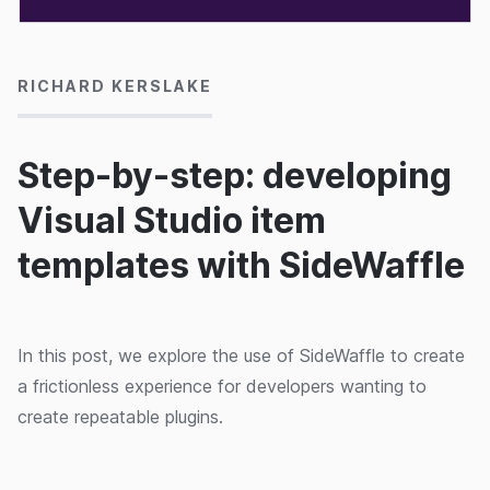
28/07/2014
RICHARD KERSLAKE
Step-by-step: developing
Visual Studio item
templates with SideWaffle
In this post, we explore the use of SideWaffle to create
a frictionless experience for developers wanting to
create repeatable plugins.