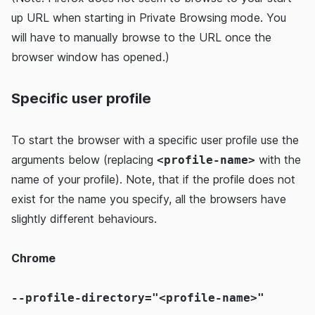
up URL when starting in Private Browsing mode. You
will have to manually browse to the URL once the
browser window has opened.)
Specific user profile
To start the browser with a specific user profile use the
arguments below (replacing
with the
<profile-name>
name of your profile). Note, that if the profile does not
exist for the name you specify, all the browsers have
slightly different behaviours.
Chrome
--profile-directory="<profile-name>"