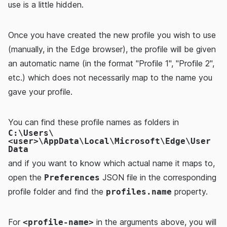
use is a little hidden.
Once you have created the new profile you wish to use
(manually, in the Edge browser), the profile will be given
an automatic name (in the format "Profile 1", "Profile 2",
etc.) which does not necessarily map to the name you
gave your profile.
You can find these profile names as folders in
C:\Users\
<user>\AppData\Local\Microsoft\Edge\User
Data
and if you want to know which actual name it maps to,
open the
JSON file in the corresponding
Preferences
profile folder and find the
property.
profiles.name
For
in the arguments above, you will
<profile-name>