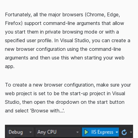
Fortunately, all the major browsers (Chrome, Edge,
Firefox) support command-line arguments that allow
you start them in private browsing mode or with a
specified user profile. In Visual Studio, you can create a
new browser configuration using the command-line
arguments and then use this when starting your web
app.
To create a new browser configuration, make sure your
web project is set to be the start-up project in Visual
Studio, then open the dropdown on the start button
and select 'Browse with...'.