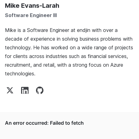
Mike Evans-Larah
Software Engineer III
Mike is a Software Engineer at endjin with over a
decade of experience in solving business problems with
technology. He has worked on a wide range of projects
for clients across industries such as financial services,
recruitment, and retail, with a strong focus on Azure
technologies.