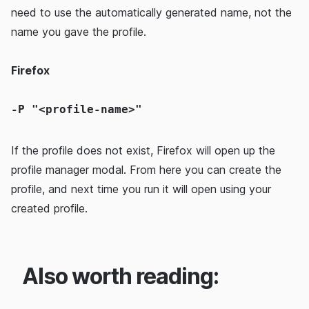
need to use the automatically generated name, not the
name you gave the profile.
Firefox
-P "<profile-name>"
If the profile does not exist, Firefox will open up the
profile manager modal. From here you can create the
profile, and next time you run it will open using your
created profile.
Also worth reading: