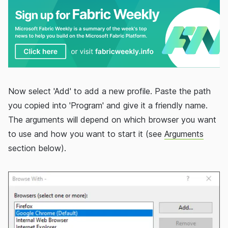
Now select 'Add' to add a new profile. Paste the path
you copied into 'Program' and give it a friendly name.
The arguments will depend on which browser you want
to use and how you want to start it (see
Arguments
section below).