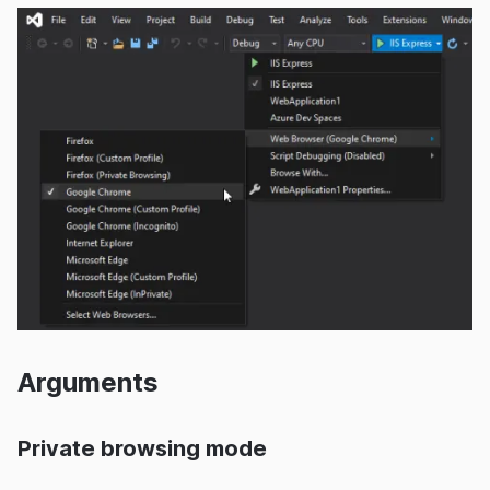
Arguments
Private browsing mode