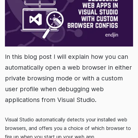
In this blog post I will explain how you can
automatically open a web browser in either
private browsing mode or with a custom
user profile when debugging web
applications from Visual Studio.
Visual Studio automatically detects your installed web
browsers, and offers you a choice of which browser to
fire up when you start up your web app.