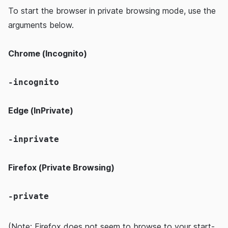
To start the browser in private browsing mode, use the
arguments below.
Chrome (Incognito)
-incognito
Edge (InPrivate)
-inprivate
Firefox (Private Browsing)
-private
(Note: Firefox does not seem to browse to your start-