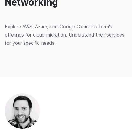
Networking
Explore AWS, Azure, and Google Cloud Platform's
offerings for cloud migration. Understand their services
for your specific needs.