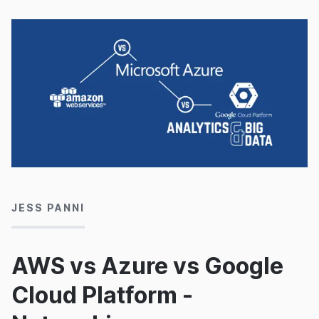
14/11/2016
JESS PANNI
AWS vs Azure vs Google
Cloud Platform -