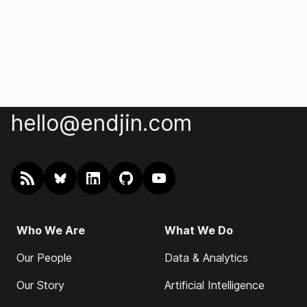
hello@endjin.com
RSS
@endjin.com
endjin on LinkedIn
endjin on GitHub
endjin on YouTube
Who We Are
What We Do
Our People
Data & Analytics
Our Story
Artificial Intelligence