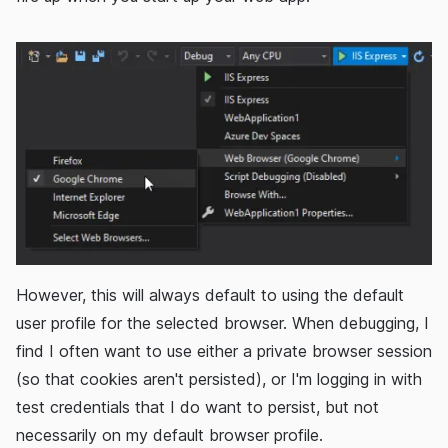
However, this will always default to using the default
user profile for the selected browser. When debugging, I
find I often want to use either a private browser session
(so that cookies aren't persisted), or I'm logging in with
test credentials that I do want to persist, but not
necessarily on my default browser profile.