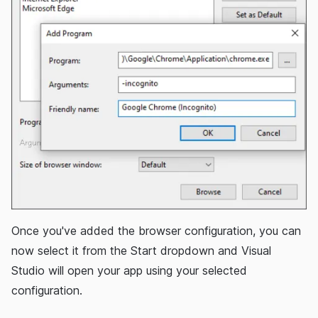
Once you've added the browser configuration, you can
now select it from the Start dropdown and Visual
Studio will open your app using your selected
configuration.