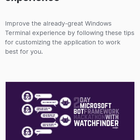
Improve the already-great Windows
Terminal experience by following these tips
for customizing the application to work
best for you.