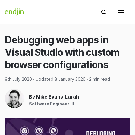
Skip to content
endjin home
Show search 
Show 
Debugging web apps in
Visual Studio with custom
browser configurations
9th July 2020
· Updated
8 January 2026
· 2 min read
By Mike Evans-Larah
Software Engineer III