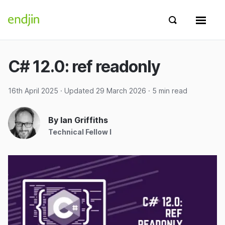
Skip to content
endjin home
Show search 
Show 
C# 12.0: ref readonly
16th April 2025
· Updated
29 March 2026
· 5 min read
By Ian Griffiths
Technical Fellow I