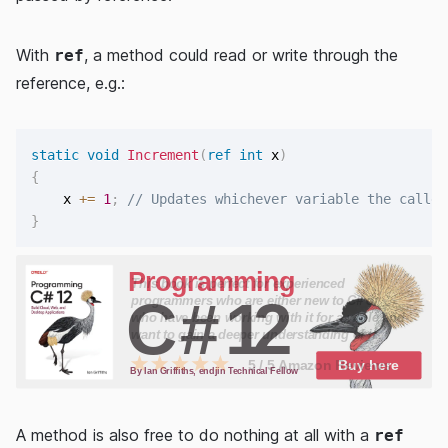
With
, a method could read or write through the
ref
reference, e.g.:
static
void
Increment
(
ref
int
 x
)
{
    x 
+=
1
;
// Updates whichever variable the caller
}
A method is also free to do nothing at all with a
ref