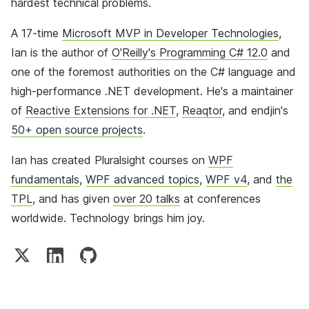
hardest technical problems.
A 17-time
Microsoft MVP in Developer Technologies
,
Ian is the author of
O'Reilly's Programming C# 12.0
and
one of the foremost authorities on the C# language and
high-performance .NET development. He's a maintainer
of
Reactive Extensions for .NET
,
Reaqtor
, and endjin's
50+ open source projects
.
Ian has created Pluralsight courses on
WPF
fundamentals
,
WPF advanced topics
,
WPF v4
, and
the
TPL
, and has given
over 20 talks
at conferences
worldwide. Technology brings him joy.