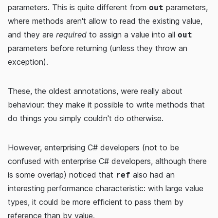
parameters. This is quite different from
parameters,
out
where methods aren't allow to read the existing value,
and they are
required
to assign a value into all
out
parameters before returning (unless they throw an
exception).
These, the oldest annotations, were really about
behaviour: they make it possible to write methods that
do things you simply couldn't do otherwise.
However, enterprising C# developers (not to be
confused with enterprise C# developers, although there
is some overlap) noticed that
also had an
ref
interesting performance characteristic: with large value
types, it could be more efficient to pass them by
reference than by value.