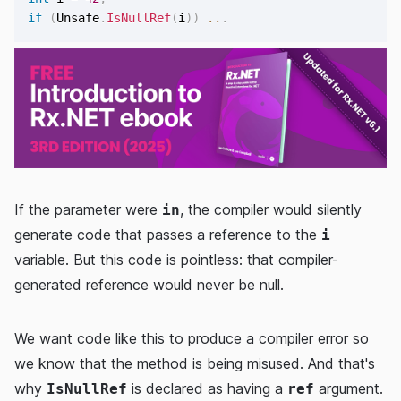
if
(
Unsafe
.
IsNullRef
(
i
)
)
..
.
If the parameter were
, the compiler would silently
in
generate code that passes a reference to the
i
variable. But this code is pointless: that compiler-
generated reference would never be null.
We want code like this to produce a compiler error so
we know that the method is being misused. And that's
why
is declared as having a
argument.
IsNullRef
ref