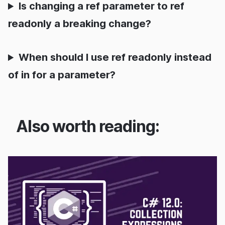
Is changing a ref parameter to ref
readonly a breaking change?
When should I use ref readonly instead
of in for a parameter?
Also worth reading: