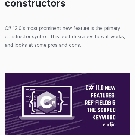
constructors
C# 12.0's most prominent new feature is the primary
constructor syntax. This post describes how it works,
and looks at some pros and cons.
16/09/2024