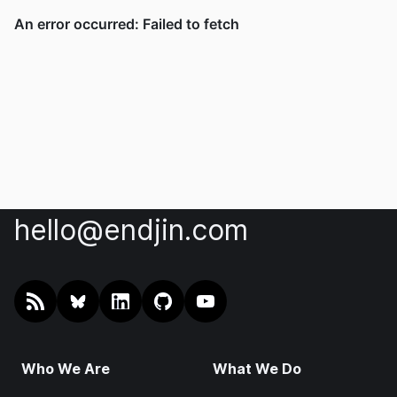
hello@endjin.com
RSS
@endjin.com
endjin on LinkedIn
endjin on GitHub
endjin on YouTube
Who We Are
What We Do