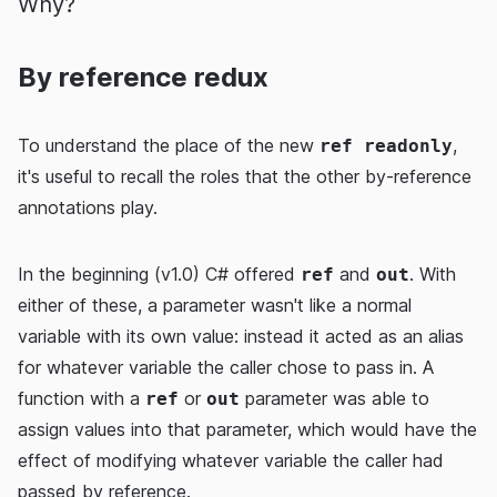
Why?
By reference redux
To understand the place of the new
,
ref readonly
it's useful to recall the roles that the other by-reference
annotations play.
In the beginning (v1.0) C# offered
and
. With
ref
out
either of these, a parameter wasn't like a normal
variable with its own value: instead it acted as an alias
for whatever variable the caller chose to pass in. A
function with a
or
parameter was able to
ref
out
assign values into that parameter, which would have the
effect of modifying whatever variable the caller had
passed by reference.