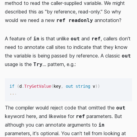
method to read the caller-supplied variable. We might
described this as "by reference, read-only." So why
would we need a new
annotation?
ref readonly
A feature of
is that unlike
and
, callers don't
in
out
ref
need to annotate call sites to indicate that they know
the variable is being passed by reference. A classic
out
usage is the
... pattern, e.g.:
Try
if
(
d
.
TryGetValue
(
key
,
out
string
 v
)
)
..
.
The compiler would reject code that omitted the
out
keyword here, and likewise for
parameters. But
ref
although you can annotate arguments to
in
parameters, it's optional. You can't tell from looking at