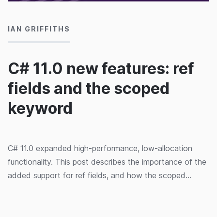
IAN GRIFFITHS
C# 11.0 new features: ref
fields and the scoped
keyword
C# 11.0 expanded high-performance, low-allocation
functionality. This post describes the importance of the
added support for ref fields, and how the scoped
keyword relates.