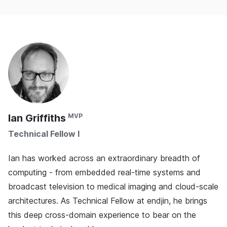
Ian Griffiths
Technical Fellow I
Ian has worked across an extraordinary breadth of
computing - from embedded real-time systems and
broadcast television to medical imaging and cloud-scale
architectures. As Technical Fellow at endjin, he brings
this deep cross-domain experience to bear on the