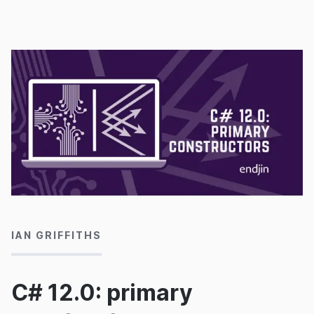
understand the choices it makes.
29/10/2024
IAN GRIFFITHS
C# 12.0: primary