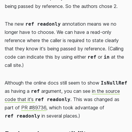
being passed by reference. So the authors chose 2.
The new
annotation means we no
ref readonly
longer have to choose. We can have a read-only
reference where the caller is required to state clearly
that they know it's being passed by reference. (Calling
code can indicate this by using either
or
at the
ref
in
call site.)
Although the online docs still seem to show
IsNullRef
as having a
argument, you can see
in the source
ref
code that it's
. This was changed as
ref readonly
part of
PR #89736
, which took advantage of
in several places.)
ref readonly