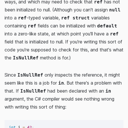
ways, and which may need to check that
has not
ref
been initialized to null. (Although you can't assign
null
into a
-typed variable,
variables
ref
ref struct
containing
fields can be initialized with
ref
default
into a zero-like state, at which point you'll have a
ref
field that is initialized to null. If you're writing this sort of
code you're supposed to check for this, and that's what
the
method is for.)
IsNullRef
Since
only inspects the reference, it might
IsNullRef
seem like this is a job for
. But there's a problem with
in
that. If
had been declared with an
IsNullRef
in
argument, the C# compiler would see nothing wrong
with writing this sort of thing:
int
 i 
=
42
;