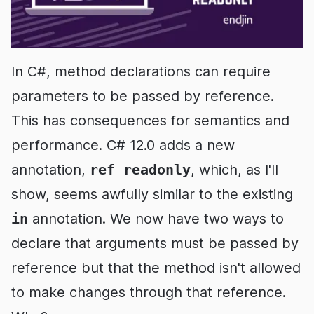
In C#, method declarations can require
parameters to be passed by reference.
This has consequences for semantics and
performance. C# 12.0 adds a new
annotation,
ref readonly
, which, as I'll
show, seems awfully similar to the existing
in
annotation. We now have two ways to
declare that arguments must be passed by
reference but that the method isn't allowed
to make changes through that reference.