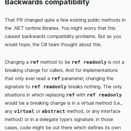
Backwards compatibility
That PR changed quite a few existing public methods in
the .NET runtime libraries. You might worry that this
caused backwards compatibility problems. But as you
would hope, the C# team thought about this.
Changing a
method to be
is not a
ref
ref readonly
breaking change for callers. And for implementations
that only ever read a
parameter, changing the
ref
signature to
breaks nothing. The only
ref readonly
situations in which replacing
with
ref
ref readonly
would be a breaking change is in a virtual method (i.e.,
any
or
method, or any interface
virtual
abstract
method) or in a delegate type's signature: in those
cases, code might be out there which defines its own