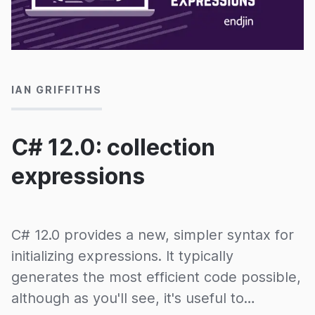
08/01/2025
IAN GRIFFITHS
C# 12.0: collection
expressions
C# 12.0 provides a new, simpler syntax for
initializing expressions. It typically
generates the most efficient code possible,
although as you'll see, it's useful to