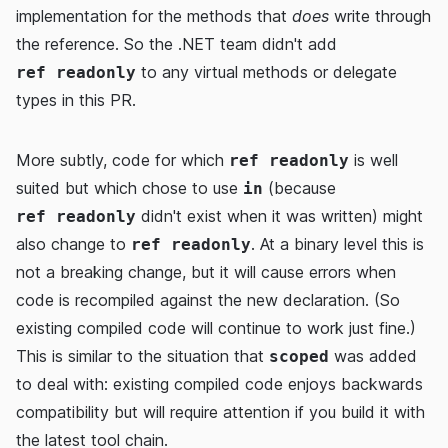
implementation for the methods that
does
write through
the reference. So the .NET team didn't add
to any virtual methods or delegate
ref readonly
types in this PR.
More subtly, code for which
is well
ref readonly
suited but which chose to use
(because
in
didn't exist when it was written) might
ref readonly
also change to
. At a binary level this is
ref readonly
not a breaking change, but it will cause errors when
code is recompiled against the new declaration. (So
existing compiled code will continue to work just fine.)
This is similar to the situation that
was added
scoped
to deal with: existing compiled code enjoys backwards
compatibility but will require attention if you build it with
the latest tool chain.