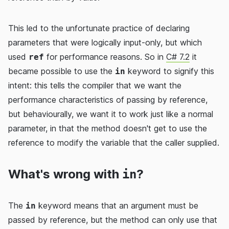
This led to the unfortunate practice of declaring
parameters that were logically input-only, but which
used
for performance reasons. So in
C# 7.2
it
ref
became possible to use the
keyword to signify this
in
intent: this tells the compiler that we want the
performance characteristics of passing by reference,
but behaviourally, we want it to work just like a normal
parameter, in that the method doesn't get to use the
reference to modify the variable that the caller supplied.
What's wrong with
?
in
The
keyword means that an argument must be
in
passed by reference, but the method can only use that