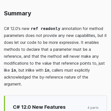
Summary
C# 12.0's new
annotation for method
ref readonly
parameters does not provide any new capabilities, but it
does let our code to be more expressive. It enables
methods to declare that a parameter must be a
reference, and that the method will never make any
modifications to the value that reference points to, just
like
, but inlike with
, callers must explicitly
in
in
acknowledged the by-reference nature of the
argument.
C# 12.0 New Features
4 parts