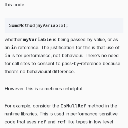
this code:
whether
is being passed by value, or as
myVariable
an
reference. The justification for this is that use of
in
is for performance, not behaviour. There's no need
in
for call sites to consent to pass-by-reference because
there's no behavioural difference.
However, this is sometimes unhelpful.
For example, consider the
method in the
IsNullRef
runtime libraries. This is used in performance-sensitive
code that uses
and
-like types in low-level
ref
ref