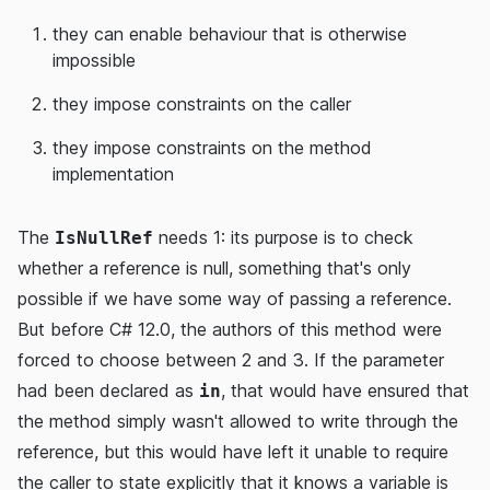
they can enable behaviour that is otherwise
impossible
they impose constraints on the caller
they impose constraints on the method
implementation
The
needs 1: its purpose is to check
IsNullRef
whether a reference is null, something that's only
possible if we have some way of passing a reference.
But before C# 12.0, the authors of this method were
forced to choose between 2 and 3. If the parameter
had been declared as
, that would have ensured that
in
the method simply wasn't allowed to write through the
reference, but this would have left it unable to require
the caller to state explicitly that it knows a variable is