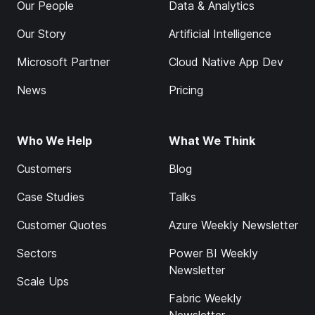
Our People
Data & Analytics
Our Story
Artificial Intelligence
Microsoft Partner
Cloud Native App Dev
News
Pricing
Who We Help
What We Think
Customers
Blog
Case Studies
Talks
Customer Quotes
Azure Weekly Newsletter
Sectors
Power BI Weekly
Newsletter
Scale Ups
Fabric Weekly
Newsletter