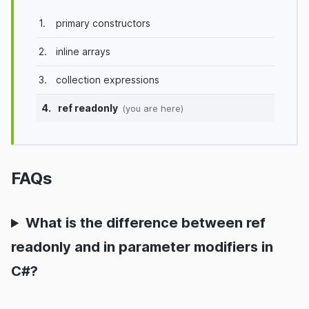
1.
primary constructors
2.
inline arrays
3.
collection expressions
4.
ref readonly
(you are here)
FAQs
What is the difference between ref
readonly and in parameter modifiers in
C#?