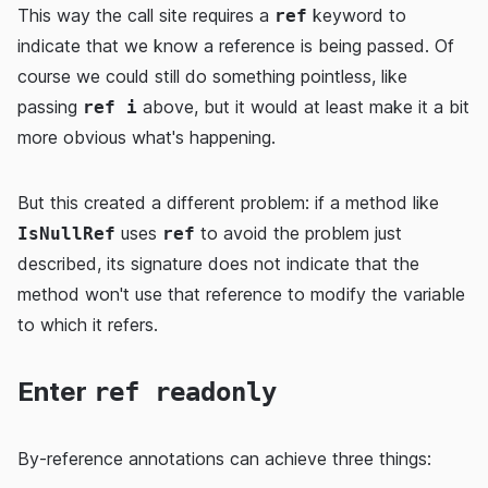
This way the call site requires a
keyword to
ref
indicate that we know a reference is being passed. Of
course we could still do something pointless, like
passing
above, but it would at least make it a bit
ref i
more obvious what's happening.
But this created a different problem: if a method like
uses
to avoid the problem just
IsNullRef
ref
described, its signature does not indicate that the
method won't use that reference to modify the variable
to which it refers.
Enter
ref readonly
By-reference annotations can achieve three things: