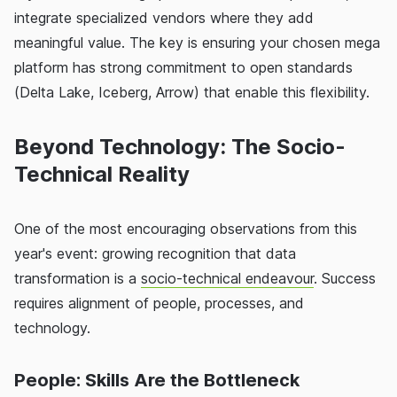
integrate specialized vendors where they add
meaningful value. The key is ensuring your chosen mega
platform has strong commitment to open standards
(Delta Lake, Iceberg, Arrow) that enable this flexibility.
Beyond Technology: The Socio-
Technical Reality
One of the most encouraging observations from this
year's event: growing recognition that data
transformation is a
socio-technical endeavour
. Success
requires alignment of people, processes, and
technology.
People: Skills Are the Bottleneck