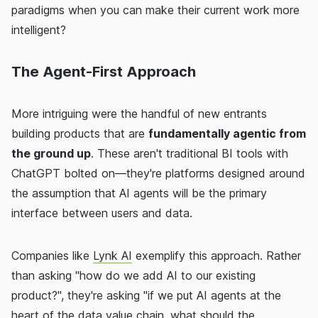
paradigms when you can make their current work more
intelligent?
The Agent-First Approach
More intriguing were the handful of new entrants
building products that are
fundamentally agentic from
the ground up
. These aren't traditional BI tools with
ChatGPT bolted on—they're platforms designed around
the assumption that AI agents will be the primary
interface between users and data.
Companies like
Lynk AI
exemplify this approach. Rather
than asking "how do we add AI to our existing
product?", they're asking "if we put AI agents at the
heart of the data value chain, what should the