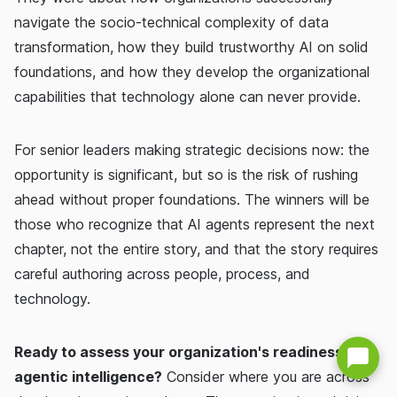
navigate the socio-technical complexity of data
transformation, how they build trustworthy AI on solid
foundations, and how they develop the organizational
capabilities that technology alone can never provide.
For senior leaders making strategic decisions now: the
opportunity is significant, but so is the risk of rushing
ahead without proper foundations. The winners will be
those who recognize that AI agents represent the next
chapter, not the entire story, and that the story requires
careful authoring across people, process, and
technology.
Ready to assess your organization's readiness for
agentic intelligence?
Consider where you are across