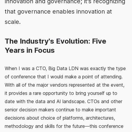
innovation and governance; it's recognizing
that governance enables innovation at
scale.
The Industry's Evolution: Five
Years in Focus
When I was a CTO, Big Data LDN was exactly the type
of conference that I would make a point of attending.
With all of the major vendors represented at the event,
it provides a rare opportunity to bring yourself up to
date with the data and AI landscape. CTOs and other
senior decision makers continue to make important
decisions about choice of platforms, architectures,
methodology and skills for the future—this conference