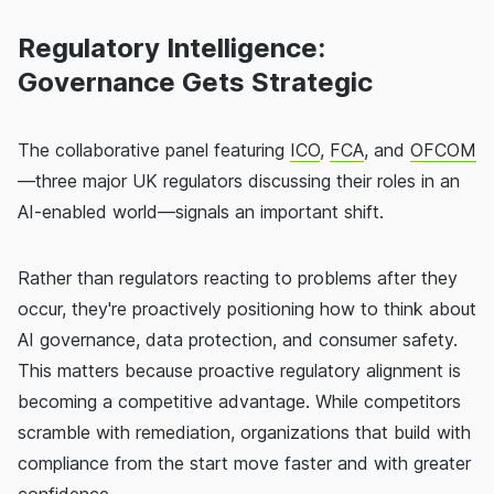
Regulatory Intelligence:
Governance Gets Strategic
The collaborative panel featuring
ICO
,
FCA
, and
OFCOM
—three major UK regulators discussing their roles in an
AI-enabled world—signals an important shift.
Rather than regulators reacting to problems after they
occur, they're proactively positioning how to think about
AI governance, data protection, and consumer safety.
This matters because proactive regulatory alignment is
becoming a competitive advantage. While competitors
scramble with remediation, organizations that build with
compliance from the start move faster and with greater