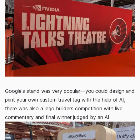
Google's stand was very popular—you could design and
print your own custom travel tag with the help of AI,
there was also a lego builders competition with live
commentary and final winner judged by an AI: