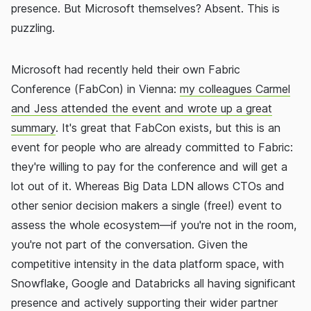
presence. But Microsoft themselves? Absent. This is
puzzling.
Microsoft had recently held their own Fabric
Conference (FabCon) in Vienna:
my colleagues Carmel
and Jess attended the event and wrote up a great
summary
. It's great that FabCon exists, but this is an
event for people who are already committed to Fabric:
they're willing to pay for the conference and will get a
lot out of it. Whereas Big Data LDN allows CTOs and
other senior decision makers a single (free!) event to
assess the whole ecosystem—if you're not in the room,
you're not part of the conversation. Given the
competitive intensity in the data platform space, with
Snowflake, Google and Databricks all having significant
presence and actively supporting their wider partner