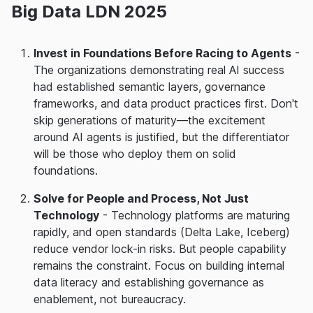
Big Data LDN 2025
Invest in Foundations Before Racing to Agents
-
The organizations demonstrating real AI success
had established semantic layers, governance
frameworks, and data product practices first. Don't
skip generations of maturity—the excitement
around AI agents is justified, but the differentiator
will be those who deploy them on solid
foundations.
Solve for People and Process, Not Just
Technology
- Technology platforms are maturing
rapidly, and open standards (Delta Lake, Iceberg)
reduce vendor lock-in risks. But people capability
remains the constraint. Focus on building internal
data literacy and establishing governance as
enablement, not bureaucracy.