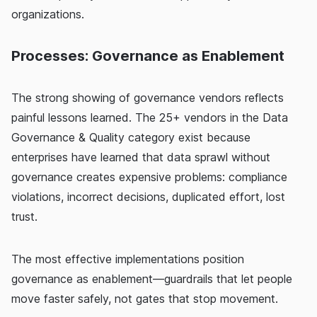
organizations.
Processes: Governance as Enablement
The strong showing of governance vendors reflects
painful lessons learned. The 25+ vendors in the Data
Governance & Quality category exist because
enterprises have learned that data sprawl without
governance creates expensive problems: compliance
violations, incorrect decisions, duplicated effort, lost
trust.
The most effective implementations position
governance as enablement—guardrails that let people
move faster safely, not gates that stop movement.