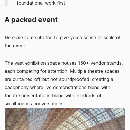
foundational work first.
A packed event
Here are some photos to give you a sense of scale of
the event.
The vast exhibition space houses 150+ vendor stands,
each competing for attention. Multiple theatre spaces
are curtained off but not soundproofed, creating a
cacophony where live demonstrations blend with
theatre presentations blend with hundreds of
simultaneous conversations.