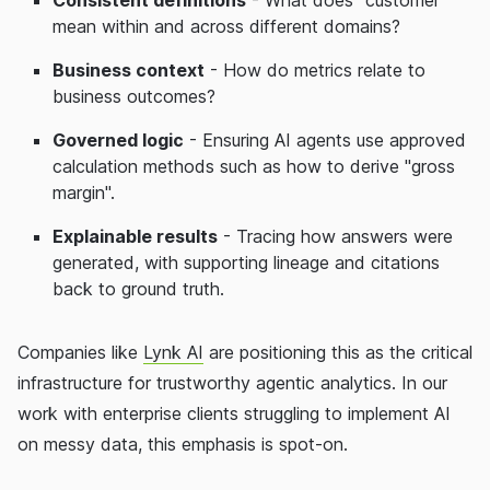
mean within and across different domains?
Business context
- How do metrics relate to
business outcomes?
Governed logic
- Ensuring AI agents use approved
calculation methods such as how to derive "gross
margin".
Explainable results
- Tracing how answers were
generated, with supporting lineage and citations
back to ground truth.
Companies like
Lynk AI
are positioning this as the critical
infrastructure for trustworthy agentic analytics. In our
work with enterprise clients struggling to implement AI
on messy data, this emphasis is spot-on.