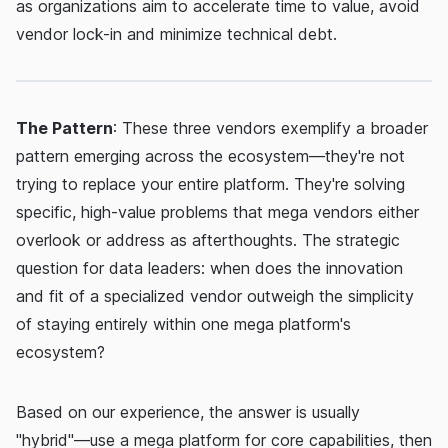
as organizations aim to accelerate time to value, avoid
vendor lock-in and minimize technical debt.
The Pattern
: These three vendors exemplify a broader
pattern emerging across the ecosystem—they're not
trying to replace your entire platform. They're solving
specific, high-value problems that mega vendors either
overlook or address as afterthoughts. The strategic
question for data leaders: when does the innovation
and fit of a specialized vendor outweigh the simplicity
of staying entirely within one mega platform's
ecosystem?
Based on our experience, the answer is usually
"hybrid"—use a mega platform for core capabilities, then