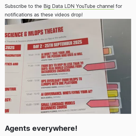
Subscribe to the
Big Data LDN YouTube channel
for
notifications as these videos drop!
Agents everywhere!