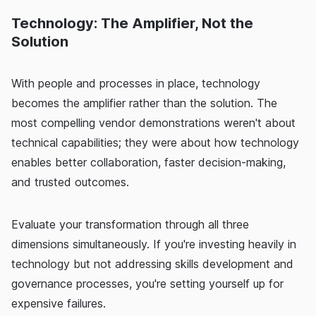
Technology: The Amplifier, Not the
Solution
With people and processes in place, technology
becomes the amplifier rather than the solution. The
most compelling vendor demonstrations weren't about
technical capabilities; they were about how technology
enables better collaboration, faster decision-making,
and trusted outcomes.
Evaluate your transformation through all three
dimensions simultaneously. If you're investing heavily in
technology but not addressing skills development and
governance processes, you're setting yourself up for
expensive failures.