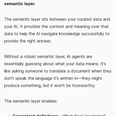
semantic layer
.
The semantic layer sits between your curated data and
your AI. It provides the context and meaning over that
data to help the AI navigate knowledge successfully to
provide the right answer.
Without a robust semantic layer, AI agents are
essentially guessing about what your data means. It's
like asking someone to translate a document when they
don't speak the language it's written in—they might
produce something, but it won't be trustworthy.
The semantic layer enables:
Consistent definitions
- What does "customer"