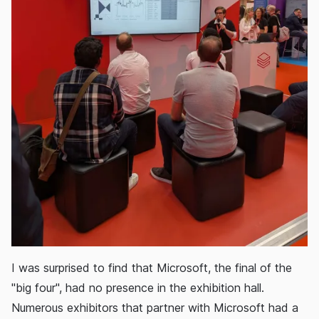
I was surprised to find that Microsoft, the final of the
"big four", had no presence in the exhibition hall.
Numerous exhibitors that partner with Microsoft had a