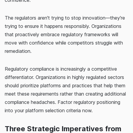
confidence.
The regulators aren't trying to stop innovation—they're
trying to ensure it happens responsibly. Organizations
that proactively embrace regulatory frameworks will
move with confidence while competitors struggle with
remediation.
Regulatory compliance is increasingly a competitive
differentiator. Organizations in highly regulated sectors
should prioritize platforms and practices that help them
meet these requirements rather than creating additional
compliance headaches. Factor regulatory positioning
into your platform selection criteria now.
Three Strategic Imperatives from