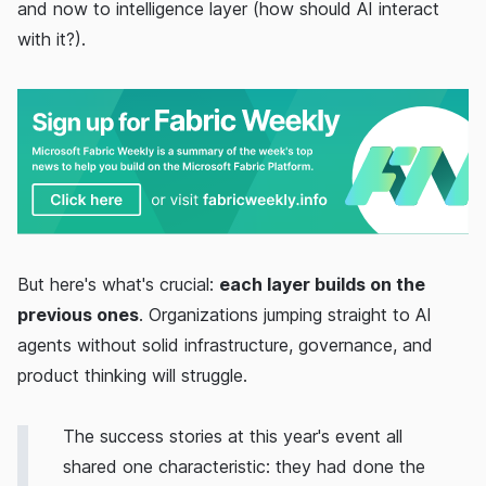
and now to intelligence layer (how should AI interact
with it?).
But here's what's crucial:
each layer builds on the
previous ones
. Organizations jumping straight to AI
agents without solid infrastructure, governance, and
product thinking will struggle.
The success stories at this year's event all
shared one characteristic: they had done the