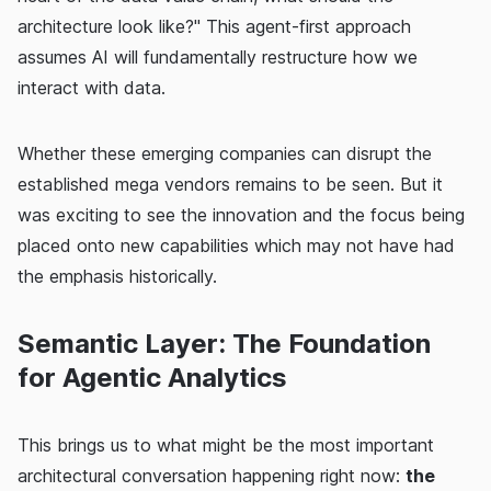
architecture look like?" This agent-first approach
assumes AI will fundamentally restructure how we
interact with data.
Whether these emerging companies can disrupt the
established mega vendors remains to be seen. But it
was exciting to see the innovation and the focus being
placed onto new capabilities which may not have had
the emphasis historically.
Semantic Layer: The Foundation
for Agentic Analytics
This brings us to what might be the most important
architectural conversation happening right now:
the