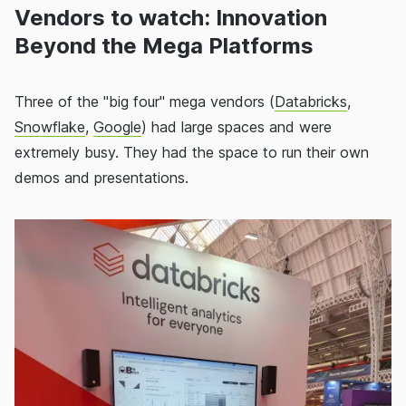
Vendors to watch: Innovation
Beyond the Mega Platforms
Three of the "big four" mega vendors (
Databricks
,
Snowflake
,
Google
) had large spaces and were
extremely busy. They had the space to run their own
demos and presentations.