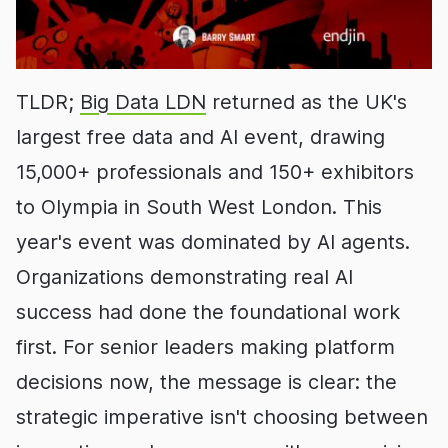
TLDR;
Big Data LDN
returned as the UK's
largest free data and AI event, drawing
15,000+ professionals and 150+ exhibitors
to Olympia in South West London. This
year's event was dominated by AI agents.
Organizations demonstrating real AI
success had done the foundational work
first. For senior leaders making platform
decisions now, the message is clear: the
strategic imperative isn't choosing between