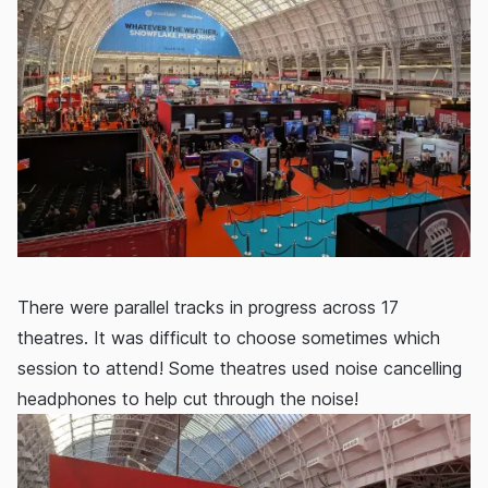
There were parallel tracks in progress across 17
theatres. It was difficult to choose sometimes which
session to attend! Some theatres used noise cancelling
headphones to help cut through the noise!