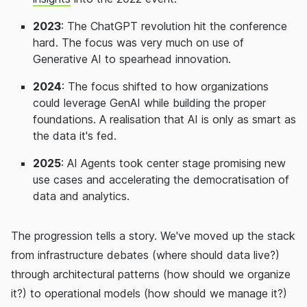
2023
: The ChatGPT revolution hit the conference
hard. The focus was very much on use of
Generative AI to spearhead innovation.
2024
: The focus shifted to how organizations
could leverage GenAI while building the proper
foundations. A realisation that AI is only as smart as
the data it's fed.
2025
: AI Agents took center stage promising new
use cases and accelerating the democratisation of
data and analytics.
The progression tells a story. We've moved up the stack
from infrastructure debates (where should data live?)
through architectural patterns (how should we organize
it?) to operational models (how should we manage it?)