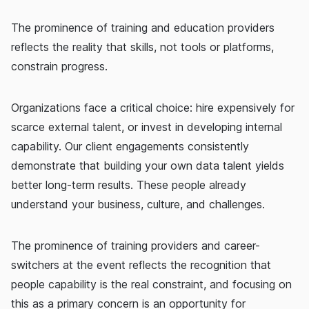
The prominence of training and education providers
reflects the reality that skills, not tools or platforms,
constrain progress.
Organizations face a critical choice: hire expensively for
scarce external talent, or invest in developing internal
capability. Our client engagements consistently
demonstrate that building your own data talent yields
better long-term results. These people already
understand your business, culture, and challenges.
The prominence of training providers and career-
switchers at the event reflects the recognition that
people capability is the real constraint, and focusing on
this as a primary concern is an opportunity for