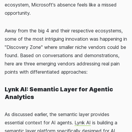
ecosystem, Microsoft's absence feels like a missed
opportunity.
Away from the big 4 and their respective ecosystems,
some of the most intriguing innovation was happening in
"Discovery Zone" where smaller niche vendors could be
found. Based on conversations and demonstrations,
here are three emerging vendors addressing real pain
points with differentiated approaches:
Lynk AI: Semantic Layer for Agentic
Analytics
As discussed earlier, the semantic layer provides
essential context for AI agents.
Lynk AI
is building a
semantic layer platform specifically designed for AI