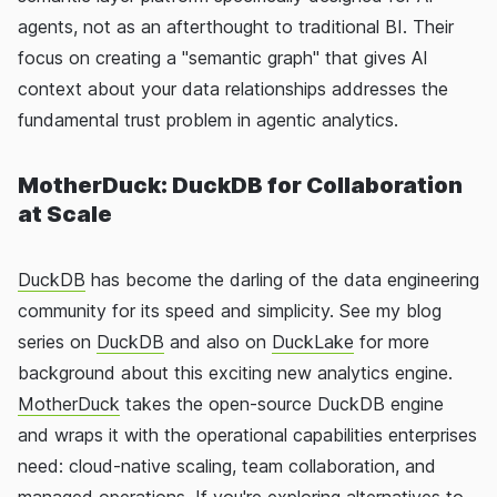
agents, not as an afterthought to traditional BI. Their
focus on creating a "semantic graph" that gives AI
context about your data relationships addresses the
fundamental trust problem in agentic analytics.
MotherDuck: DuckDB for Collaboration
at Scale
DuckDB
has become the darling of the data engineering
community for its speed and simplicity. See my blog
series on
DuckDB
and also on
DuckLake
for more
background about this exciting new analytics engine.
MotherDuck
takes the open-source DuckDB engine
and wraps it with the operational capabilities enterprises
need: cloud-native scaling, team collaboration, and