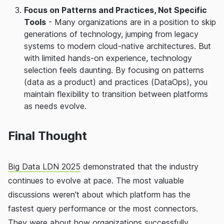
Focus on Patterns and Practices, Not Specific
Tools
- Many organizations are in a position to skip
generations of technology, jumping from legacy
systems to modern cloud-native architectures. But
with limited hands-on experience, technology
selection feels daunting. By focusing on patterns
(data as a product) and practices (DataOps), you
maintain flexibility to transition between platforms
as needs evolve.
Final Thought
Big Data LDN 2025
demonstrated that the industry
continues to evolve at pace. The most valuable
discussions weren't about which platform has the
fastest query performance or the most connectors.
They were about how organizations successfully