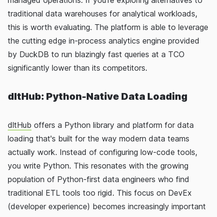
managed operations. If you're exploring alternatives to
traditional data warehouses for analytical workloads,
this is worth evaluating. The platform is able to leverage
the cutting edge in-process analytics engine provided
by DuckDB to run blazingly fast queries at a TCO
significantly lower than its competitors.
dltHub: Python-Native Data Loading
dltHub
offers a Python library and platform for data
loading that's built for the way modern data teams
actually work. Instead of configuring low-code tools,
you write Python. This resonates with the growing
population of Python-first data engineers who find
traditional ETL tools too rigid. This focus on DevEx
(developer experience) becomes increasingly important