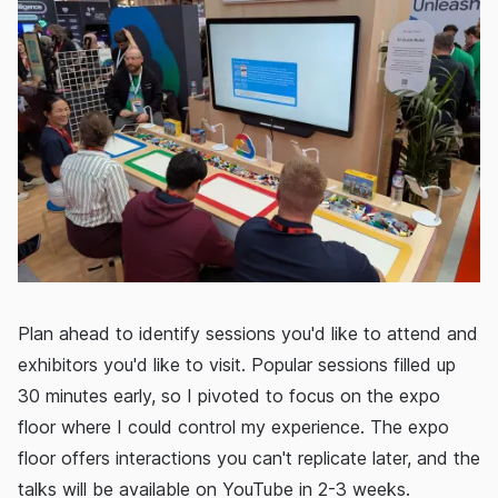
Plan ahead to identify sessions you'd like to attend and
exhibitors you'd like to visit. Popular sessions filled up
30 minutes early, so I pivoted to focus on the expo
floor where I could control my experience. The expo
floor offers interactions you can't replicate later, and the
talks will be available on YouTube in 2-3 weeks.