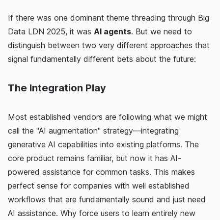
If there was one dominant theme threading through Big
Data LDN 2025, it was
AI agents
. But we need to
distinguish between two very different approaches that
signal fundamentally different bets about the future:
The Integration Play
Most established vendors are following what we might
call the "AI augmentation" strategy—integrating
generative AI capabilities into existing platforms. The
core product remains familiar, but now it has AI-
powered assistance for common tasks. This makes
perfect sense for companies with well established
workflows that are fundamentally sound and just need
AI assistance. Why force users to learn entirely new