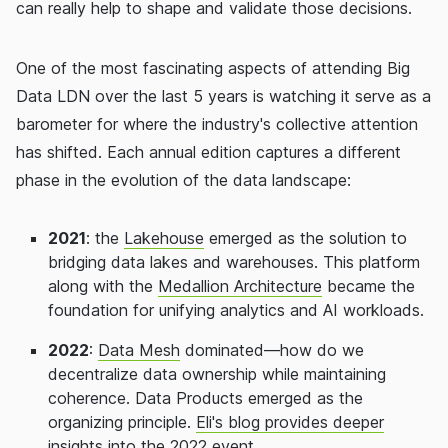
can really help to shape and validate those decisions.
One of the most fascinating aspects of attending Big
Data LDN over the last 5 years is watching it serve as a
barometer for where the industry's collective attention
has shifted. Each annual edition captures a different
phase in the evolution of the data landscape:
2021
: the
Lakehouse
emerged as the solution to
bridging data lakes and warehouses. This platform
along with the
Medallion Architecture
became the
foundation for unifying analytics and AI workloads.
2022
:
Data Mesh
dominated—how do we
decentralize data ownership while maintaining
coherence. Data Products emerged as the
organizing principle.
Eli's blog provides deeper
insights
into the 2022 event.