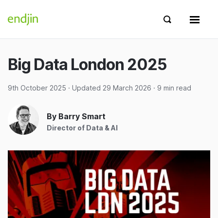
Skip to content
endjin home
Show search 
Show 
Big Data London 2025
9th October 2025
· Updated
29 March 2026
· 9 min read
By Barry Smart
Director of Data & AI