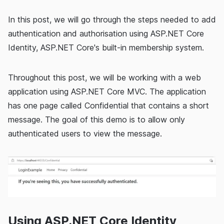
In this post, we will go through the steps needed to add
authentication and authorisation using ASP.NET Core
Identity, ASP.NET Core's built-in membership system.
Throughout this post, we will be working with a web
application using ASP.NET Core MVC. The application
has one page called Confidential that contains a short
message. The goal of this demo is to allow only
authenticated users to view the message.
Using ASP.NET Core Identity