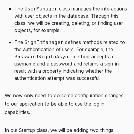
The
class manages the interactions
UserManager
with user objects in the database. Through this
class, we will be creating, deleting, or finding user
objects, for example.
The
defines methods related to
SignInManager
the authentication of users. For example, the
method accepts a
PasswordSignInAsync
username and a password and returns a sign-in
result with a property indicating whether the
authentication attempt was successful.
We now only need to do some configuration changes
to our application to be able to use the log in
capabilities.
In our Startup class, we will be adding two things.