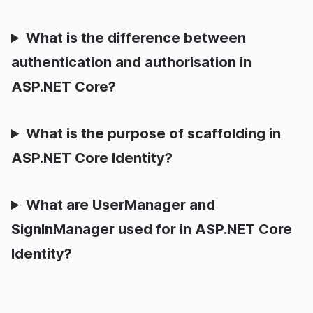
What is the difference between
authentication and authorisation in
ASP.NET Core?
What is the purpose of scaffolding in
ASP.NET Core Identity?
What are UserManager and
SignInManager used for in ASP.NET Core
Identity?