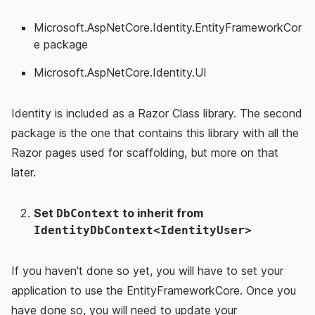
Microsoft.AspNetCore.Identity.EntityFrameworkCor
e package
Microsoft.AspNetCore.Identity.UI
Identity is included as a Razor Class library. The second
package is the one that contains this library with all the
Razor pages used for scaffolding, but more on that
later.
Set
to inherit from
DbContext
IdentityDbContext<IdentityUser>
If you haven't done so yet, you will have to set your
application to use the EntityFrameworkCore. Once you
have done so, you will need to update your