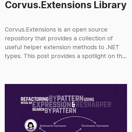
Corvus.Extensions Library
Corvus.Extensions is an open source
repository that provides a collection of
useful helper extension methods to .NET
types. This post provides a spotlight on the
repository.