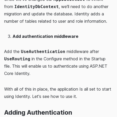
from
, we'll need to do another
IdentityDbContext
migration and update the database. Identity adds a
number of tables related to user and role information.
Add authentication middleware
Add the
middleware after
UseAuthentication
in the Configure method in the Startup
UseRouting
file. This will enable us to authenticate using ASP.NET
Core Identity.
With all of this in place, the application Is all set to start
using Identity. Let's see how to use it.
Adding Authentication