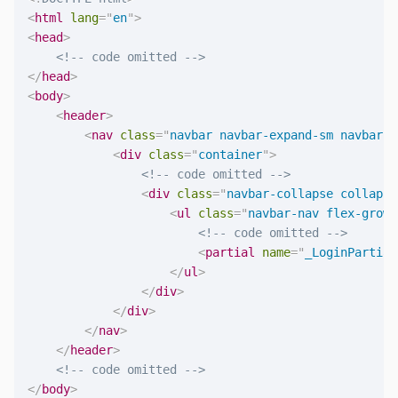
<
html
lang
=
"
en
"
>
<
head
>
<!-- code omitted -->
</
head
>
<
body
>
<
header
>
<
nav
class
=
"
navbar navbar-expand-sm navbar-t
<
div
class
=
"
container
"
>
<!-- code omitted -->
<
div
class
=
"
navbar-collapse collapse
<
ul
class
=
"
navbar-nav flex-grow-
<!-- code omitted -->
<
partial
name
=
"
_LoginPartial
</
ul
>
</
div
>
</
div
>
</
nav
>
</
header
>
<!-- code omitted -->
</
body
>