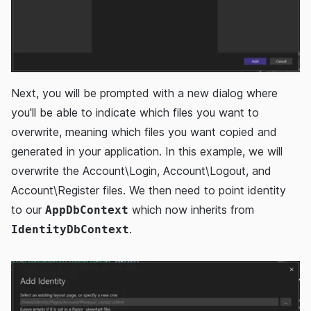
Next, you will be prompted with a new dialog where
you'll be able to indicate which files you want to
overwrite, meaning which files you want copied and
generated in your application. In this example, we will
overwrite the Account\Login, Account\Logout, and
Account\Register files. We then need to point identity
to our
which now inherits from
AppDbContext
.
IdentityDbContext