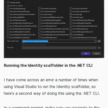
Running the Identity scaffolder in the .NET CLI
I have come across an error a number of times when
using Visual Studio to run the Identity scaffolder, so
here's a second way of doing this using the .NET CLI.
In a command prompt, make sure you navigate to the