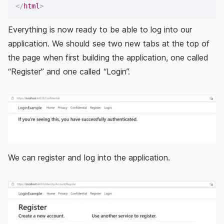
</
html
>
Everything is now ready to be able to log into our
application. We should see two new tabs at the top of
the page when first building the application, one called
“Register” and one called “Login”.
We can register and log into the application.