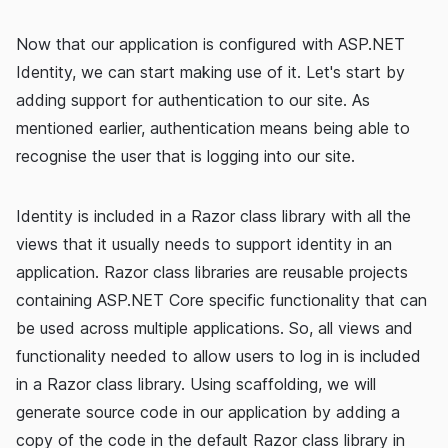
Now that our application is configured with ASP.NET
Identity, we can start making use of it. Let's start by
adding support for authentication to our site. As
mentioned earlier, authentication means being able to
recognise the user that is logging into our site.
Identity is included in a Razor class library with all the
views that it usually needs to support identity in an
application. Razor class libraries are reusable projects
containing ASP.NET Core specific functionality that can
be used across multiple applications. So, all views and
functionality needed to allow users to log in is included
in a Razor class library. Using scaffolding, we will
generate source code in our application by adding a
copy of the code in the default Razor class library in