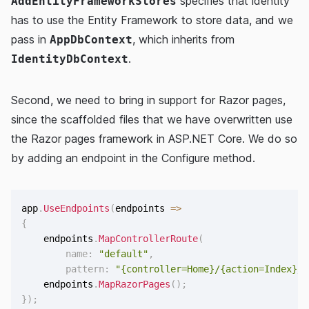
specifies that identity
AddEntityFrameworkStores
has to use the Entity Framework to store data, and we
pass in
, which inherits from
AppDbContext
.
IdentityDbContext
Second, we need to bring in support for Razor pages,
since the scaffolded files that we have overwritten use
the Razor pages framework in ASP.NET Core. We do so
by adding an endpoint in the Configure method.
app
.
UseEndpoints
(
endpoints 
=>
{
    endpoints
.
MapControllerRoute
(
name
:
"default"
,
pattern
:
"{controller=Home}/{action=Index}/{
    endpoints
.
MapRazorPages
(
)
;
}
)
;