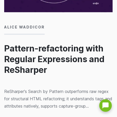
04/02/2015
ALICE WADDICOR
Pattern-refactoring with
Regular Expressions and
ReSharper
ReSharper's Search by Pattern outperforms raw regex
for structural HTML refactoring; it understands tags and
attributes natively, supports capture-group
replacements, and lets you save patterns for reuse.