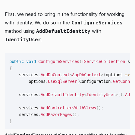
First, we need to bring in the functionality for working
with identity. We do so in the
ConfigureServices
method using
with
AddDefualtIdentity
.
IdentityUser
public
void
ConfigureServices
(
IServiceCollection
 ser
{
    services
.
AddDbContext
<
AppDbContext
>
(
options 
=>
        options
.
UseSqlServer
(
Configuration
.
GetConnec
    services
.
AddDefaultIdentity
<
IdentityUser
>
(
)
.
AddE
    services
.
AddControllersWithViews
(
)
;
    services
.
AddRazorPages
(
)
;
}