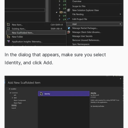
In the dialog that appears, make sure you select
Identity, and click Add.