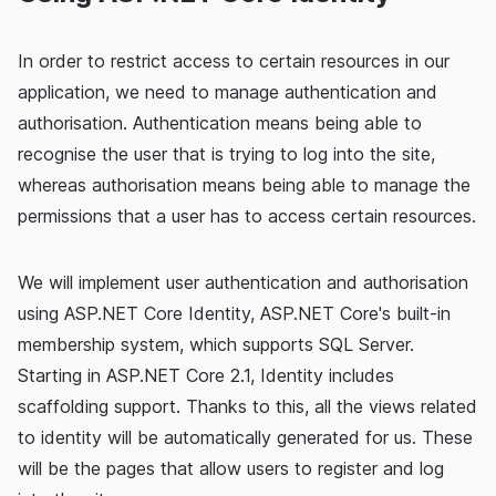
In order to restrict access to certain resources in our
application, we need to manage authentication and
authorisation. Authentication means being able to
recognise the user that is trying to log into the site,
whereas authorisation means being able to manage the
permissions that a user has to access certain resources.
We will implement user authentication and authorisation
using ASP.NET Core Identity, ASP.NET Core's built-in
membership system, which supports SQL Server.
Starting in ASP.NET Core 2.1, Identity includes
scaffolding support. Thanks to this, all the views related
to identity will be automatically generated for us. These
will be the pages that allow users to register and log