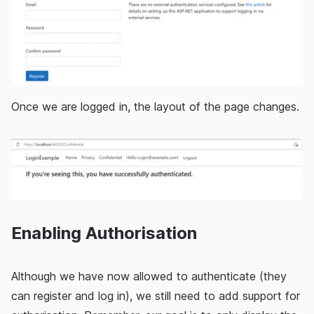
Once we are logged in, the layout of the page changes.
Enabling Authorisation
Although we have now allowed to authenticate (they
can register and log in), we still need to add support for