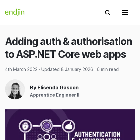
Skip to content
endjin home
Show search 
Show 
Adding auth & authorisation
to ASP.NET Core web apps
4th March 2022
· Updated
8 January 2026
· 6 min read
By Elisenda Gascon
Apprentice Engineer II