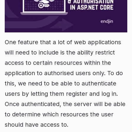
One feature that a lot of web applications
will need to include is the ability restrict
access to certain resources within the
application to authorised users only. To do
this, we need to be able to authenticate
users by letting them register and log in.
Once authenticated, the server will be able
to determine which resources the user
should have access to.