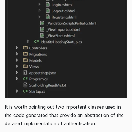
It is worth pointing out two important classes used in
the code generated that provide an abstraction of the
detailed implementation of authentication: