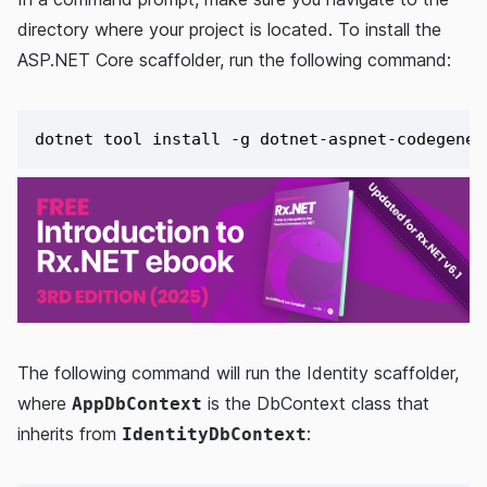
directory where your project is located. To install the
ASP.NET Core scaffolder, run the following command:
The following command will run the Identity scaffolder,
where
is the DbContext class that
AppDbContext
inherits from
:
IdentityDbContext