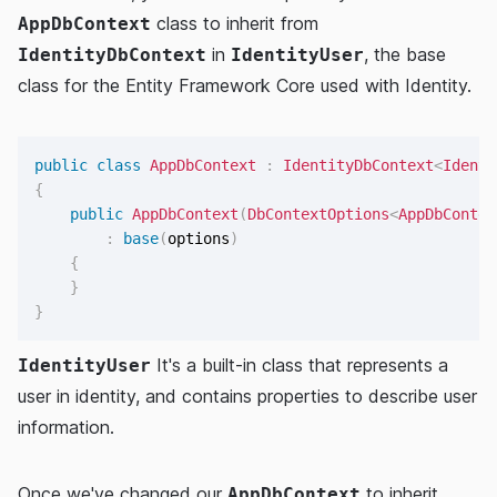
class to inherit from
AppDbContext
in
, the base
IdentityDbContext
IdentityUser
class for the Entity Framework Core used with Identity.
public
class
AppDbContext
:
IdentityDbContext
<
Identi
{
public
AppDbContext
(
DbContextOptions
<
AppDbContex
:
base
(
options
)
{
}
}
It's a built-in class that represents a
IdentityUser
user in identity, and contains properties to describe user
information.
Once we've changed our
to inherit
AppDbContext