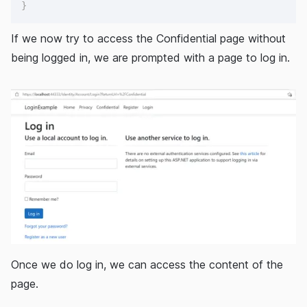
}
If we now try to access the Confidential page without
being logged in, we are prompted with a page to log in.
Once we do log in, we can access the content of the
page.