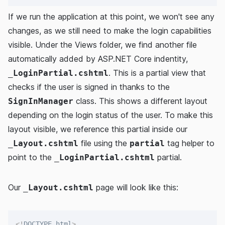
If we run the application at this point, we won't see any
changes, as we still need to make the login capabilities
visible. Under the Views folder, we find another file
automatically added by ASP.NET Core indentity,
. This is a partial view that
_LoginPartial.cshtml
checks if the user is signed in thanks to the
class. This shows a different layout
SignInManager
depending on the login status of the user. To make this
layout visible, we reference this partial inside our
file using the
tag helper to
_Layout.cshtml
partial
point to the
partial.
_LoginPartial.cshtml
Our
page will look like this:
_Layout.cshtml
<!
DOCTYPE
html
>