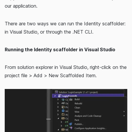
our application.
There are two ways we can run the Identity scaffolder:
in Visual Studio, or through the .NET CLI.
Running the Identity scaffolder in Visual Studio
From solution explorer in Visual Studio, right-click on the
project file > Add > New Scaffolded Item.