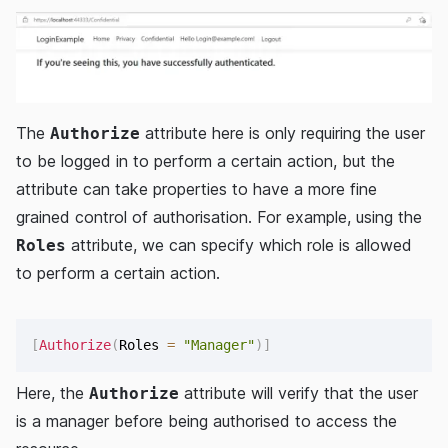
The
attribute here is only requiring the user
Authorize
to be logged in to perform a certain action, but the
attribute can take properties to have a more fine
grained control of authorisation. For example, using the
attribute, we can specify which role is allowed
Roles
to perform a certain action.
[
Authorize
(
Roles 
=
"Manager"
)
]
Here, the
attribute will verify that the user
Authorize
is a manager before being authorised to access the