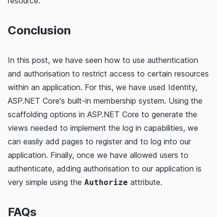
resource.
Conclusion
In this post, we have seen how to use authentication
and authorisation to restrict access to certain resources
within an application. For this, we have used Identity,
ASP.NET Core's built-in membership system. Using the
scaffolding options in ASP.NET Core to generate the
views needed to implement the log in capabilities, we
can easily add pages to register and to log into our
application. Finally, once we have allowed users to
authenticate, adding authorisation to our application is
very simple using the
attribute.
Authorize
FAQs