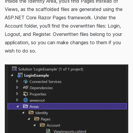
Inside the Identity Area, you'll find Pages instead of
Views, as the scaffolded files are generated using the
ASP.NET Core Razor Pages framework. Under the
Account folder, you'll find the overwritten files: Login,
Logout, and Register. Overwritten files belong to your
application, so you can make changes to them if you
wish to do so.