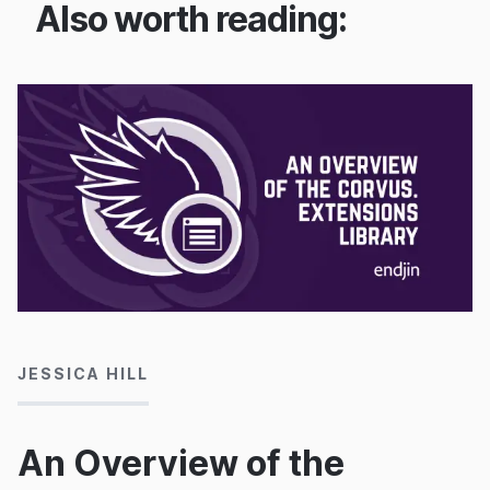
Also worth reading:
17/11/2022
JESSICA HILL
An Overview of the