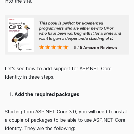
into the site.
Let's see how to add support for ASP.NET Core
Identity in three steps.
Add the required packages
Starting form ASP.NET Core 3.0, you will need to install
a couple of packages to be able to use ASP.NET Core
Identity. They are the following: