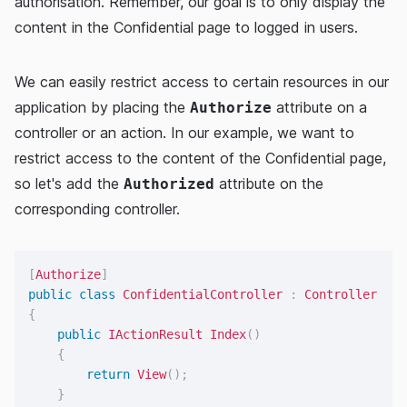
authorisation. Remember, our goal is to only display the
content in the Confidential page to logged in users.
We can easily restrict access to certain resources in our
application by placing the
attribute on a
Authorize
controller or an action. In our example, we want to
restrict access to the content of the Confidential page,
so let's add the
attribute on the
Authorized
corresponding controller.
[
Authorize
]
public
class
ConfidentialController
:
Controller
{
public
IActionResult
Index
(
)
{
return
View
(
)
;
}