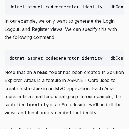
In our example, we only want to generate the Login,
Logout, and Register views. We can specify this with
the following command:
Note that an
folder has been created in Solution
Areas
Explorer. Areas is a feature in ASP.NET Core used to
create a structure in an MVC application. Each Area
represents a small functional group. In our example, the
subfolder
is an Area. Inside, we'll find all the
Identity
views and functionality needed for Identity.