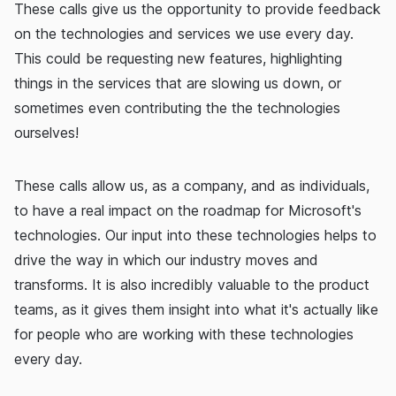
These calls give us the opportunity to provide feedback
on the technologies and services we use every day.
This could be requesting new features, highlighting
things in the services that are slowing us down, or
sometimes even contributing the the technologies
ourselves!
These calls allow us, as a company, and as individuals,
to have a real impact on the roadmap for Microsoft's
technologies. Our input into these technologies helps to
drive the way in which our industry moves and
transforms. It is also incredibly valuable to the product
teams, as it gives them insight into what it's actually like
for people who are working with these technologies
every day.