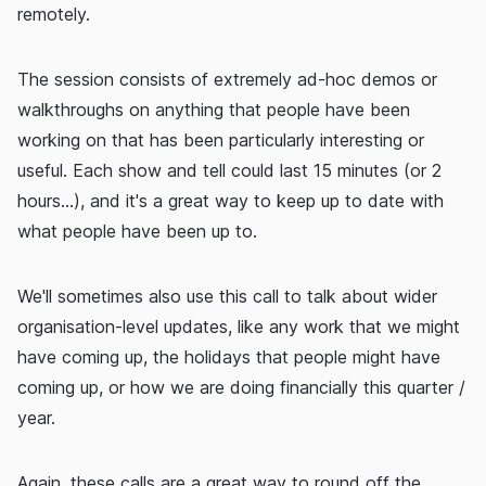
remotely.
The session consists of extremely ad-hoc demos or
walkthroughs on anything that people have been
working on that has been particularly interesting or
useful. Each show and tell could last 15 minutes (or 2
hours...), and it's a great way to keep up to date with
what people have been up to.
We'll sometimes also use this call to talk about wider
organisation-level updates, like any work that we might
have coming up, the holidays that people might have
coming up, or how we are doing financially this quarter /
year.
Again, these calls are a great way to round off the