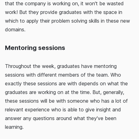
that the company is working on, it won't be wasted
work! But they provide graduates with the space in
which to apply their problem solving skills in these new
domains.
Mentoring sessions
Throughout the week, graduates have mentoring
sessions with different members of the team. Who
exactly these sessions are with depends on what the
graduates are working on at the time. But, generally,
these sessions will be with someone who has a lot of
relevant experience who is able to give insight and
answer any questions around what they've been
learning.