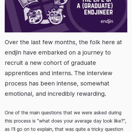
Over the last few months, the folk here at
endjin have embarked on a journey to
recruit a new cohort of graduate
apprentices and interns. The interview
process has been intense, somewhat
emotional, and incredibly rewarding.
One of the main questions that we were asked during
this process is "what does your average day look like?",
as I'll go on to explain, that was quite a tricky question