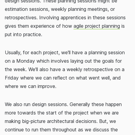
design sessions. These planning sessions might be
estimation sessions, weekly planning meetings, or
retrospectives. Involving apprentices in these sessions
gives them experience of how
agile project planning
is
put into practice.
Usually, for each project, we'll have a planning session
on a Monday which involves laying out the goals for
the week. We'll also have a weekly retrospective on a
Friday where we can reflect on what went well, and
where we can improve.
We also run design sessions. Generally these happen
more towards the start of the project when we are
making big-picture architectural decisions. But, we
continue to run them throughout as we discuss the