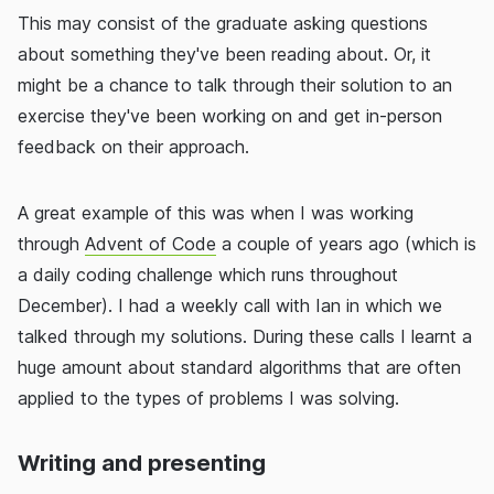
This may consist of the graduate asking questions
about something they've been reading about. Or, it
might be a chance to talk through their solution to an
exercise they've been working on and get in-person
feedback on their approach.
A great example of this was when I was working
through
Advent of Code
a couple of years ago (which is
a daily coding challenge which runs throughout
December). I had a weekly call with Ian in which we
talked through my solutions. During these calls I learnt a
huge amount about standard algorithms that are often
applied to the types of problems I was solving.
Writing and presenting