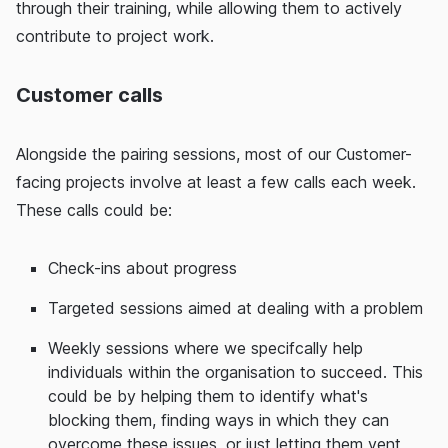
through their training, while allowing them to actively
contribute to project work.
Customer calls
Alongside the pairing sessions, most of our Customer-
facing projects involve at least a few calls each week.
These calls could be:
Check-ins about progress
Targeted sessions aimed at dealing with a problem
Weekly sessions where we specifcally help
individuals within the organisation to succeed. This
could be by helping them to identify what's
blocking them, finding ways in which they can
overcome these issues, or just letting them vent