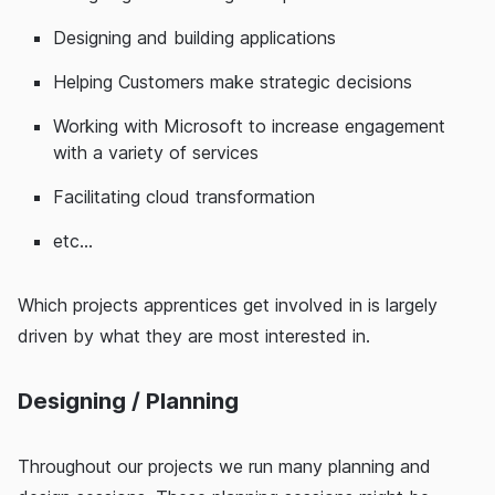
Designing and building applications
Helping Customers make strategic decisions
Working with Microsoft to increase engagement
with a variety of services
Facilitating cloud transformation
etc...
Which projects apprentices get involved in is largely
driven by what they are most interested in.
Designing / Planning
Throughout our projects we run many planning and