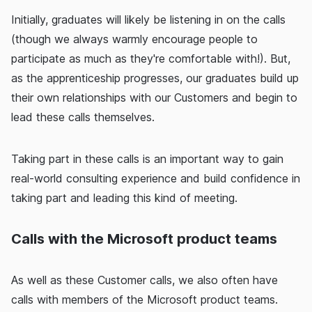
Initially, graduates will likely be listening in on the calls
(though we always warmly encourage people to
participate as much as they're comfortable with!). But,
as the apprenticeship progresses, our graduates build up
their own relationships with our Customers and begin to
lead these calls themselves.
Taking part in these calls is an important way to gain
real-world consulting experience and build confidence in
taking part and leading this kind of meeting.
Calls with the Microsoft product teams
As well as these Customer calls, we also often have
calls with members of the Microsoft product teams.