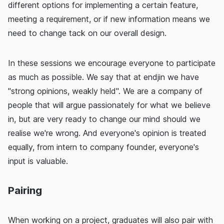
different options for implementing a certain feature,
meeting a requirement, or if new information means we
need to change tack on our overall design.
In these sessions we encourage everyone to participate
as much as possible. We say that at endjin we have
"strong opinions, weakly held". We are a company of
people that will argue passionately for what we believe
in, but are very ready to change our mind should we
realise we're wrong. And everyone's opinion is treated
equally, from intern to company founder, everyone's
input is valuable.
Pairing
When working on a project, graduates will also pair with