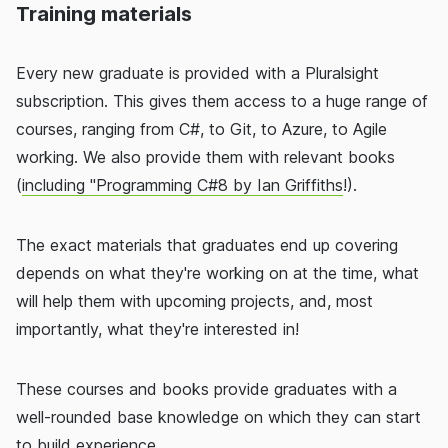
Training materials
Every new graduate is provided with a Pluralsight
subscription. This gives them access to a huge range of
courses, ranging from C#, to Git, to Azure, to Agile
working. We also provide them with relevant books
(
including "Programming C#8 by Ian Griffiths
!).
The exact materials that graduates end up covering
depends on what they're working on at the time, what
will help them with upcoming projects, and, most
importantly, what they're interested in!
These courses and books provide graduates with a
well-rounded base knowledge on which they can start
to build experience.