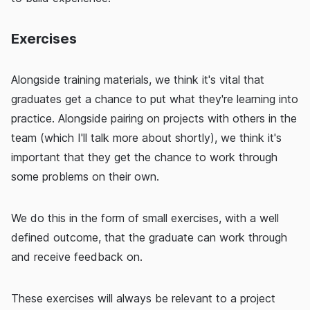
Exercises
Alongside training materials, we think it's vital that
graduates get a chance to put what they're learning into
practice. Alongside pairing on projects with others in the
team (which I'll talk more about shortly), we think it's
important that they get the chance to work through
some problems on their own.
We do this in the form of small exercises, with a well
defined outcome, that the graduate can work through
and receive feedback on.
These exercises will always be relevant to a project