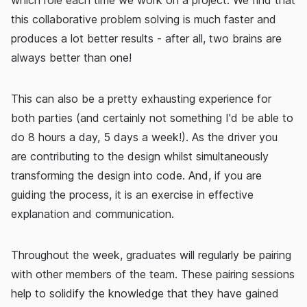
which role each time we work on a project. We find that
this collaborative problem solving is much faster and
produces a lot better results - after all, two brains are
always better than one!
This can also be a pretty exhausting experience for
both parties (and certainly not something I'd be able to
do 8 hours a day, 5 days a week!). As the driver you
are contributing to the design whilst simultaneously
transforming the design into code. And, if you are
guiding the process, it is an exercise in effective
explanation and communication.
Throughout the week, graduates will regularly be pairing
with other members of the team. These pairing sessions
help to solidify the knowledge that they have gained