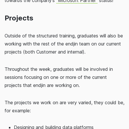
towards the company's
"Microsoft Partner"
status!
Projects
Outside of the structured training, graduates will also be
working with the rest of the endjin team on our current
projects (both Customer and internal).
Throughout the week, graduates will be involved in
sessions focusing on one or more of the current
projects that endjin are working on.
The projects we work on are very varied, they could be,
for example:
Designing and building data platforms