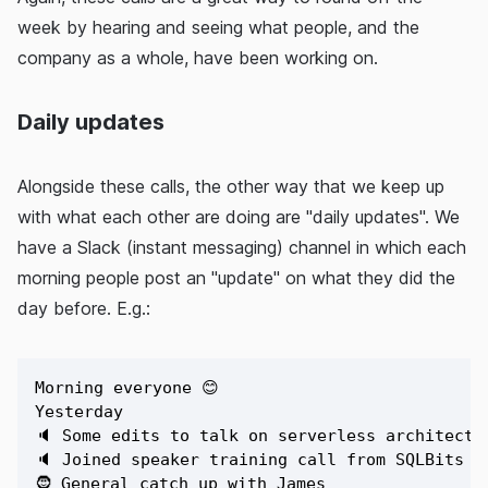
week by hearing and seeing what people, and the
company as a whole, have been working on.
Daily updates
Alongside these calls, the other way that we keep up
with what each other are doing are "daily updates". We
have a Slack (instant messaging) channel in which each
morning people post an "update" on what they did the
day before. E.g.:
Morning everyone 😊

Yesterday

🔈 Some edits to talk on serverless architectur
🔈 Joined speaker training call from SQLBits te
🧔 General catch up with James 
