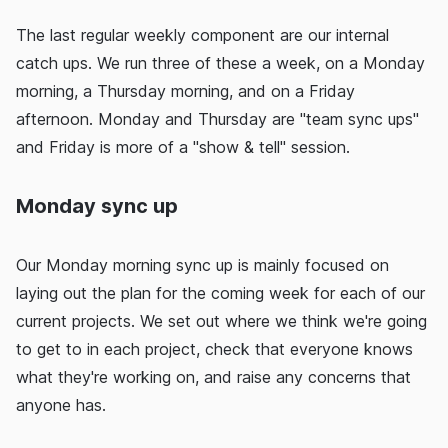
The last regular weekly component are our internal
catch ups. We run three of these a week, on a Monday
morning, a Thursday morning, and on a Friday
afternoon. Monday and Thursday are "team sync ups"
and Friday is more of a "show & tell" session.
Monday sync up
Our Monday morning sync up is mainly focused on
laying out the plan for the coming week for each of our
current projects. We set out where we think we're going
to get to in each project, check that everyone knows
what they're working on, and raise any concerns that
anyone has.