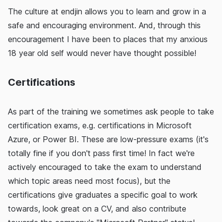
The culture at endjin allows you to learn and grow in a
safe and encouraging environment. And, through this
encouragement I have been to places that my anxious
18 year old self would never have thought possible!
Certifications
As part of the training we sometimes ask people to take
certification exams, e.g. certifications in Microsoft
Azure, or Power BI. These are low-pressure exams (it's
totally fine if you don't pass first time! In fact we're
actively encouraged to take the exam to understand
which topic areas need most focus), but the
certifications give graduates a specific goal to work
towards, look great on a CV, and also contribute