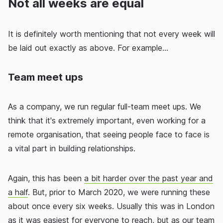
Not all weeks are equal
It is definitely worth mentioning that not every week will
be laid out exactly as above. For example...
Team meet ups
As a company, we run regular full-team meet ups. We
think that it's extremely important, even working for a
remote organisation, that seeing people face to face is
a vital part in building relationships.
Again, this has been
a bit harder over the past year and
a half
. But, prior to March 2020, we were running these
about once every six weeks. Usually this was in London
as it was easiest for everyone to reach, but as our team