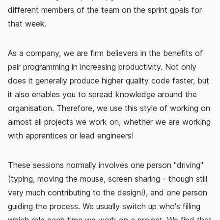
different members of the team on the sprint goals for
that week.
As a company, we are firm believers in the benefits of
pair programming in increasing productivity. Not only
does it generally produce higher quality code faster, but
it also enables you to spread knowledge around the
organisation. Therefore, we use this style of working on
almost all projects we work on, whether we are working
with apprentices or lead engineers!
These sessions normally involves one person "driving"
(typing, moving the mouse, screen sharing - though still
very much contributing to the design!), and one person
guiding the process. We usually switch up who's filling