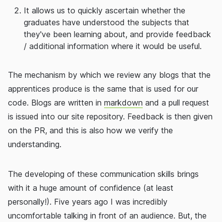
It allows us to quickly ascertain whether the
graduates have understood the subjects that
they've been learning about, and provide feedback
/ additional information where it would be useful.
The mechanism by which we review any blogs that the
apprentices produce is the same that is used for our
code. Blogs are written in
markdown
and a pull request
is issued into our site repository. Feedback is then given
on the PR, and this is also how we verify the
understanding.
The developing of these communication skills brings
with it a huge amount of confidence (at least
personally!). Five years ago I was incredibly
uncomfortable talking in front of an audience. But, the