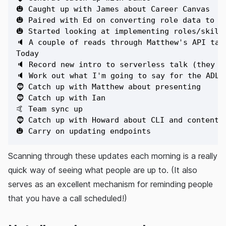
🎃 Caught up with James about Career Canvas

🎃 Paired with Ed on converting role data to ne
🎃 Started looking at implementing roles/skills
🔈 A couple of reads through Matthew's API talk
Today

🔈 Record new intro to serverless talk (they w
🔈 Work out what I'm going to say for the ADLS 
🧔 Catch up with Matthew about presenting

🧔 Catch up with Ian

🤙 Team sync up

🧔 Catch up with Howard about CLI and content p
Scanning through these updates each morning is a really
quick way of seeing what people are up to. (It also
serves as an excellent mechanism for reminding people
that you have a call scheduled!)