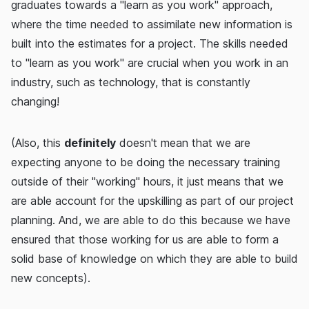
graduates towards a "learn as you work" approach,
where the time needed to assimilate new information is
built into the estimates for a project. The skills needed
to "learn as you work" are crucial when you work in an
industry, such as technology, that is constantly
changing!
(Also, this
definitely
doesn't mean that we are
expecting anyone to be doing the necessary training
outside of their "working" hours, it just means that we
are able account for the upskilling as part of our project
planning. And, we are able to do this because we have
ensured that those working for us are able to form a
solid base of knowledge on which they are able to build
new concepts).