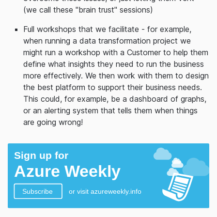
(we call these "brain trust" sessions)
Full workshops that we facilitate - for example,
when running a data transformation project we
might run a workshop with a Customer to help them
define what insights they need to run the business
more effectively. We then work with them to design
the best platform to support their business needs.
This could, for example, be a dashboard of graphs,
or an alerting system that tells them when things
are going wrong!