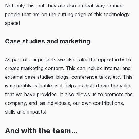
Not only this, but they are also a great way to meet
people that are on the cutting edge of this technology
space!
Case studies and marketing
As part of our projects we also take the opportunity to
create marketing content. This can include internal and
external case studies, blogs, conference talks, etc. This
is incredibly valuable as it helps us distil down the value
that we have provided. It also allows us to promote the
company, and, as individuals, our own contributions,
skills and impacts!
And with the team...