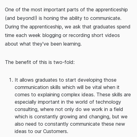
One of the most important parts of the apprenticeship
(and beyond!) is honing the ability to communicate.
During the apprenticeship, we ask that graduates spend
time each week blogging or recording short videos
about what they've been learning.
The benefit of this is two-fold:
It allows graduates to start developing those
communication skills which will be vital when it
comes to explaining complex ideas. These skills are
especially important in the world of technology
consulting, where not only do we work in a field
which is constantly growing and changing, but we
also need to constantly communicate these new
ideas to our Customers.