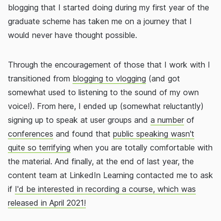
blogging that I started doing during my first year of the
graduate scheme has taken me on a journey that I
would never have thought possible.
Through the encouragement of those that I work with I
transitioned from
blogging to vlogging
(and got
somewhat used to listening to the sound of my own
voice!). From here, I ended up (somewhat reluctantly)
signing up to speak at user groups and
a number
of
conferences
and found that
public speaking wasn't
quite so terrifying
when you are totally comfortable with
the material. And finally, at the end of last year, the
content team at LinkedIn Learning contacted me to ask
if
I'd be interested in recording a course, which was
released in April 2021!