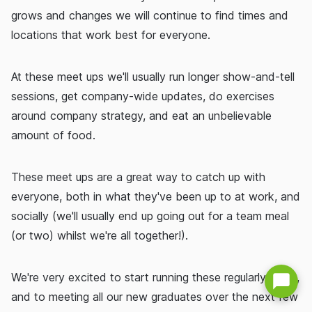
grows and changes we will continue to find times and
locations that work best for everyone.
At these meet ups we'll usually run longer show-and-tell
sessions, get company-wide updates, do exercises
around company strategy, and eat an unbelievable
amount of food.
These meet ups are a great way to catch up with
everyone, both in what they've been up to at work, and
socially (we'll usually end up going out for a team meal
(or two) whilst we're all together!).
We're very excited to start running these regularly again,
and to meeting all our new graduates over the next few