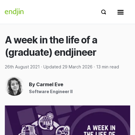
Skip to content
endjin home
Show search 
Show 
A week in the life of a
(graduate) endjineer
26th August 2021
· Updated
29 March 2026
· 13 min read
By Carmel Eve
Software Engineer II