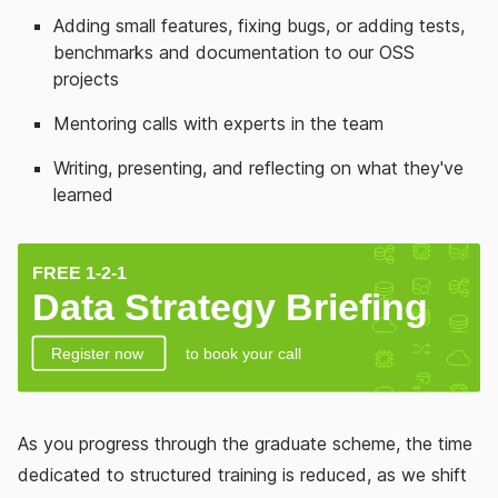
Adding small features, fixing bugs, or adding tests,
benchmarks and documentation to our OSS
projects
Mentoring calls with experts in the team
Writing, presenting, and reflecting on what they've
learned
As you progress through the graduate scheme, the time
dedicated to structured training is reduced, as we shift