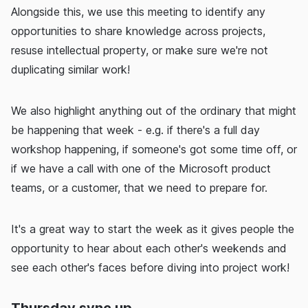
Alongside this, we use this meeting to identify any
opportunities to share knowledge across projects,
resuse intellectual property, or make sure we're not
duplicating similar work!
We also highlight anything out of the ordinary that might
be happening that week - e.g. if there's a full day
workshop happening, if someone's got some time off, or
if we have a call with one of the Microsoft product
teams, or a customer, that we need to prepare for.
It's a great way to start the week as it gives people the
opportunity to hear about each other's weekends and
see each other's faces before diving into project work!