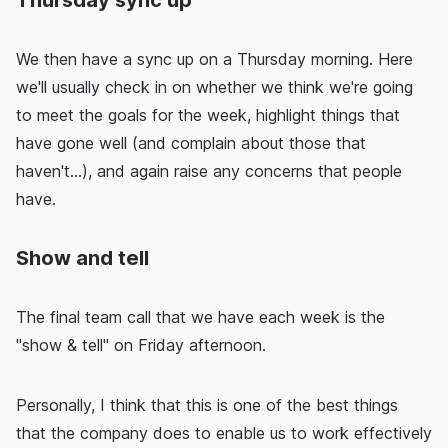
Thursday sync up
We then have a sync up on a Thursday morning. Here
we'll usually check in on whether we think we're going
to meet the goals for the week, highlight things that
have gone well (and complain about those that
haven't...), and again raise any concerns that people
have.
Show and tell
The final team call that we have each week is the
"show & tell" on Friday afternoon.
Personally, I think that this is one of the best things
that the company does to enable us to work effectively