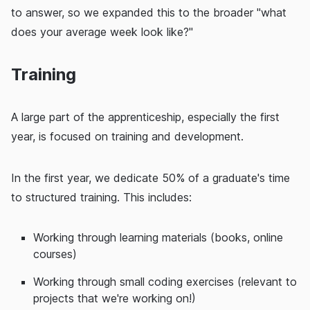
to answer, so we expanded this to the broader "what
does your average week look like?"
Training
A large part of the apprenticeship, especially the first
year, is focused on training and development.
In the first year, we dedicate 50% of a graduate's time
to structured training. This includes:
Working through learning materials (books, online
courses)
Working through small coding exercises (relevant to
projects that we're working on!)