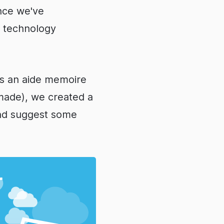
nce we've
, technology
 as an aide memoire
made), we created a
and suggest some