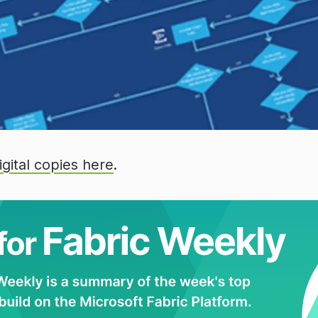
igital copies here
.