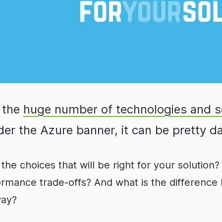
 the
huge number of technologies and s
er the Azure banner, it can be pretty d
the choices that will be right for your solutio
formance trade-offs? And what is the differenc
way?