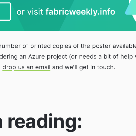
number of printed copies of the poster available
idering an Azure project (or needs a bit of help 
n
drop us an email
and we'll get in touch.
 reading: