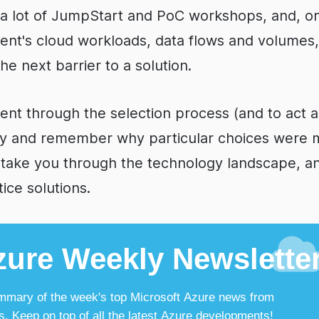
n a lot of JumpStart and PoC workshops, and, o
lient's cloud workloads, data flows and volumes
e next barrier to a solution.
ient through the selection process (and to act
y and remember why particular choices were 
 take you through the technology landscape, 
ce solutions.