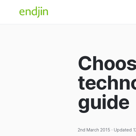
Skip to content
endjin home
Choosi
techno
guide
2nd March 2015
· Updated
1