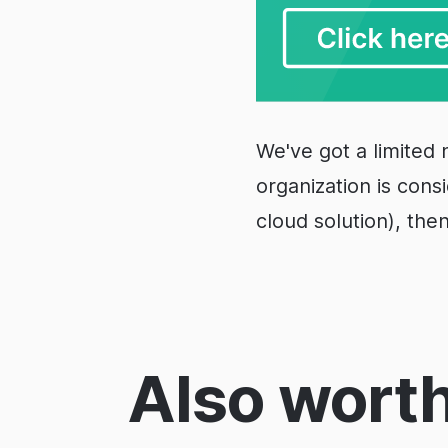
We've got a limited 
organization is cons
cloud solution), the
Also worth