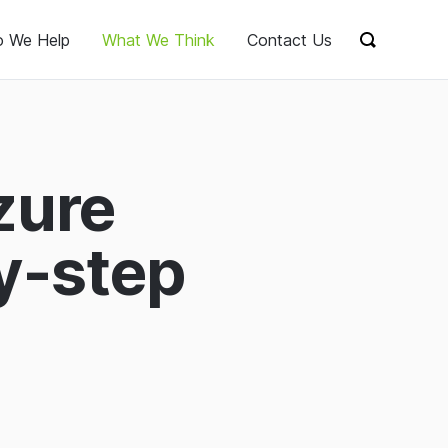
 We Help
What We Think
Contact Us
Show sear
zure
y-step