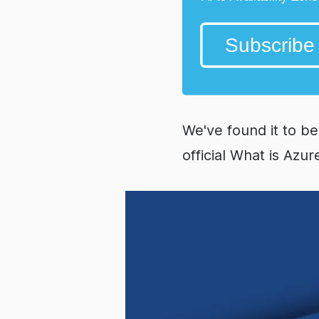
We've found it to be
official What is Azur