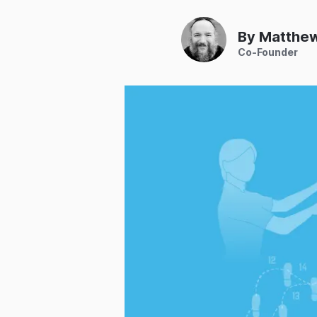
By Matthe
Co-Founder