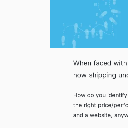
When faced with
now shipping und
How do you identify 
the right price/per
and a website, any