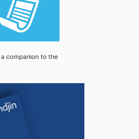
s a companion to the