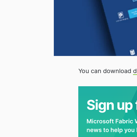
You can download
d