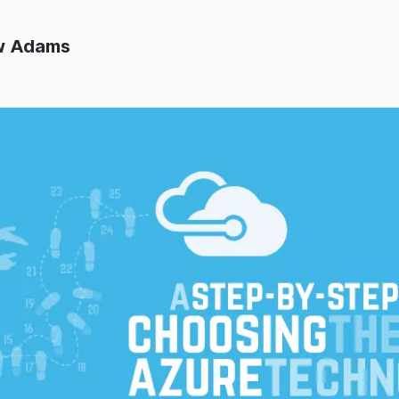
w Adams