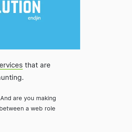
ervices
that are
aunting.
n? And are you making
e between a web role