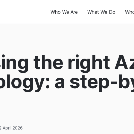
Who We Are
What We Do
Who
ng the right A
logy: a step-b
2 April 2026