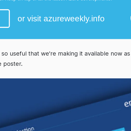
 so useful that we're making it available now a
e poster.