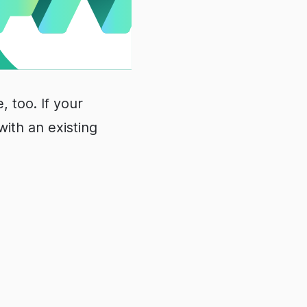
, too. If your
with an existing