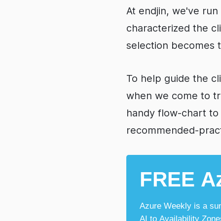
At endjin, we've ru
characterized the c
selection becomes th
To help guide the cl
when we come to tr
handy flow-chart to
recommended-practi