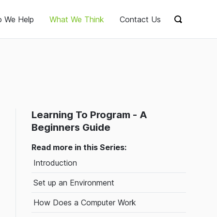
 We Help
What We Think
Contact Us
Show sear
Learning To Program - A
Beginners Guide
Read more in this Series:
Introduction
Set up an Environment
How Does a Computer Work