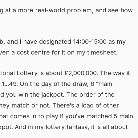
king at a more real-world problem, and see how
job, and I have designated 14:00-15:00 as my
even a cost centre for it on my timesheet.
onal Lottery is about £2,000,000. The way it
1...49. On the day of the draw, 6 "main
d you win the jackpot. The order of the
hey match or not. There's a load of other
hat comes in to play if you've matched 5 main
ot. And in my lottery fantasy, it is all about