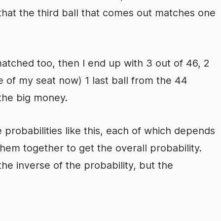
 that the third ball that comes out matches one
matched too, then I end up with 3 out of 46, 2
e of my seat now) 1 last ball from the 44
the big money.
robabilities like this, each of which depends
hem together to get the overall probability.
the inverse of the probability, but the