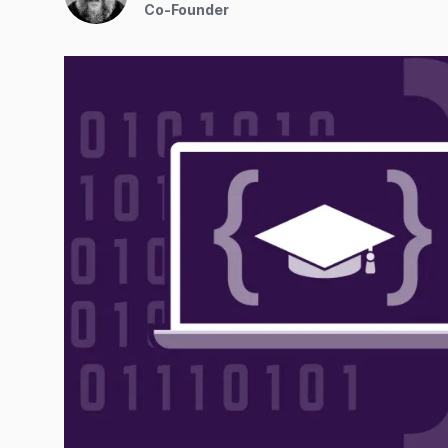
Co-Founder