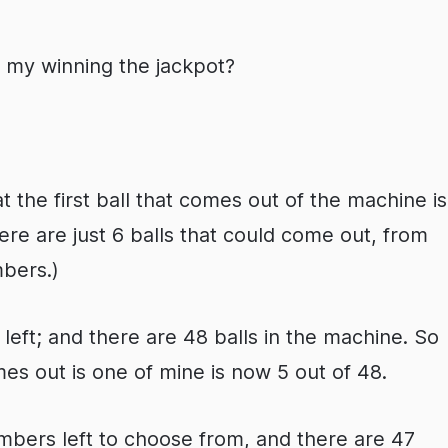
f my winning the jackpot?
the first ball that comes out of the machine is
ere are just 6 balls that could come out, from
bers.)
left; and there are 48 balls in the machine. So
es out is one of mine is now 5 out of 48.
 numbers left to choose from, and there are 47