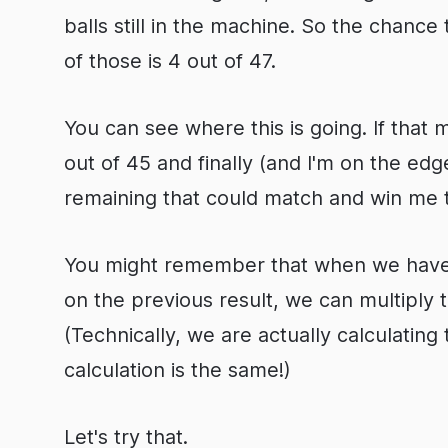
balls still in the machine. So the chance
of those is 4 out of 47.
You can see where this is going. If that 
out of 45 and finally (and I'm on the edg
remaining that could match and win me 
You might remember that when we have p
on the previous result, we can multiply t
(Technically, we are actually calculating 
calculation is the same!)
Let's try that.