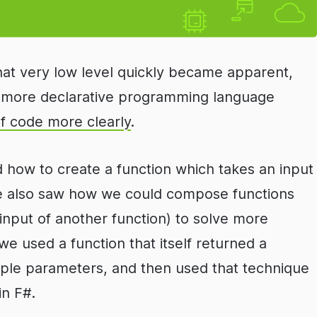
hat very low level quickly became apparent,
l, more declarative programming language
of code more clearly
.
ed how to create a function which takes an input
We also saw how we could compose functions
 input of another function) to solve more
e used a function that itself returned a
tiple parameters, and then used that technique
in F#.