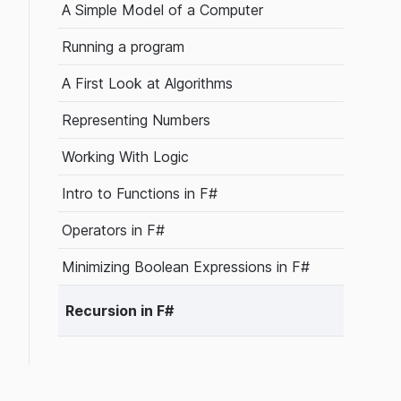
A Simple Model of a Computer
Running a program
A First Look at Algorithms
Representing Numbers
Working With Logic
Intro to Functions in F#
Operators in F#
Minimizing Boolean Expressions in F#
Recursion in F#