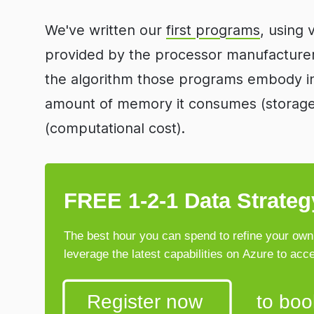
We've written our
first programs
, using 
provided by the processor manufacturer
the algorithm those programs embody in
amount of memory it consumes (storage c
(computational cost).