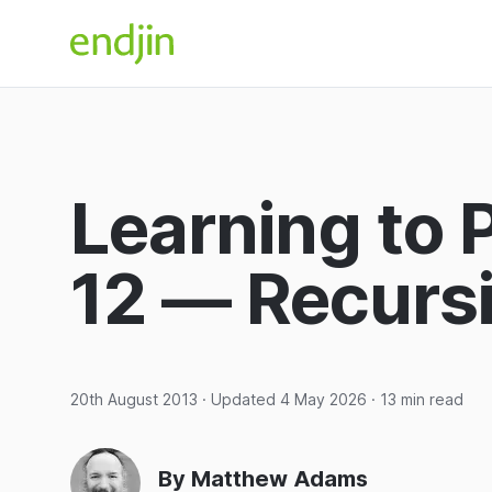
Skip to content
endjin home
Learning to 
12 — Recursi
20th August 2013
· Updated
4 May 2026
· 13 min read
By Matthew Adams