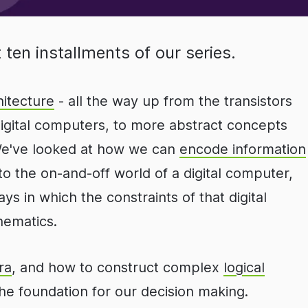
 ten installments of our series.
itecture
- all the way up from the transistors
digital computers, to more abstract concepts
 We've looked at how we can
encode information
nto the on-and-off world of a digital computer,
ys in which the constraints of that digital
hematics.
ra
, and how to construct complex
logical
he foundation for our decision making.