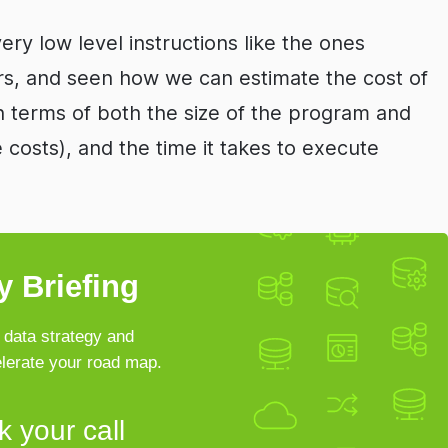
very low level instructions like the ones
s, and seen how we can estimate the cost of
 terms of both the size of the program and
osts), and the time it takes to execute