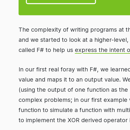
The complexity of writing programs at t
and we started to look at a higher-leve
called F# to help us
express the intent 
In our first real foray with F#, we learn
value and maps it to an output value. 
(using the output of one function as the
complex problems; in our first example w
function to simulate a function with mul
to implement the XOR derived operator 