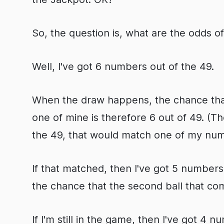
So, the question is, what are the odds o
Well, I've got 6 numbers out of the 49.
When the draw happens, the chance that 
one of mine is therefore 6 out of 49. (Th
the 49, that would match one of my num
If that matched, then I've got 5 numbers 
the chance that the second ball that com
If I'm still in the game, then I've got 4