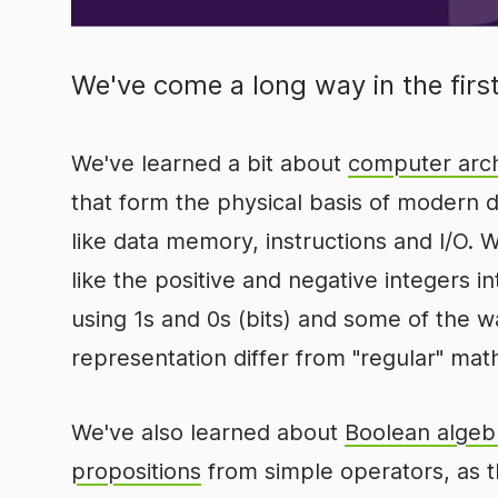
We've come a long way in the first
We've learned a bit about
computer arch
that form the physical basis of modern 
like data memory, instructions and I/O.
like the positive and negative integers i
using 1s and 0s (bits) and some of the wa
representation differ from "regular" mat
We've also learned about
Boolean algeb
propositions
from simple operators, as t