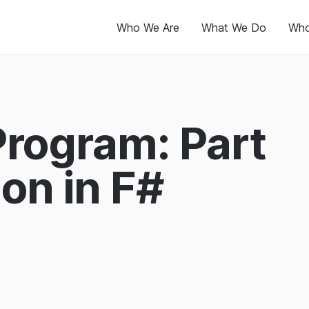
Who We Are
What We Do
Who
Program: Part
on in F#