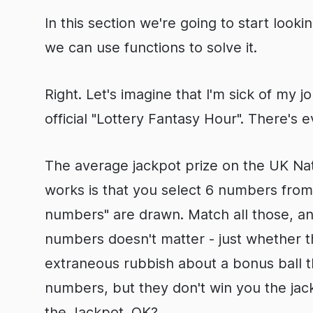
In this section we're going to start loo
we can use functions to solve it.
Right. Let's imagine that I'm sick of my 
official "Lottery Fantasy Hour". There's 
The average jackpot prize on the UK Nati
works is that you select 6 numbers from 
numbers" are drawn. Match all those, an
numbers doesn't matter - just whether t
extraneous rubbish about a bonus ball t
numbers, but they don't win you the jackp
the Jackpot. OK?