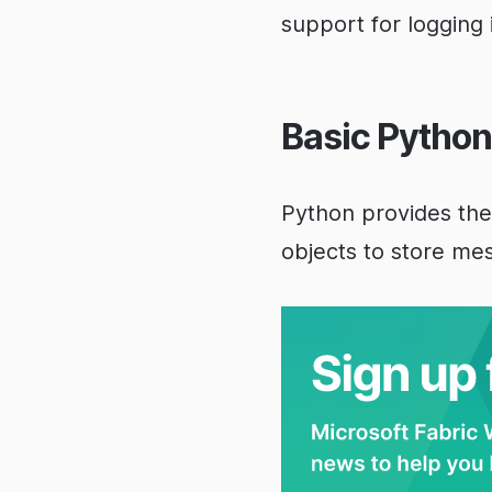
support for logging
Basic Python
Python provides th
objects to store me