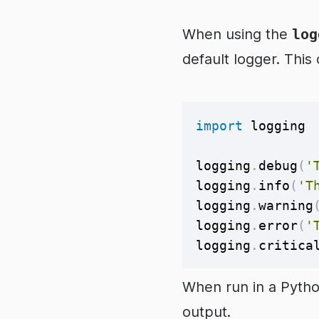
When using the
log
default logger. This
import
 logging

logging
.
debug
(
'
logging
.
info
(
'T
logging
.
warning
logging
.
error
(
'
logging
.
critica
When run in a Pytho
output.