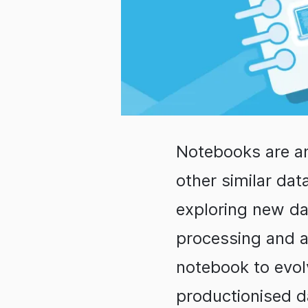
Notebooks are an
other similar dat
exploring new da
processing and an
notebook to evolv
productionised d