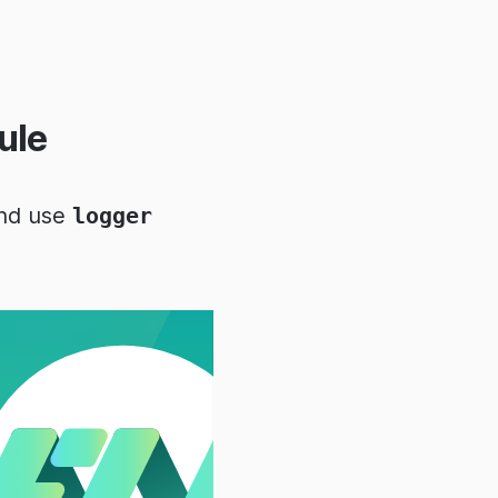
ule
and use
logger