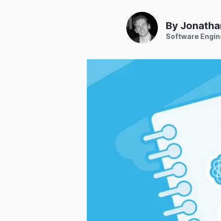
By Jonatha
Software Engin