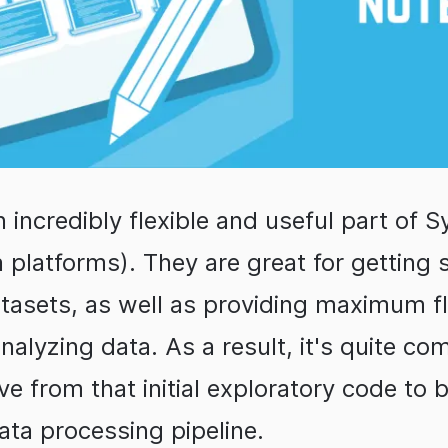
 incredibly flexible and useful part of 
a platforms). They are great for getting 
tasets, as well as providing maximum fl
alyzing data. As a result, it's quite co
e from that initial exploratory code to b
ata processing pipeline.