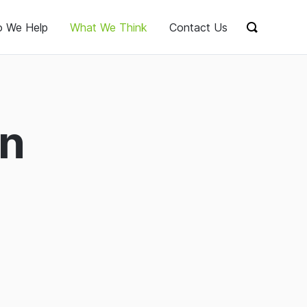
 We Help
What We Think
Contact Us
Show sear
on