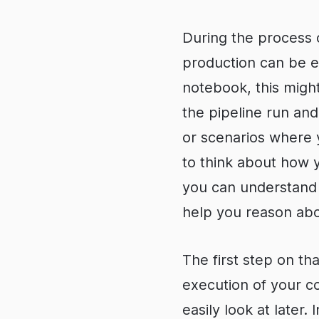
During the process o
production can be e
notebook, this might
the pipeline run an
or scenarios where 
to think about how y
you can understand t
help you reason abou
The first step on tha
execution of your co
easily look at later.