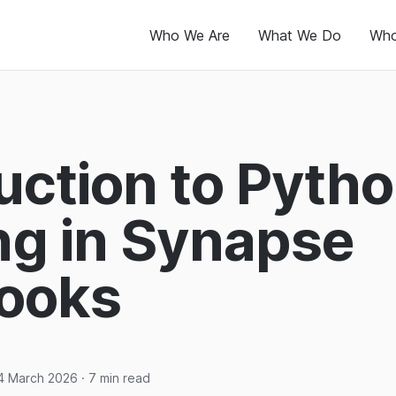
Who We Are
What We Do
Who
uction to Pyth
ng in Synapse
ooks
4 March 2026
· 7 min read