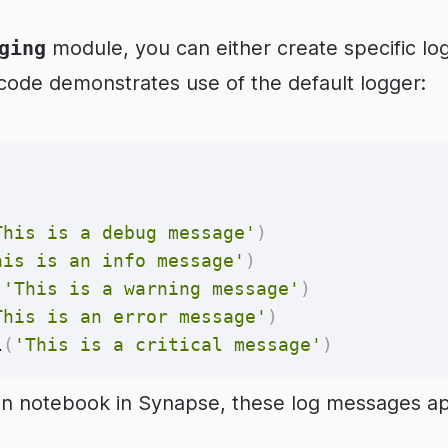
ging
module, you can either create specific lo
 code demonstrates use of the default logger:
This is a debug message'
)
his is an info message'
)
(
'This is a warning message'
)
This is an error message'
)
l
(
'This is a critical message'
)
n notebook in Synapse, these log messages app