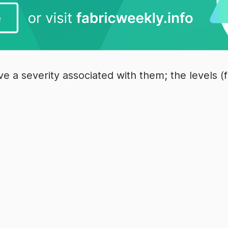
e a severity associated with them; the levels (