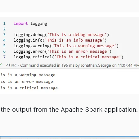
the output from the Apache Spark application. 