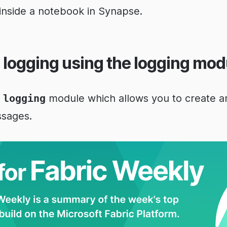
 inside a notebook in Synapse.
 logging using the logging mod
e
logging
module which allows you to create 
ssages.