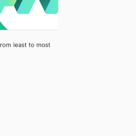
from least to most