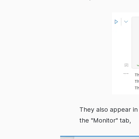
They also appear in 
the "Monitor" tab,