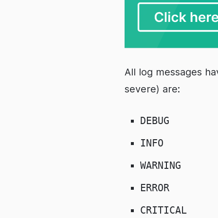
All log messages hav
severe) are:
DEBUG
INFO
WARNING
ERROR
CRITICAL