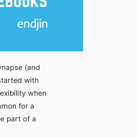
Synapse (and
started with
exibility when
mmon for a
e part of a