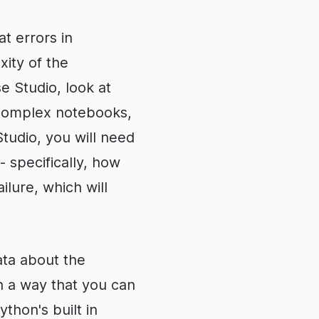
t errors in
ity of the
se Studio, look at
 complex notebooks,
tudio, you will need
 specifically, how
ilure, which will
data about the
n a way that you can
ython's built in