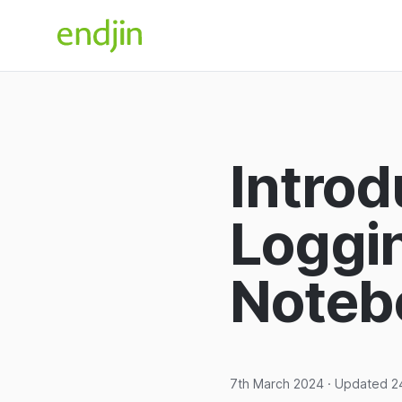
Skip to content
endjin home
Introd
Loggi
Noteb
7th March 2024
· Updated
2