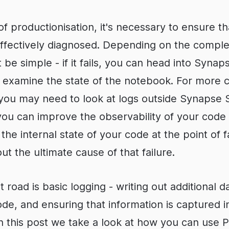
f productionisation, it's necessary to ensure tha
ffectively diagnosed. Depending on the complex
 be simple - if it fails, you can head into Synap
d examine the state of the notebook. For more
you may need to look at logs outside Synapse S
ou can improve the observability of your code -
he internal state of your code at the point of fa
t the ultimate cause of that failure.
t road is basic logging - writing out additional 
de, and ensuring that information is captured i
 In this post we take a look at how you can use P