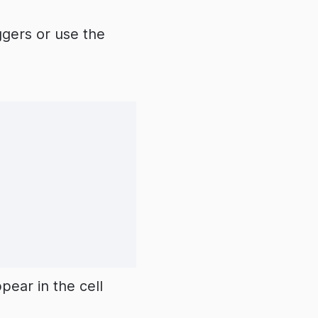
ggers or use the
ear in the cell