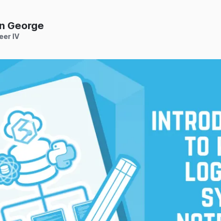
n George
eer IV