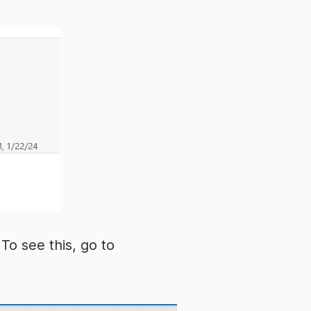
To see this, go to