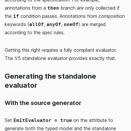
annotations from a
branch are only collected if
then
the
condition passes. Annotations from composition
if
keywords (
,
,
) are merged
allOf
anyOf
oneOf
according to the spec rules.
Getting this right requires a fully compliant evaluator.
The V5 standalone evaluator provides exactly that.
Generating the standalone
evaluator
With the source generator
Set
on the attribute to
EmitEvaluator = true
generate both the typed model and the standalone