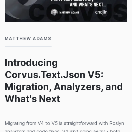
26/06/2026
MATTHEW ADAMS
Introducing
Corvus.Text.Json V5:
Migration, Analyzers, and
What's Next
Migrating from V4 to V5 is straightforward with Roslyn
analyzers and code fixes. V4 isn't going away - both