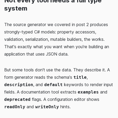
Not every tool needs a full type
system
The source generator we covered in post 2 produces
strongly-typed C# models: property accessors,
validation, serialization, mutable builders, the works.
That's exactly what you want when you're building an
application that
uses
JSON data.
But some tools don't use the data. They describe it. A
form generator reads the schema's
,
title
, and
keywords to render input
description
default
fields. A documentation tool extracts
and
examples
flags. A configuration editor shows
deprecated
and
hints.
readOnly
writeOnly