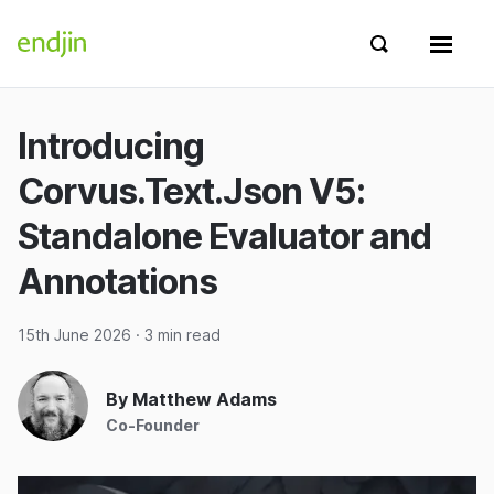
Skip to content
endjin home
Show search 
Show 
Introducing
Corvus.Text.Json V5:
Standalone Evaluator and
Annotations
15th June 2026
· 3 min read
By Matthew Adams
Co-Founder