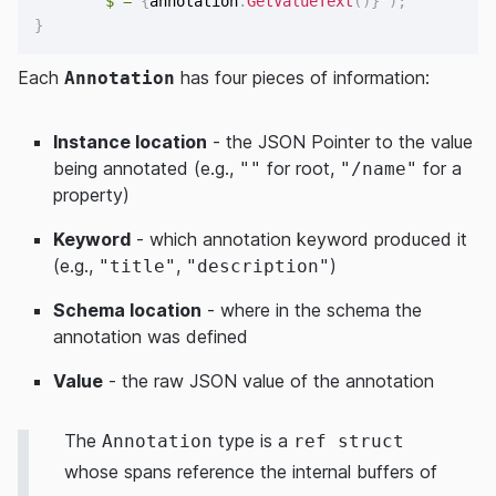
$"= 
{
annotation
.
GetValueText
(
)
}
"
)
;
}
Each
has four pieces of information:
Annotation
Instance location
- the JSON Pointer to the value
being annotated (e.g.,
for root,
for a
""
"/name"
property)
Keyword
- which annotation keyword produced it
(e.g.,
,
)
"title"
"description"
Schema location
- where in the schema the
annotation was defined
Value
- the raw JSON value of the annotation
The
type is a
Annotation
ref struct
whose spans reference the internal buffers of