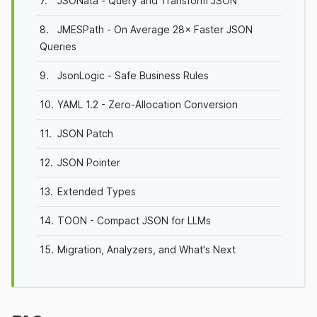
7.
JSONata - Query and Transform JSON
8.
JMESPath - On Average 28× Faster JSON
Queries
9.
JsonLogic - Safe Business Rules
10.
YAML 1.2 - Zero-Allocation Conversion
11.
JSON Patch
12.
JSON Pointer
13.
Extended Types
14.
TOON - Compact JSON for LLMs
15.
Migration, Analyzers, and What's Next