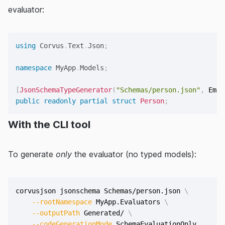
evaluator:
using
Corvus
.
Text
.
Json
;
namespace
MyApp
.
Models
;
[
JsonSchemaTypeGenerator
(
"Schemas/person.json"
,
 Emit
public
readonly
partial
struct
Person
;
With the CLI tool
To generate
only
the evaluator (no typed models):
corvusjson jsonschema Schemas/person.json 
\
--rootNamespace
 MyApp.Evaluators 
\
--outputPath
 Generated/ 
\
--codeGenerationMode