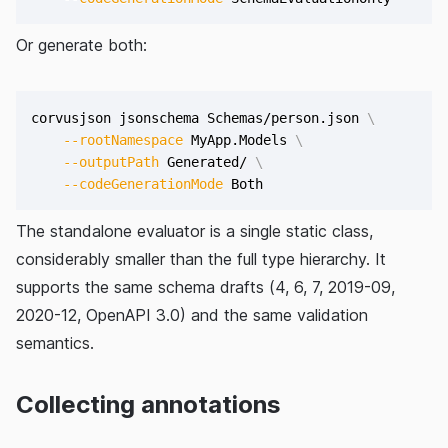
Or generate both:
corvusjson jsonschema Schemas/person.json 
\
--rootNamespace
 MyApp.Models 
\
--outputPath
 Generated/ 
\
--codeGenerationMode
The standalone evaluator is a single static class,
considerably smaller than the full type hierarchy. It
supports the same schema drafts (4, 6, 7, 2019-09,
2020-12, OpenAPI 3.0) and the same validation
semantics.
Collecting annotations