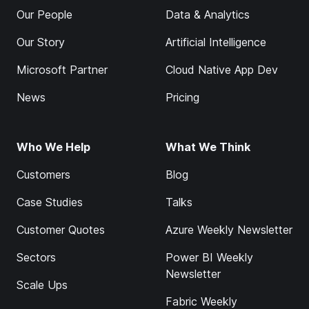
Our People
Data & Analytics
Our Story
Artificial Intelligence
Microsoft Partner
Cloud Native App Dev
News
Pricing
Who We Help
What We Think
Customers
Blog
Case Studies
Talks
Customer Quotes
Azure Weekly Newsletter
Sectors
Power BI Weekly
Newsletter
Scale Ups
Fabric Weekly