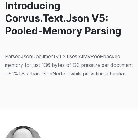
Introducing
Corvus.Text.Json V5:
Pooled-Memory Parsing
ParsedJsonDocument<T> uses ArrayPool-backed
memory for just 136 bytes of GC pressure per document
- 91% less than JsonNode - while providing a familiar
System.Text.Json-compatible API.