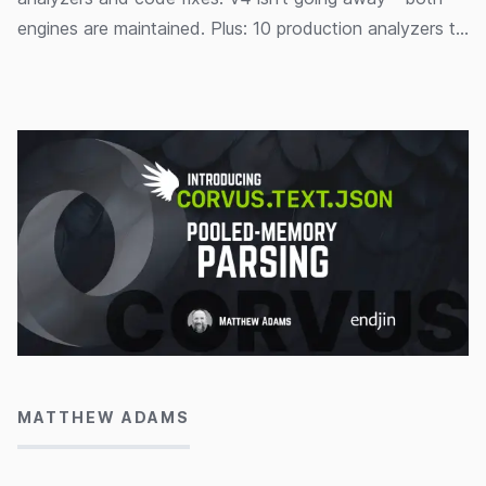
engines are maintained. Plus: 10 production analyzers to
help you write correct, high-performance code.
11/06/2026
MATTHEW ADAMS