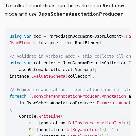
To collect annotations, run the evaluator in
Verbose
mode and use
:
JsonSchemaAnnotationProducer
using
var
 doc 
=
 ParsedJsonDocument
<
JsonElement
>
.
Pars
JsonElement
 instance 
=
 doc
.
RootElement
;
// Validate in Verbose mode - this collects all anno
using
var
 collector 
=
 JsonSchemaResultsCollector
.
Cre
    JsonSchemaResultsLevel
.
Verbose
)
;
instance
.
EvaluateSchema
(
collector
)
;
// Enumerate annotations - zero-allocation ref struc
foreach
(
JsonSchemaAnnotationProducer
.
Annotation
 ann
in
 JsonSchemaAnnotationProducer
.
EnumerateAnnotat
{
    Console
.
WriteLine
(
$"  
{
annotation
.
GetInstanceLocationText
(
)
}
 "
$"[
{
annotation
.
GetKeywordText
(
)
}
] "
+