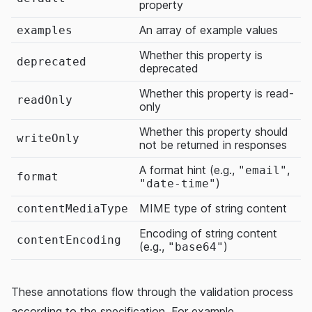
property
An array of example values
examples
Whether this property is
deprecated
deprecated
Whether this property is read-
readOnly
only
Whether this property should
writeOnly
not be returned in responses
A format hint (e.g.,
,
"email"
format
)
"date-time"
MIME type of string content
contentMediaType
Encoding of string content
contentEncoding
(e.g.,
)
"base64"
These annotations flow through the validation process
according to the specification. For example,