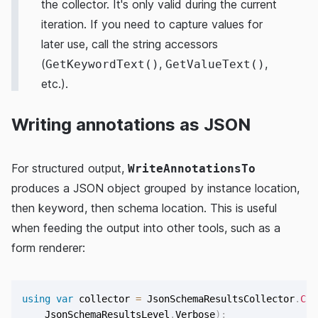
the collector. It's only valid during the current
iteration. If you need to capture values for
later use, call the string accessors
(
,
,
GetKeywordText()
GetValueText()
etc.).
Writing annotations as JSON
For structured output,
WriteAnnotationsTo
produces a JSON object grouped by instance location,
then keyword, then schema location. This is useful
when feeding the output into other tools, such as a
form renderer:
using
var
 collector 
=
 JsonSchemaResultsCollector
.
Cre
    JsonSchemaResultsLevel
.
Verbose
)
;