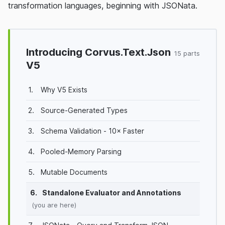
transformation languages, beginning with JSONata.
Introducing Corvus.Text.Json
15 parts
V5
1.
Why V5 Exists
2.
Source-Generated Types
3.
Schema Validation - 10× Faster
4.
Pooled-Memory Parsing
5.
Mutable Documents
6.
Standalone Evaluator and Annotations
(you are here)