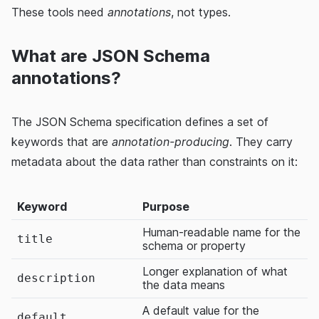
These tools need
annotations
, not types.
What are JSON Schema
annotations?
The JSON Schema specification defines a set of
keywords that are
annotation-producing
. They carry
metadata about the data rather than constraints on it:
Keyword
Purpose
Human-readable name for the
title
schema or property
Longer explanation of what
description
the data means
A default value for the
default