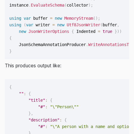
instance
.
EvaluateSchema
(
collector
)
;
using
var
 buffer 
=
new
MemoryStream
(
)
;
using
(
var
 writer 
=
new
Utf8JsonWriter
(
buffer
,
new
JsonWriterOptions
{
 Indented 
=
true
}
)
)
{
    JsonSchemaAnnotationProducer
.
WriteAnnotationsTo
(
}
This produces output like:
{
""
:
{
"title"
:
{
"#"
:
"\"Person\""
}
,
"description"
:
{
"#"
:
"\"A person with a name and optiona
}