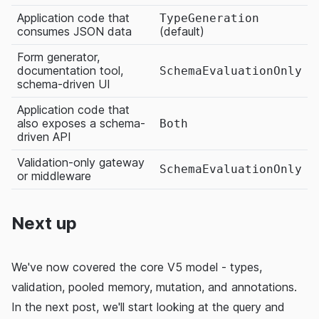
Application code that
TypeGeneration
consumes JSON data
(default)
Form generator,
documentation tool,
SchemaEvaluationOnly
schema-driven UI
Application code that
also exposes a schema-
Both
driven API
Validation-only gateway
SchemaEvaluationOnly
or middleware
Next up
We've now covered the core V5 model - types,
validation, pooled memory, mutation, and annotations.
In the next post, we'll start looking at the query and