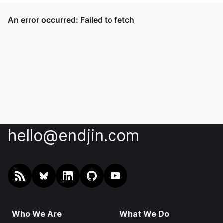
hello@endjin.com
RSS
@endjin.com
endjin on LinkedIn
endjin on GitHub
endjin on YouTube
Who We Are
What We Do