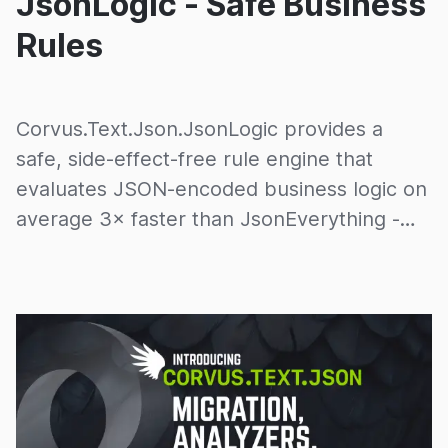
JsonLogic - Safe Business
Rules
Corvus.Text.Json.JsonLogic provides a
safe, side-effect-free rule engine that
evaluates JSON-encoded business logic on
average 3× faster than JsonEverything -
with zero allocations.