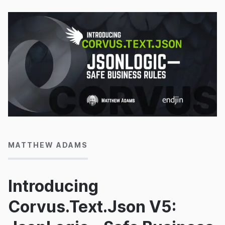
18/06/2026
MATTHEW ADAMS
Introducing
Corvus.Text.Json V5: