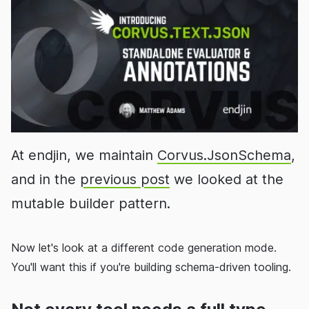
At endjin, we maintain
Corvus.JsonSchema
,
and in the
previous post
we looked at the
mutable builder pattern.
Now let's look at a different code generation mode.
You'll want this if you're building schema-driven tooling.