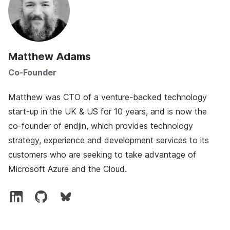
Matthew Adams
Co-Founder
Matthew was CTO of a venture-backed technology
start-up in the UK & US for 10 years, and is now the
co-founder of endjin, which provides technology
strategy, experience and development services to its
customers who are seeking to take advantage of
Microsoft Azure and the Cloud.