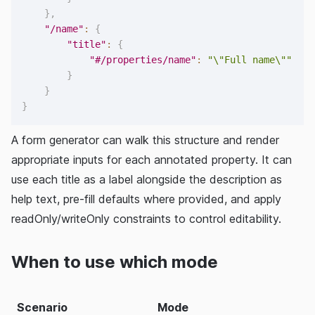
}
,
"/name"
:
{
"title"
:
{
"#/properties/name"
:
"\"Full name\""
}
}
}
A form generator can walk this structure and render
appropriate inputs for each annotated property. It can
use each title as a label alongside the description as
help text, pre-fill defaults where provided, and apply
readOnly/writeOnly constraints to control editability.
When to use which mode
Scenario
Mode