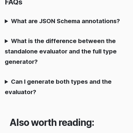
FAQs
What are JSON Schema annotations?
What is the difference between the
standalone evaluator and the full type
generator?
Can I generate both types and the
evaluator?
Also worth reading: