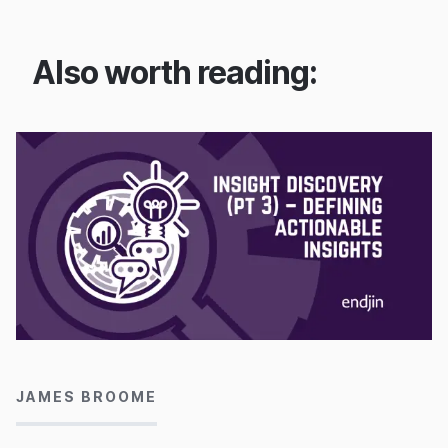
Also worth reading:
23/09/2022
JAMES BROOME