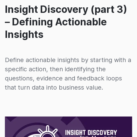
Insight Discovery (part 3)
– Defining Actionable
Insights
Define actionable insights by starting with a
specific action, then identifying the
questions, evidence and feedback loops
that turn data into business value.