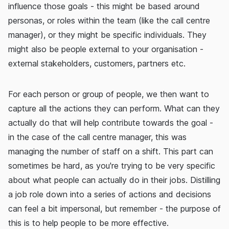
influence those goals - this might be based around
personas, or roles within the team (like the call centre
manager), or they might be specific individuals. They
might also be people external to your organisation -
external stakeholders, customers, partners etc.
For each person or group of people, we then want to
capture all the actions they can perform. What can they
actually do that will help contribute towards the goal -
in the case of the call centre manager, this was
managing the number of staff on a shift. This part can
sometimes be hard, as you're trying to be very specific
about what people can actually do in their jobs. Distilling
a job role down into a series of actions and decisions
can feel a bit impersonal, but remember - the purpose of
this is to help people to be more effective.