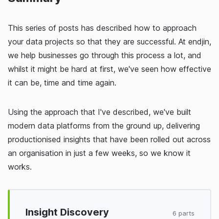
This series of posts has described how to approach
your data projects so that they are successful. At endjin,
we help businesses go through this process a lot, and
whilst it might be hard at first, we've seen how effective
it can be, time and time again.
Using the approach that I've described, we've built
modern data platforms from the ground up, delivering
productionised insights that have been rolled out across
an organisation in just a few weeks, so we know it
works.
Insight Discovery
6 parts