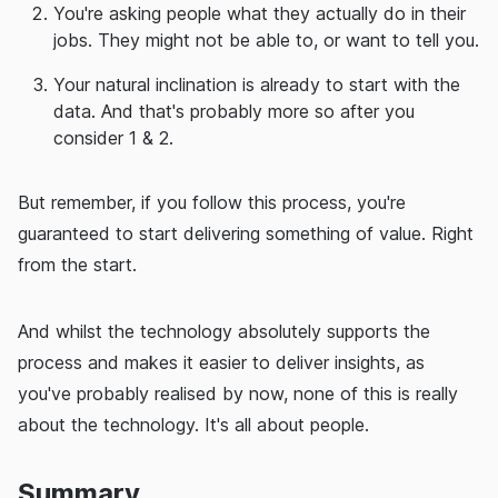
You're asking people what they actually do in their
jobs. They might not be able to, or want to tell you.
Your natural inclination is already to start with the
data. And that's probably more so after you
consider 1 & 2.
But remember, if you follow this process, you're
guaranteed to start delivering something of value. Right
from the start.
And whilst the technology absolutely supports the
process and makes it easier to deliver insights, as
you've probably realised by now, none of this is really
about the technology. It's all about people.
Summary