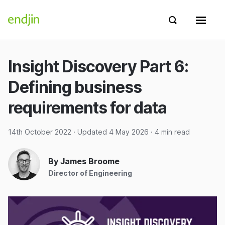
Skip to content
endjin home
Show search 
Show 
Insight Discovery Part 6:
Defining business
requirements for data
14th October 2022
· Updated
4 May 2026
· 4 min read
By James Broome
Director of Engineering