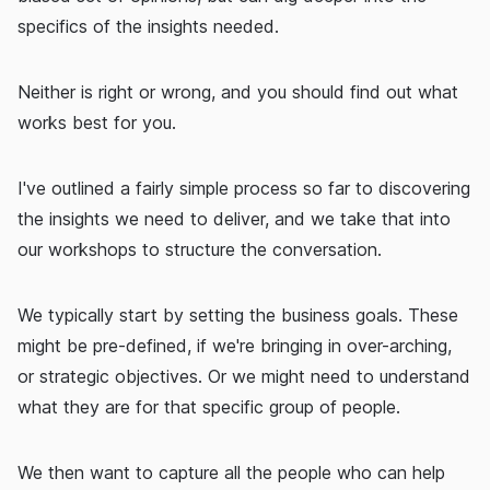
specifics of the insights needed.
Neither is right or wrong, and you should find out what
works best for you.
I've outlined a fairly simple process so far to discovering
the insights we need to deliver, and we take that into
our workshops to structure the conversation.
We typically start by setting the business goals. These
might be pre-defined, if we're bringing in over-arching,
or strategic objectives. Or we might need to understand
what they are for that specific group of people.
We then want to capture all the people who can help