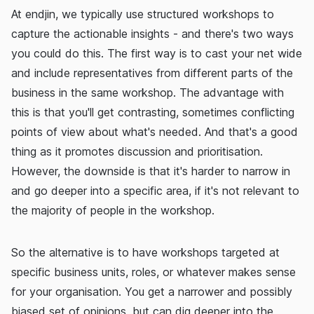
At endjin, we typically use structured workshops to
capture the actionable insights - and there's two ways
you could do this. The first way is to cast your net wide
and include representatives from different parts of the
business in the same workshop. The advantage with
this is that you'll get contrasting, sometimes conflicting
points of view about what's needed. And that's a good
thing as it promotes discussion and prioritisation.
However, the downside is that it's harder to narrow in
and go deeper into a specific area, if it's not relevant to
the majority of people in the workshop.
So the alternative is to have workshops targeted at
specific business units, roles, or whatever makes sense
for your organisation. You get a narrower and possibly
biased set of opinions, but can dig deeper into the