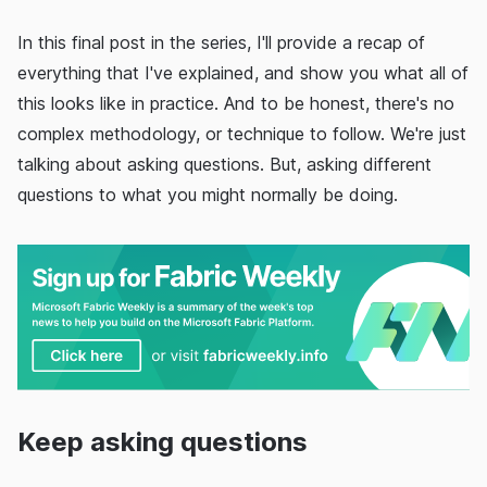
In this final post in the series, I'll provide a recap of
everything that I've explained, and show you what all of
this looks like in practice. And to be honest, there's no
complex methodology, or technique to follow. We're just
talking about asking questions. But, asking different
questions to what you might normally be doing.
Keep asking questions