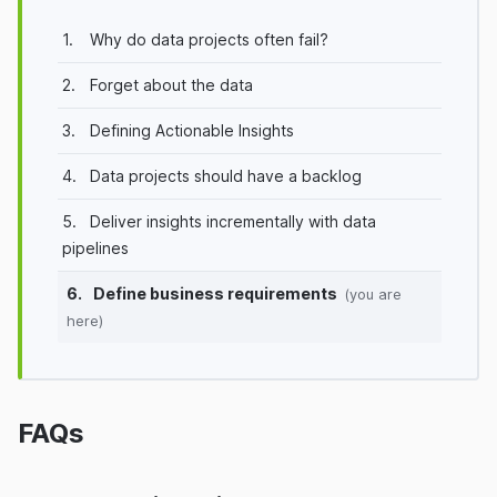
1.
Why do data projects often fail?
2.
Forget about the data
3.
Defining Actionable Insights
4.
Data projects should have a backlog
5.
Deliver insights incrementally with data
pipelines
6.
Define business requirements
(you are
here)
FAQs