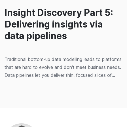
Insight Discovery Part 5:
Delivering insights via
data pipelines
Traditional bottom-up data modelling leads to platforms
that are hard to evolve and don't meet business needs.
Data pipelines let you deliver thin, focused slices of
value from source to insight.