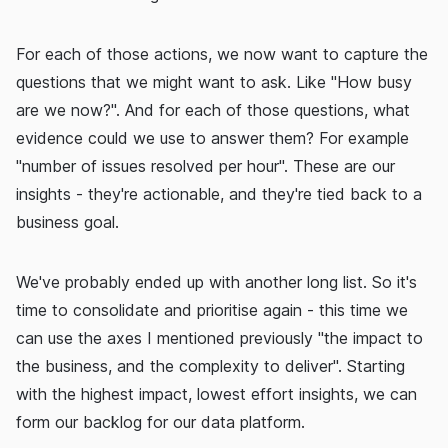
For each of those actions, we now want to capture the
questions that we might want to ask. Like "How busy
are we now?". And for each of those questions, what
evidence could we use to answer them? For example
"number of issues resolved per hour". These are our
insights - they're actionable, and they're tied back to a
business goal.
We've probably ended up with another long list. So it's
time to consolidate and prioritise again - this time we
can use the axes I mentioned previously "the impact to
the business, and the complexity to deliver". Starting
with the highest impact, lowest effort insights, we can
form our backlog for our data platform.