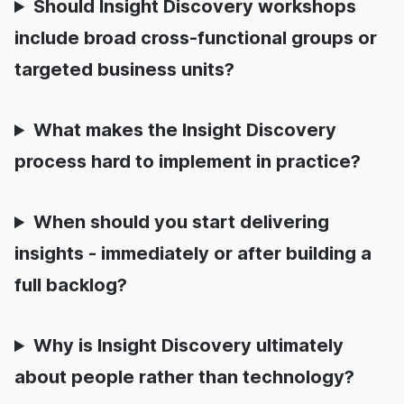
Should Insight Discovery workshops
include broad cross-functional groups or
targeted business units?
What makes the Insight Discovery
process hard to implement in practice?
When should you start delivering
insights - immediately or after building a
full backlog?
Why is Insight Discovery ultimately
about people rather than technology?