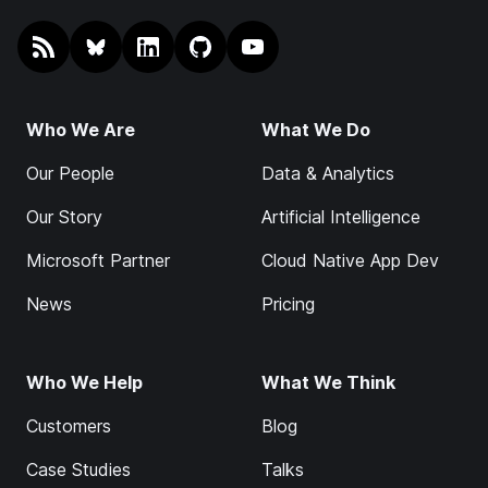
RSS
@endjin.com
endjin on LinkedIn
endjin on GitHub
endjin on YouTube
Who We Are
What We Do
Our People
Data & Analytics
Our Story
Artificial Intelligence
Microsoft Partner
Cloud Native App Dev
News
Pricing
Who We Help
What We Think
Customers
Blog
Case Studies
Talks