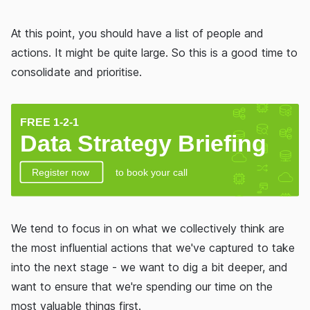
At this point, you should have a list of people and
actions. It might be quite large. So this is a good time to
consolidate and prioritise.
We tend to focus in on what we collectively think are
the most influential actions that we've captured to take
into the next stage - we want to dig a bit deeper, and
want to ensure that we're spending our time on the
most valuable things first.