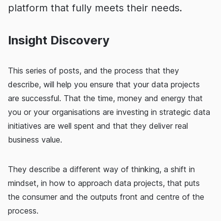
platform that fully meets their needs.
Insight Discovery
This series of posts, and the process that they
describe, will help you ensure that your data projects
are successful. That the time, money and energy that
you or your organisations are investing in strategic data
initiatives are well spent and that they deliver real
business value.
They describe a different way of thinking, a shift in
mindset, in how to approach data projects, that puts
the consumer and the outputs front and centre of the
process.