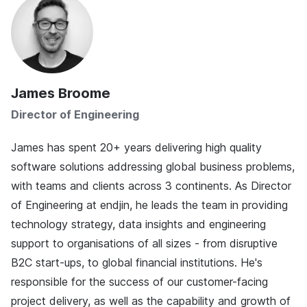
James Broome
Director of Engineering
James has spent 20+ years delivering high quality
software solutions addressing global business problems,
with teams and clients across 3 continents. As Director
of Engineering at endjin, he leads the team in providing
technology strategy, data insights and engineering
support to organisations of all sizes - from disruptive
B2C start-ups, to global financial institutions. He's
responsible for the success of our customer-facing
project delivery, as well as the capability and growth of