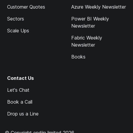
Customer Quotes
Azure Weekly Newsletter
Sectors
Power BI Weekly
Newsletter
Scale Ups
Fabric Weekly
Newsletter
Books
Contact Us
Let's Chat
Book a Call
Drop us a Line
© Copyright endjin limited 2026.