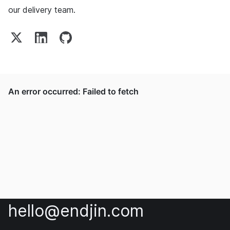
our delivery team.
hello@endjin.com