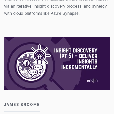
via an iterative, insight discovery process, and synergy
with cloud platforms like Azure Synapse.
07/10/2022
JAMES BROOME