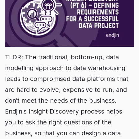
TLDR; The traditional, bottom-up, data
modelling approach to data warehousing
leads to compromised data platforms that
are hard to evolve, expensive to run, and
don't meet the needs of the business.
Endjin's Insight Discovery process helps
you to ask the right questions of the
business, so that you can design a data