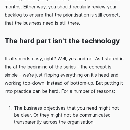
months. Either way, you should regularly review your
backlog to ensure that the prioritisation is still correct,
that the business need is still there.
The hard part isn't the technology
It all sounds easy, right? Well, yes and no. As I stated in
the at
the beginning of the series
- the concept is
simple - we're just flipping everything on it's head and
working top-down, instead of bottom-up. But putting it
into practice can be hard. For a number of reasons:
The business objectives that you need might not
be clear. Or they might not be communicated
transparently across the organisation.