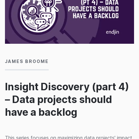
30/09/2022
JAMES BROOME
Insight Discovery (part 4)
– Data projects should
have a backlog
This series focuses on maximizing data projects' impact