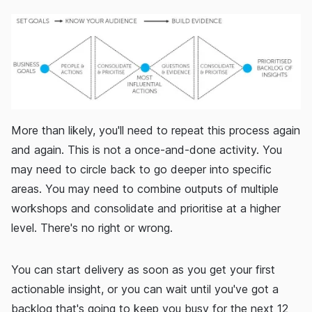
More than likely, you'll need to repeat this process again
and again. This is not a once-and-done activity. You
may need to circle back to go deeper into specific
areas. You may need to combine outputs of multiple
workshops and consolidate and prioritise at a higher
level. There's no right or wrong.
You can start delivery as soon as you get your first
actionable insight, or you can wait until you've got a
backlog that's going to keep you busy for the next 12