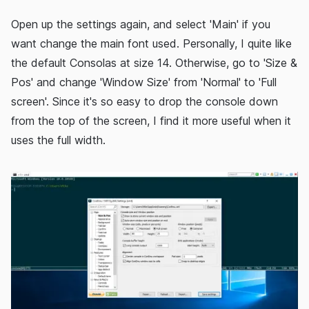
Open up the settings again, and select 'Main' if you
want change the main font used. Personally, I quite like
the default Consolas at size 14. Otherwise, go to 'Size &
Pos' and change 'Window Size' from 'Normal' to 'Full
screen'. Since it's so easy to drop the console down
from the top of the screen, I find it more useful when it
uses the full width.