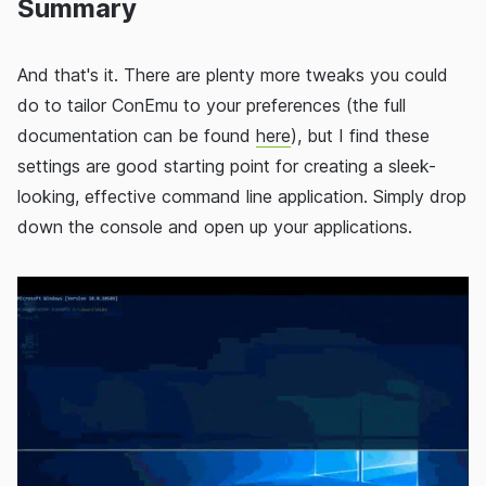
Summary
And that's it. There are plenty more tweaks you could
do to tailor ConEmu to your preferences (the full
documentation can be found
here
), but I find these
settings are good starting point for creating a sleek-
looking, effective command line application. Simply drop
down the console and open up your applications.