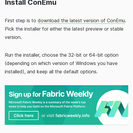
Install ConEmu
First step is to
download the latest version of ConEmu
.
Pick the installer for either the latest preview or stable
version.
Run the installer, choose the 32-bit or 64-bit option
(depending on which version of Windows you have
installed), and keep all the default options.