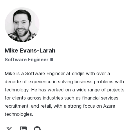
Mike Evans-Larah
Software Engineer III
Mike is a Software Engineer at endjin with over a
decade of experience in solving business problems with
technology. He has worked on a wide range of projects
for clients across industries such as financial services,
recruitment, and retail, with a strong focus on Azure
technologies.