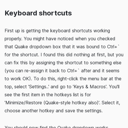
Keyboard shortcuts
First up is getting the keyboard shortcuts working
properly. You might have noticed when you checked
that Quake dropdown box that it was bound to Ctrl+`
for the shortcut. I found this did nothing at first, but you
can fix this by assigning the shortcut to something else
(you can re-assign it back to Ctrl+` after and it seems
to work OK). To do this, right-click the menu bar at the
top, select 'Settings..' and go to 'Keys & Macros'. You'll
see the first item in the hotkeys list is for
'Minimize/Restore (Quake-style hotkey also)'. Select it,
choose another hotkey and save the settings.
You should now find the Quake dropdown works