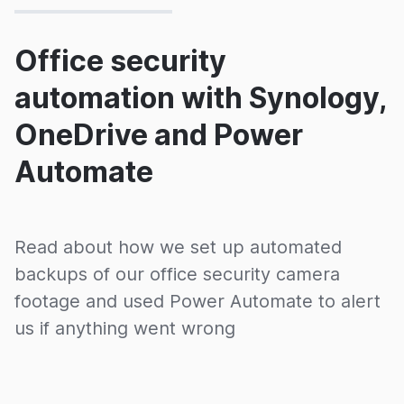
Office security
automation with Synology,
OneDrive and Power
Automate
Read about how we set up automated
backups of our office security camera
footage and used Power Automate to alert
us if anything went wrong