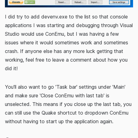
I did try to add devenv.exe to the list so that console
applications I was starting and debugging through Visual
Studio would use ConEmu, but I was having a few
issues where it would sometimes work and sometimes
crash. If anyone else has any more luck getting that
working, feel free to leave a comment about how you
did it!
You'll also want to go 'Task bar' settings under 'Main'
and make sure 'Close ConEmu with last tab' is
unselected. This means if you close up the last tab, you
can still use the Quake shortcut to dropdown ConEmu
without having to start up the application again.