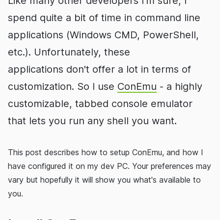
Like many other developers I'm sure, I
spend quite a bit of time in command line
applications (Windows CMD, PowerShell,
etc.). Unfortunately, these
applications don't offer a lot in terms of
customization. So I use
ConEmu
- a highly
customizable, tabbed console emulator
that lets you run any shell you want.
This post describes how to setup ConEmu, and how I
have configured it on my dev PC. Your preferences may
vary but hopefully it will show you what's available to
you.