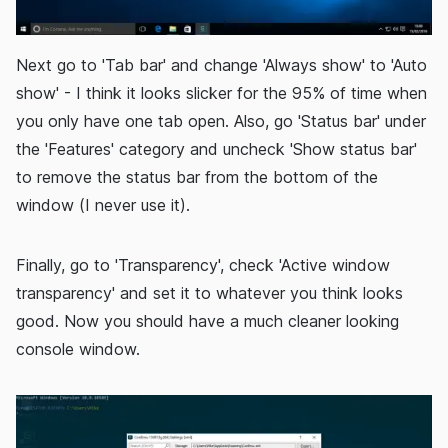
Next go to 'Tab bar' and change 'Always show' to 'Auto
show' - I think it looks slicker for the 95% of time when
you only have one tab open. Also, go 'Status bar' under
the 'Features' category and uncheck 'Show status bar'
to remove the status bar from the bottom of the
window (I never use it).
Finally, go to 'Transparency', check 'Active window
transparency' and set it to whatever you think looks
good. Now you should have a much cleaner looking
console window.