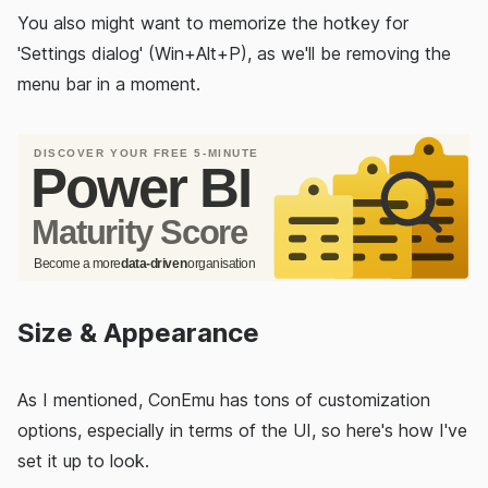
You also might want to memorize the hotkey for
'Settings dialog' (Win+Alt+P), as we'll be removing the
menu bar in a moment.
Size & Appearance
As I mentioned, ConEmu has tons of customization
options, especially in terms of the UI, so here's how I've
set it up to look.