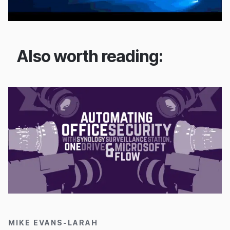
Also worth reading:
15/11/2016
MIKE EVANS-LARAH