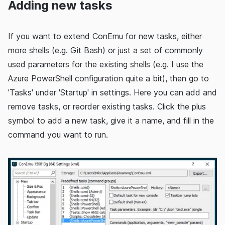
Adding new tasks
If you want to extend ConEmu for new tasks, either
more shells (e.g. Git Bash) or just a set of commonly
used parameters for the existing shells (e.g. I use the
Azure PowerShell configuration quite a bit), then go to
'Tasks' under 'Startup' in settings. Here you can add and
remove tasks, or reorder existing tasks. Click the plus
symbol to add a new task, give it a name, and fill in the
command you want to run.