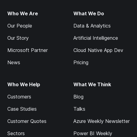
Who We Are
What We Do
Our People
Data & Analytics
Our Story
Artificial Intelligence
Microsoft Partner
Cloud Native App Dev
News
Pricing
Who We Help
What We Think
Customers
Blog
Case Studies
Talks
Customer Quotes
Azure Weekly Newsletter
Sectors
Power BI Weekly