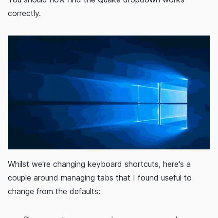
correctly.
Whilst we're changing keyboard shortcuts, here's a
couple around managing tabs that I found useful to
change from the defaults: