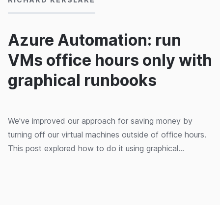
Azure Automation: run
VMs office hours only with
graphical runbooks
We've improved our approach for saving money by
turning off our virtual machines outside of office hours.
This post explored how to do it using graphical
runbooks.