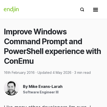
Skip to content
endjin home
Show search 
Show 
Improve Windows
Command Prompt and
PowerShell experience with
ConEmu
16th February 2016
· Updated
4 May 2026
· 3 min read
By Mike Evans-Larah
Software Engineer III