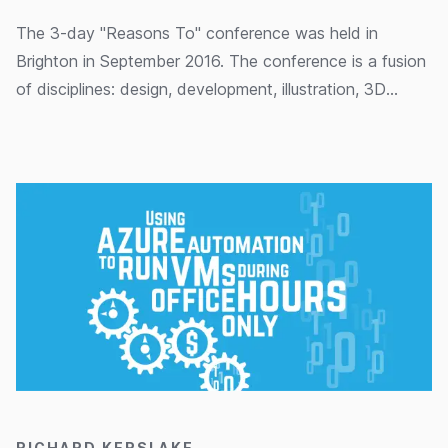
The 3-day "Reasons To" conference was held in
Brighton in September 2016. The conference is a fusion
of disciplines: design, development, illustration, 3D
modelling and data visualisation to name a few. In this
post Paul Waller provides an overview of the sessions
he attended and the ideas that really sparked his
imagination.
15/03/2016
RICHARD KERSLAKE