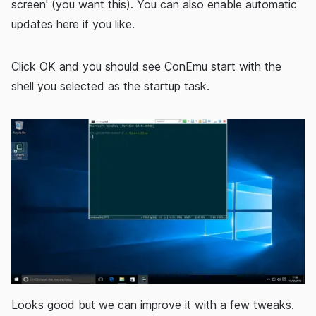
screen' (you want this). You can also enable automatic
updates here if you like.
Click OK and you should see ConEmu start with the
shell you selected as the startup task.
Looks good but we can improve it with a few tweaks.