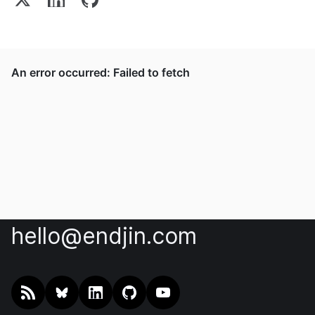
hello@endjin.com
RSS
@endjin.com
endjin on LinkedIn
endjin on GitHub
endjin on YouTube