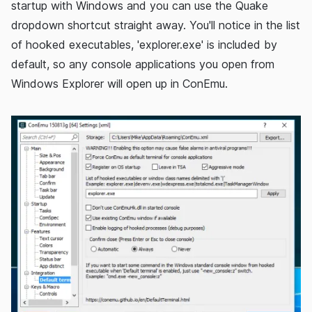
startup with Windows and you can use the Quake
dropdown shortcut straight away. You'll notice in the list
of hooked executables, 'explorer.exe' is included by
default, so any console applications you open from
Windows Explorer will open up in ConEmu.