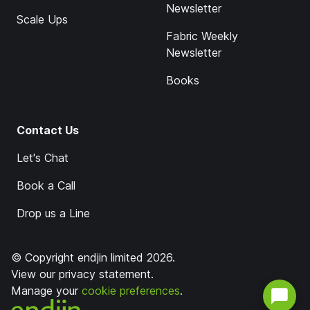
Newsletter
Scale Ups
Fabric Weekly
Newsletter
Books
Contact Us
Let's Chat
Book a Call
Drop us a Line
© Copyright endjin limited 2026.
View our
privacy statement
.
Manage your
cookie preferences
.
endjin home