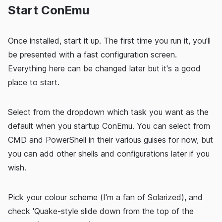
Start ConEmu
Once installed, start it up. The first time you run it, you'll
be presented with a fast configuration screen.
Everything here can be changed later but it's a good
place to start.
Select from the dropdown which task you want as the
default when you startup ConEmu. You can select from
CMD and PowerShell in their various guises for now, but
you can add other shells and configurations later if you
wish.
Pick your colour scheme (I'm a fan of Solarized), and
check 'Quake-style slide down from the top of the