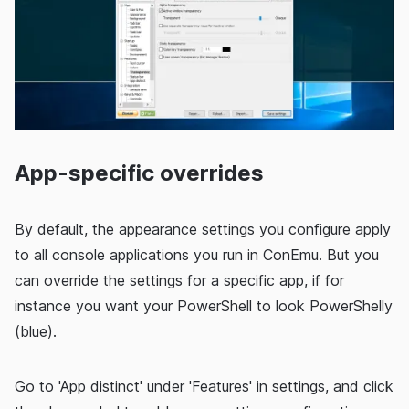
App-specific overrides
By default, the appearance settings you configure apply
to all console applications you run in ConEmu. But you
can override the settings for a specific app, if for
instance you want your PowerShell to look PowerShelly
(blue).
Go to 'App distinct' under 'Features' in settings, and click