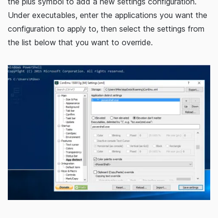
the plus symbol to add a new settings configuration.
Under executables, enter the applications you want the
configuration to apply to, then select the settings from
the list below that you want to override.