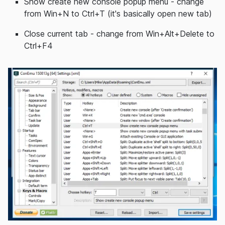
Show create new console popup menu - change
from Win+N to Ctrl+T (it's basically open new tab)
Close current tab - change from Win+Alt+Delete to
Ctrl+F4