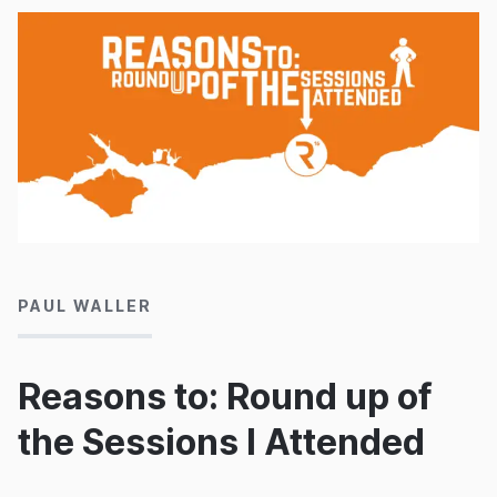
30/09/2016
PAUL WALLER
Reasons to: Round up of
the Sessions I Attended