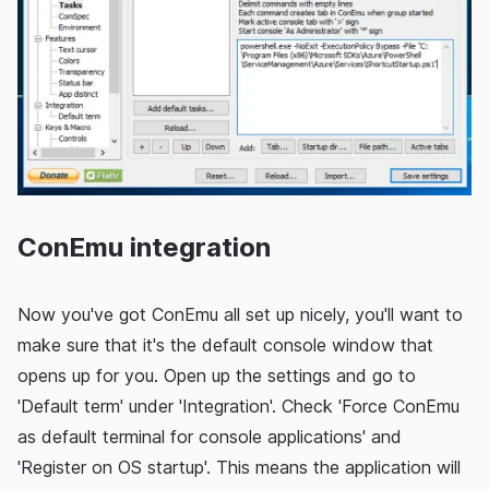
ConEmu integration
Now you've got ConEmu all set up nicely, you'll want to
make sure that it's the default console window that
opens up for you. Open up the settings and go to
'Default term' under 'Integration'. Check 'Force ConEmu
as default terminal for console applications' and
'Register on OS startup'. This means the application will