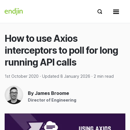
Skip to content
endjin home
Show search 
Show 
How to use Axios
interceptors to poll for long
running API calls
1st October 2020
· Updated
8 January 2026
· 2 min read
By James Broome
Director of Engineering