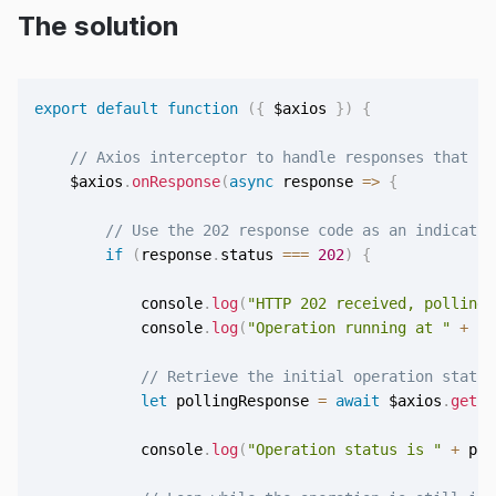
The solution
export
default
function
(
{
 $axios 
}
)
{
// Axios interceptor to handle responses that ne
    $axios
.
onResponse
(
async
response
=>
{
// Use the 202 response code as an indicator
if
(
response
.
status 
===
202
)
{
            console
.
log
(
"HTTP 202 received, polling 
            console
.
log
(
"Operation running at "
+
 re
// Retrieve the initial operation status
let
 pollingResponse 
=
await
 $axios
.
get
(
r
            console
.
log
(
"Operation status is "
+
 pol