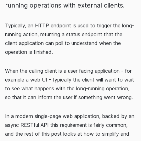
running operations with external clients.
Typically, an HTTP endpoint is used to trigger the long-
running action, returning a status endpoint that the
client application can poll to understand when the
operation is finished.
When the calling client is a user facing application - for
example a web UI - typically the client will want to wait
to see what happens with the long-running operation,
so that it can inform the user if something went wrong.
In a modern single-page web application, backed by an
async RESTful API this requirement is fairly common,
and the rest of this post looks at how to simplify and