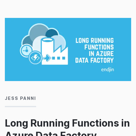
20/09/2019
JESS PANNI
Long Running Functions in
Azure Data Factory