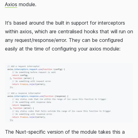
Axios
module.
It's based around the built in support for interceptors
within axios, which are centralised hooks that will run on
any request/response/error. They can be configured
easily at the time of configuring your axios module:
The Nuxt-specific version of the module takes this a