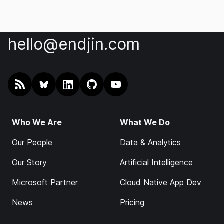
hello@endjin.com
RSS
@endjin.com
endjin on LinkedIn
endjin on GitHub
endjin on YouTube
Who We Are
What We Do
Our People
Data & Analytics
Our Story
Artificial Intelligence
Microsoft Partner
Cloud Native App Dev
News
Pricing