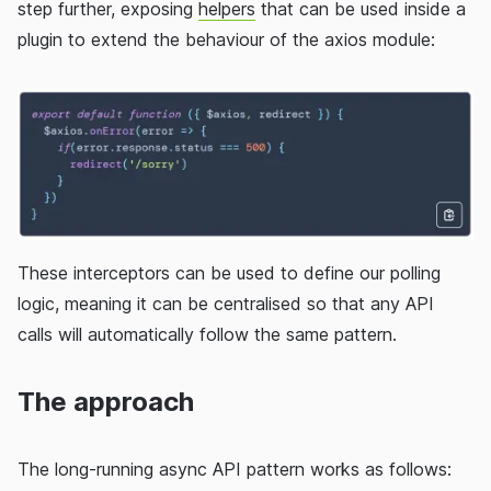
step further, exposing
helpers
that can be used inside a
plugin to extend the behaviour of the axios module:
These interceptors can be used to define our polling
logic, meaning it can be centralised so that any API
calls will automatically follow the same pattern.
The approach
The long-running async API pattern works as follows: