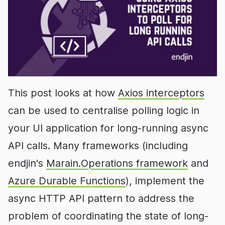
This post looks at how
Axios interceptors
can be used to centralise polling logic in
your UI application for long-running async
API calls. Many frameworks (including
endjin's
Marain.Operations framework
and
Azure Durable Functions
), implement the
async HTTP API pattern to address the
problem of coordinating the state of long-