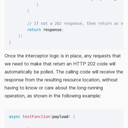
}
}
// If not a 202 response, then return as nor
return
 response
;
}
)
}
Once the interceptor logic is in place, any requests that
we need to make that return an HTTP 202 code will
automatically be polled. The calling code will receive the
response from the resulting resource location, without
having to know or care about the long-running
operation, as shown in the following example:
async
testFunction
(
payload
)
{