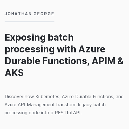
JONATHAN GEORGE
Exposing batch
processing with Azure
Durable Functions, APIM &
AKS
Discover how Kubernetes, Azure Durable Functions, and
Azure API Management transform legacy batch
processing code into a RESTful API.