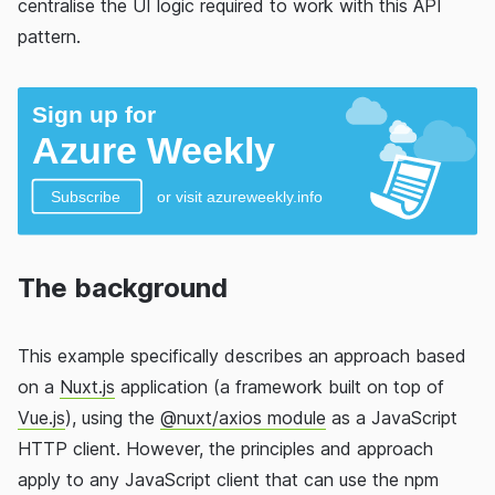
centralise the UI logic required to work with this API
pattern.
The background
This example specifically describes an approach based
on a
Nuxt.js
application (a framework built on top of
Vue.js
), using the
@nuxt/axios module
as a JavaScript
HTTP client. However, the principles and approach
apply to any JavaScript client that can use the npm