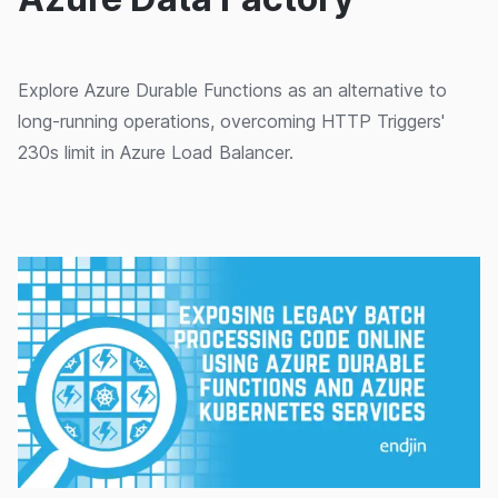
Explore Azure Durable Functions as an alternative to
long-running operations, overcoming HTTP Triggers'
230s limit in Azure Load Balancer.
25/02/2020