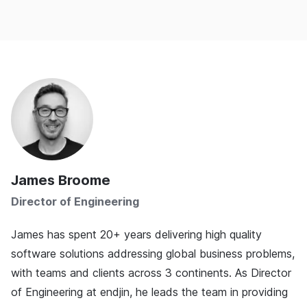
James Broome
Director of Engineering
James has spent 20+ years delivering high quality
software solutions addressing global business problems,
with teams and clients across 3 continents. As Director
of Engineering at endjin, he leads the team in providing