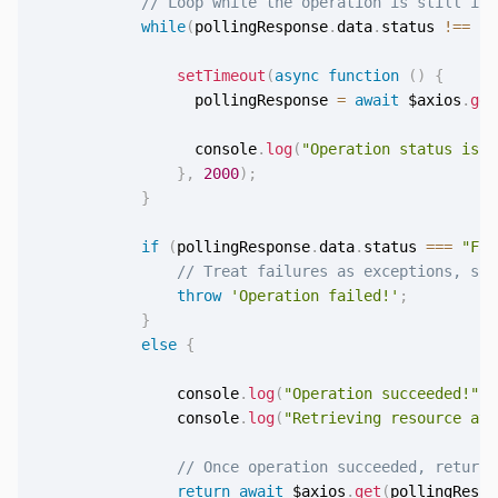
// Loop while the operation is still in 
while
(
pollingResponse
.
data
.
status 
!==
"S
setTimeout
(
async
function
(
)
{
                  pollingResponse 
=
await
 $axios
.
get
                  console
.
log
(
"Operation status is "
}
,
2000
)
;
}
if
(
pollingResponse
.
data
.
status 
===
"Fai
// Treat failures as exceptions, so 
throw
'Operation failed!'
;
}
else
{
                console
.
log
(
"Operation succeeded!"
)
;
                console
.
log
(
"Retrieving resource at 
// Once operation succeeded, return 
return
await
 $axios
.
get
(
pollingRespo