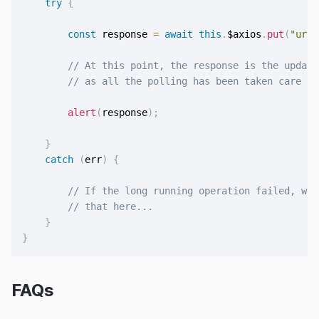
try
{
const
 response 
=
await
this
.
$axios
.
put
(
"url/
// At this point, the response is the update
// as all the polling has been taken care of
alert
(
response
)
;
}
catch
(
err
)
{
// If the long running operation failed, we 
// that here...
}
}
FAQs