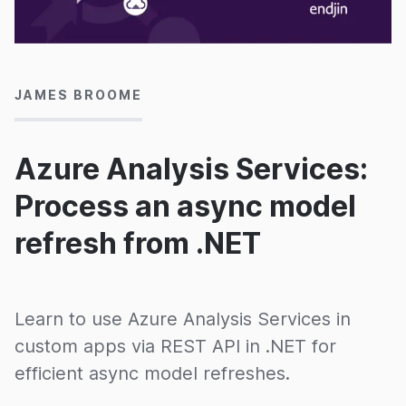
19/03/2020
JAMES BROOME
Azure Analysis Services:
Process an async model
refresh from .NET
Learn to use Azure Analysis Services in
custom apps via REST API in .NET for
efficient async model refreshes.