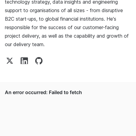
technology strategy, data insights and engineering
support to organisations of all sizes - from disruptive
B2C start-ups, to global financial institutions. He's
responsible for the success of our customer-facing
project delivery, as well as the capability and growth of
our delivery team.