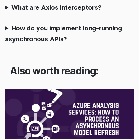
What are Axios interceptors?
How do you implement long-running
asynchronous APIs?
Also worth reading: