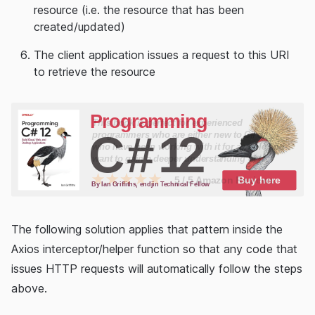
resource (i.e. the resource that has been
created/updated)
The client application issues a request to this URI
to retrieve the resource
The following solution applies that pattern inside the
Axios interceptor/helper function so that any code that
issues HTTP requests will automatically follow the steps
above.