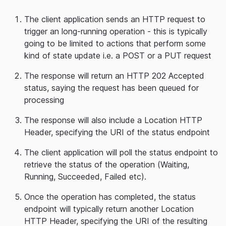
The client application sends an HTTP request to
trigger an long-running operation - this is typically
going to be limited to actions that perform some
kind of state update i.e. a POST or a PUT request
The response will return an HTTP 202 Accepted
status, saying the request has been queued for
processing
The response will also include a Location HTTP
Header, specifying the URI of the status endpoint
The client application will poll the status endpoint to
retrieve the status of the operation (Waiting,
Running, Succeeded, Failed etc).
Once the operation has completed, the status
endpoint will typically return another Location
HTTP Header, specifying the URI of the resulting