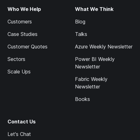
Who We Help
What We Think
Customers
Blog
Case Studies
Talks
Customer Quotes
Azure Weekly Newsletter
Sectors
Power BI Weekly
Newsletter
Scale Ups
Fabric Weekly
Newsletter
Books
Contact Us
Let's Chat