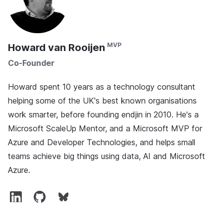
Howard van Rooijen
Co-Founder
Howard spent 10 years as a technology consultant
helping some of the UK's best known organisations
work smarter, before founding endjin in 2010. He's a
Microsoft ScaleUp Mentor, and a Microsoft MVP for
Azure and Developer Technologies, and helps small
teams achieve big things using data, AI and Microsoft
Azure.