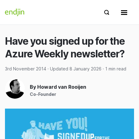
Skip to content
endjin home
Show search 
Show 
Have you signed up for the
Azure Weekly newsletter?
3rd November 2014
· Updated
8 January 2026
· 1 min read
By Howard van Rooijen
Co-Founder