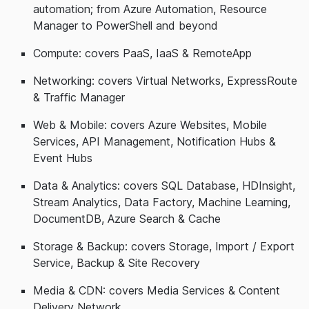
automation; from Azure Automation, Resource
Manager to PowerShell and beyond
Compute: covers PaaS, IaaS & RemoteApp
Networking: covers Virtual Networks, ExpressRoute
& Traffic Manager
Web & Mobile: covers Azure Websites, Mobile
Services, API Management, Notification Hubs &
Event Hubs
Data & Analytics: covers SQL Database, HDInsight,
Stream Analytics, Data Factory, Machine Learning,
DocumentDB, Azure Search & Cache
Storage & Backup: covers Storage, Import / Export
Service, Backup & Site Recovery
Media & CDN: covers Media Services & Content
Delivery Network