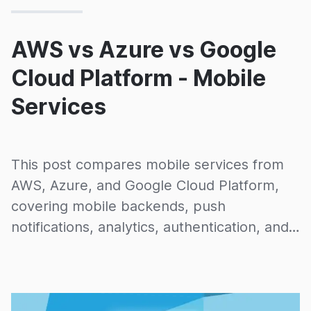
AWS vs Azure vs Google
Cloud Platform - Mobile
Services
This post compares mobile services from
AWS, Azure, and Google Cloud Platform,
covering mobile backends, push
notifications, analytics, authentication, and
device testing capabilities across all three
providers.