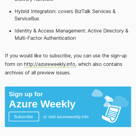
Hybrid Integration: covers BizTalk Services &
ServiceBus
Identity & Access Management: Active Directory &
Multi-Factor Authentication
If you would like to subscribe, you can use the sign-up
form on
http://azureweekly.info
, which also contains
archives of all preview issues.