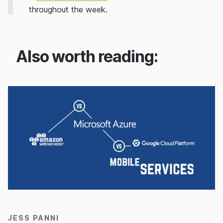
throughout the week.
Also worth reading:
31/08/2016
JESS PANNI