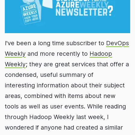
I've been a long time subscriber to
DevOps
Weekly
and more recently to
Hadoop
Weekly
; they are great services that offer a
condensed, useful summary of
interesting information about their subject
areas, combined with items about new
tools as well as user events. While reading
through Hadoop Weekly last week, I
wondered if anyone had created a similar