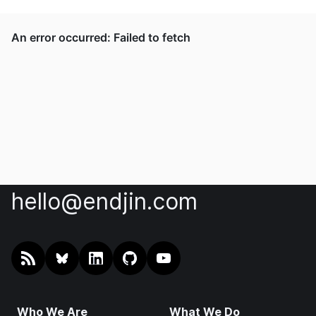
hello@endjin.com
RSS
@endjin.com
endjin on LinkedIn
endjin on GitHub
endjin on YouTube
Who We Are
What We Do