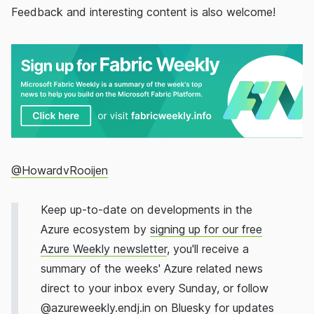
Feedback and interesting content is also welcome!
@HowardvRooijen
Keep up-to-date on developments in the
Azure ecosystem by
signing up for our free
Azure Weekly newsletter
, you'll receive a
summary of the weeks' Azure related news
direct to your inbox every Sunday, or follow
@
azureweekly.endj.in
on Bluesky for updates