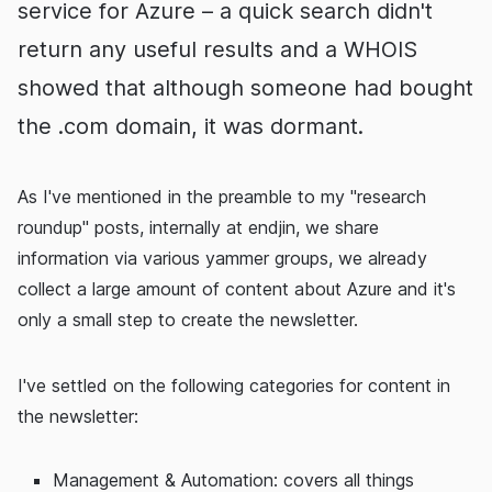
service for Azure – a quick search didn't
return any useful results and a WHOIS
showed that although someone had bought
the .com domain, it was dormant.
As I've mentioned in the preamble to my "research
roundup" posts, internally at endjin, we share
information via various yammer groups, we already
collect a large amount of content about Azure and it's
only a small step to create the newsletter.
I've settled on the following categories for content in
the newsletter:
Management & Automation: covers all things