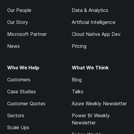
Our People
Data & Analytics
Our Story
Artificial Intelligence
Microsoft Partner
Cloud Native App Dev
News
Pricing
Who We Help
What We Think
Customers
Blog
Case Studies
Talks
Customer Quotes
Azure Weekly Newsletter
Sectors
Power BI Weekly
Newsletter
Scale Ups