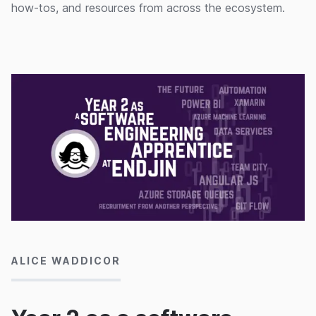
how-tos, and resources from across the ecosystem.
23/03/2016
ALICE WADDICOR