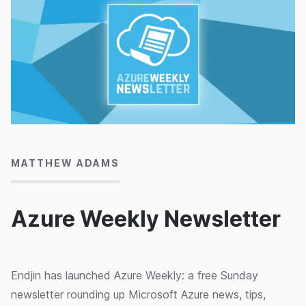
03/11/2014
MATTHEW ADAMS
Azure Weekly Newsletter
Endjin has launched Azure Weekly: a free Sunday
newsletter rounding up Microsoft Azure news, tips,