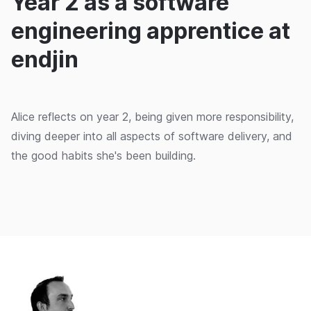
Year 2 as a software
engineering apprentice at
endjin
Alice reflects on year 2, being given more responsibility,
diving deeper into all aspects of software delivery, and
the good habits she's been building.