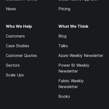
News
Pricing
Who We Help
What We Think
Customers
Blog
Case Studies
Talks
Customer Quotes
Azure Weekly Newsletter
Sectors
Power BI Weekly
Newsletter
Scale Ups
Fabric Weekly
Newsletter
Books