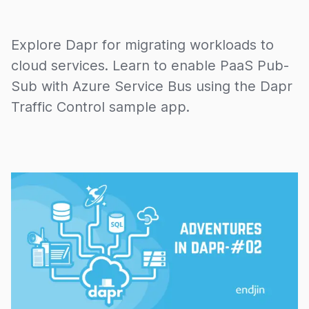
Explore Dapr for migrating workloads to
cloud services. Learn to enable PaaS Pub-
Sub with Azure Service Bus using the Dapr
Traffic Control sample app.