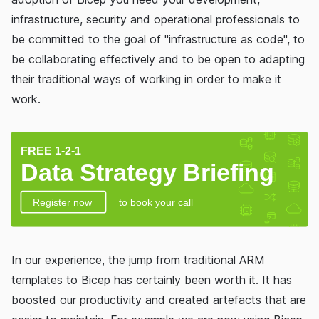
infrastructure, security and operational professionals to
be committed to the goal of "infrastructure as code", to
be collaborating effectively and to be open to adapting
their traditional ways of working in order to make it
work.
In our experience, the jump from traditional ARM
templates to Bicep has certainly been worth it. It has
boosted our productivity and created artefacts that are