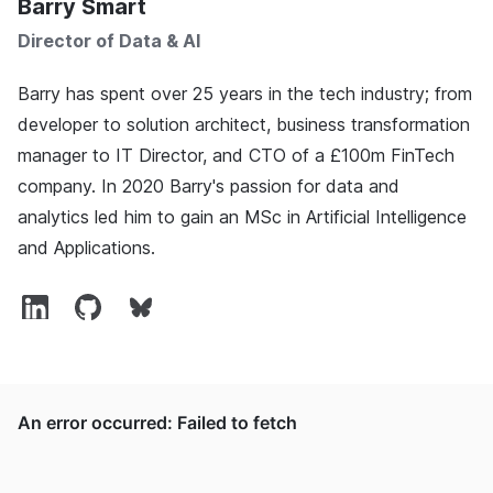
Barry Smart
Director of Data & AI
Barry has spent over 25 years in the tech industry; from
developer to solution architect, business transformation
manager to IT Director, and CTO of a £100m FinTech
company. In 2020 Barry's passion for data and
analytics led him to gain an MSc in Artificial Intelligence
and Applications.