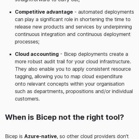
Competitive advantage
- automated deployments
can play a significant role in shortening the time to
release new products and services by underpinning
continuous integration and continuous deployment
processes;
Cloud accounting
- Bicep deployments create a
more robust audit trail for your cloud infrastructure.
They also enable you to apply consistent resource
tagging, allowing you to map cloud expenditure
onto relevant concepts within your organisation
such as departments, propositions and/or individual
customers.
When is Bicep not the right tool?
Bicep is
Azure-native
, so other cloud providers don't