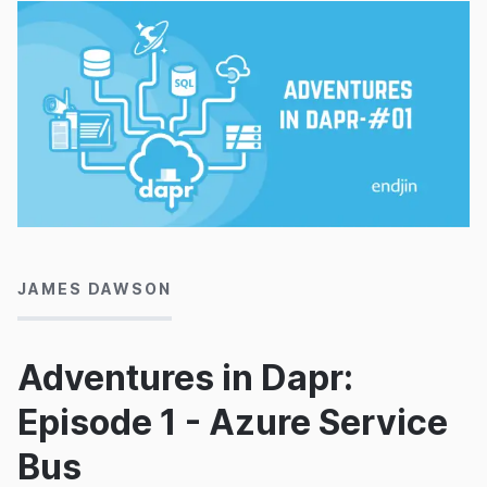
04/01/2022
JAMES DAWSON
Adventures in Dapr:
Episode 1 - Azure Service
Bus