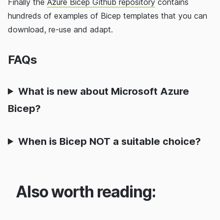
Finally the
Azure Bicep Github repository
contains
hundreds of examples of Bicep templates that you can
download, re-use and adapt.
FAQs
What is new about Microsoft Azure
Bicep?
When is Bicep NOT a suitable choice?
Also worth reading: