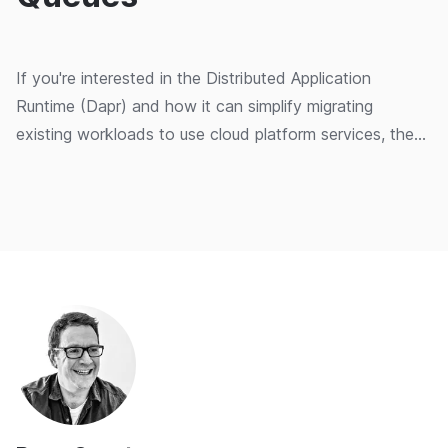
If you're interested in the Distributed Application
Runtime (Dapr) and how it can simplify migrating
existing workloads to use cloud platform services, then
this series might be for you. In this post, we continue
modifying the excellent Dapr Traffic Control sample
application by swapping the MQTT-based messaging
with Azure Storage Queues. We will also look at how
you can use the Dapr programming model as an
alternative to cloud-provider SDKs.