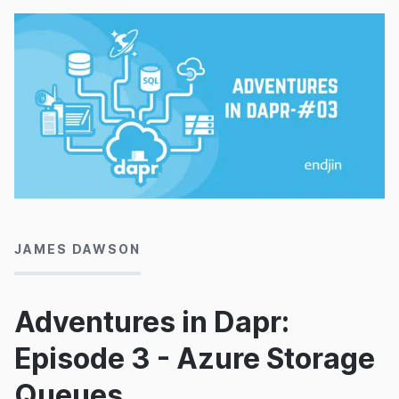
10/08/2022
JAMES DAWSON
Adventures in Dapr:
Episode 3 - Azure Storage
Queues