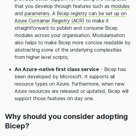
that you develop through features such as
modules
and
parameters
. A
Bicep registry can be set up on
Azure Container Registry (ACR)
to make it
straightforward to publish and consume Bicep
modules across your organisation. Modularisation
also helps to make Bicep more concise readable by
abstracting some of the underlying complexities
from higher level scripts;
An Azure-native first class service
- Bicep has
been developed by Microsoft. It supports all
resource types on Azure. Furthermore, when new
Azure resources are released or updated, Bicep will
support those features on day one.
Why should you consider adopting
Bicep?