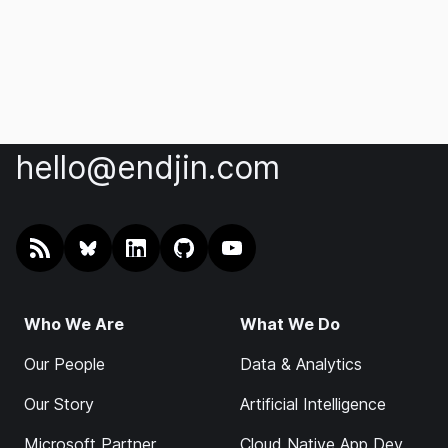
hello@endjin.com
RSS
@endjin.com
endjin on LinkedIn
endjin on GitHub
endjin on YouTube
Who We Are
What We Do
Our People
Data & Analytics
Our Story
Artificial Intelligence
Microsoft Partner
Cloud Native App Dev