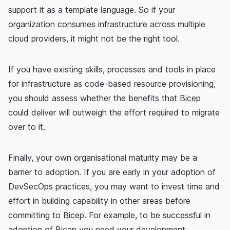
support it as a template language. So if your
organization consumes infrastructure across multiple
cloud providers, it might not be the right tool.
If you have existing skills, processes and tools in place
for infrastructure as code-based resource provisioning,
you should assess whether the benefits that Bicep
could deliver will outweigh the effort required to migrate
over to it.
Finally, your own organisational maturity may be a
barrier to adoption. If you are early in your adoption of
DevSecOps practices, you may want to invest time and
effort in building capability in other areas before
committing to Bicep. For example, to be successful in
adoption of Bicep you need your development,