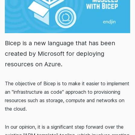
Bicep is a new language that has been
created by Microsoft for deploying
resources on Azure.
The objective of Bicep is to make it easier to implement
an "infrastructure as code" approach to provisioning
resources such as storage, compute and networks on
the cloud.
In our opinion, it is a significant step forward over the