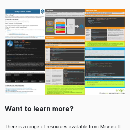
Want to learn more?
There is a range of resources available from Microsoft