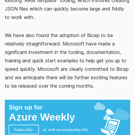
existing "ARM template" tooling, which involves creating
JSON files which can quickly become large and fiddly
to work with.
We have also found the adoption of Bicep to be
relatively straightforward. Microsoft have made a
significant investment in the tooling, documentation,
training and quick start examples to help get you up to
speed quickly. Microsoft are clearly committed to Bicep
and we anticipate there will be further exciting features
to be released over the coming months.