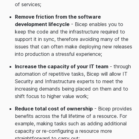
of services;
Remove friction from the software
development lifecycle
- Bicep enables you to
keep the code and the infrastructure required to
support it in sync, therefore avoiding many of the
issues that can often make deploying new releases
into production a stressful experience;
Increase the capacity of your IT team
- through
automation of repetitive tasks, Bicep will allow IT
Security and Infrastructure experts to meet the
increasing demands being placed on them and to
shift focus to higher value work;
Reduce total cost of ownership
- Bicep provides
benefits across the full lifetime of a resource. For
example, making tasks such as adding additional
capacity or re-configuring a resource more
straightforward to carry out;