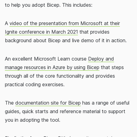
to help you adopt Bicep. This includes:
A
video of the presentation from Microsoft at their
Ignite conference in March 2021
that provides
background about Bicep and live demo of it in action.
An excellent Microsoft Learn course
Deploy and
manage resources in Azure by using Bicep
that steps
through all of the core functionality and provides
practical coding exercises.
The
documentation site for Bicep
has a range of useful
guides, quick starts and reference material to support
you in adopting the tool.