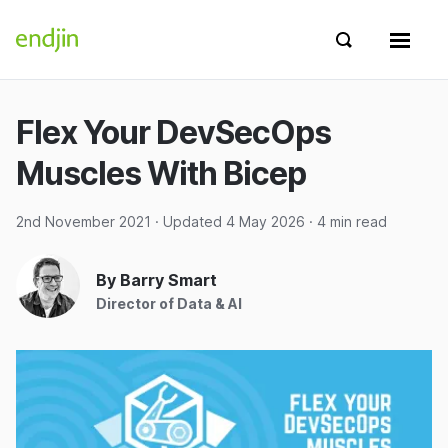
Skip to content
endjin home
Show search 
Show 
Flex Your DevSecOps
Muscles With Bicep
2nd November 2021
· Updated
4 May 2026
· 4 min read
By Barry Smart
Director of Data & AI