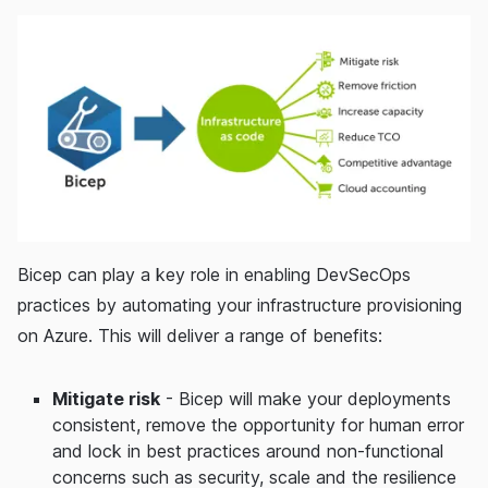
Bicep can play a key role in enabling DevSecOps
practices by automating your infrastructure provisioning
on Azure. This will deliver a range of benefits:
Mitigate risk
- Bicep will make your deployments
consistent, remove the opportunity for human error
and lock in best practices around non-functional
concerns such as security, scale and the resilience