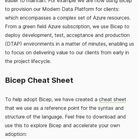
easier to maintain. For example we are now using Bicep
to provision our Modern Data Platform for clients:
which encompasses a complex set of Azure resources.
From a green field Azure subscription, we use Bicep to
deploy development, test, acceptance and production
(DTAP) environments in a matter of minutes, enabling us
to focus on delivering value to our clients from early in
the project lifecycle.
Bicep Cheat Sheet
To help adopt Bicep, we have created a
cheat sheet
that we use as a reference point for the syntax and
structure of the language. Feel free to download and
use this to explore Bicep and accelerate your own
adoption: