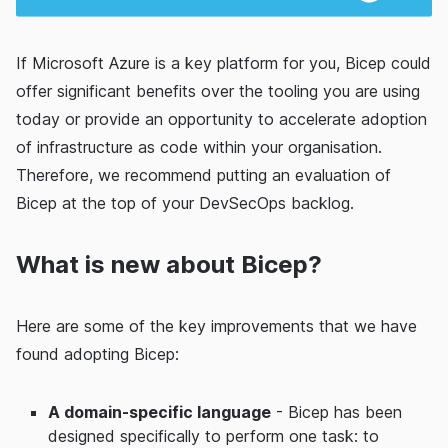
If Microsoft Azure is a key platform for you, Bicep could
offer significant benefits over the tooling you are using
today or provide an opportunity to accelerate adoption
of infrastructure as code within your organisation.
Therefore, we recommend putting an evaluation of
Bicep at the top of your DevSecOps backlog.
What is new about Bicep?
Here are some of the key improvements that we have
found adopting Bicep:
A domain-specific language
- Bicep has been
designed specifically to perform one task: to