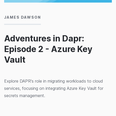
12/05/2022
JAMES DAWSON
Adventures in Dapr:
Episode 2 - Azure Key
Vault
Explore DAPR's role in migrating workloads to cloud
services, focusing on integrating Azure Key Vault for
secrets management.