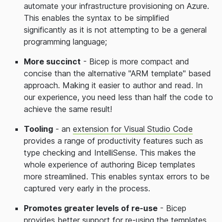
automate your infrastructure provisioning on Azure.
This enables the syntax to be simplified
significantly as it is not attempting to be a general
programming language;
More succinct
- Bicep is more compact and
concise than the alternative "ARM template" based
approach. Making it easier to author and read. In
our experience, you need less than half the code to
achieve the same result!
Tooling
- an
extension for Visual Studio Code
provides a range of productivity features such as
type checking and IntelliSense. This makes the
whole experience of authoring Bicep templates
more streamlined. This enables syntax errors to be
captured very early in the process.
Promotes greater levels of re-use
- Bicep
provides better support for re-using the templates