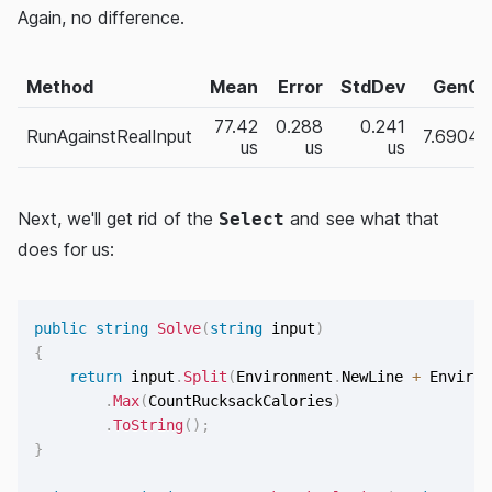
Again, no difference.
Method
Mean
Error
StdDev
Gen0
77.42
0.288
0.241
RunAgainstRealInput
7.6904
us
us
us
Next, we'll get rid of the
and see what that
Select
does for us:
public
string
Solve
(
string
 input
)
{
return
 input
.
Split
(
Environment
.
NewLine 
+
 Environ
.
Max
(
CountRucksackCalories
)
.
ToString
(
)
;
}