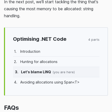
In the next post, we'll start tackling the thing that's
causing the most memory to be allocated: string
handling.
Optimising .NET Code
4 parts
1.
Introduction
2.
Hunting for allocations
3.
Let's blame LINQ
(you are here)
4.
Avoiding allocations using Span<T>
FAQs