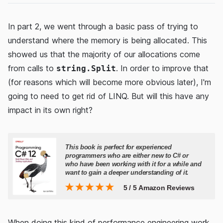
In part 2, we went through a basic pass of trying to
understand where the memory is being allocated. This
showed us that the majority of our allocations come
from calls to
. In order to improve that
string.Split
(for reasons which will become more obvious later), I'm
going to need to get rid of LINQ. But will this have any
impact in its own right?
When doing this kind of performance engineering work,