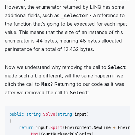
However, the enumerator returned by LINQ has some
additional fields, such as
- a reference to
_selector
the function that's going to be executed for each input
value. This means that the size of an instance of this
enumerator is 44 bytes, meaning 48 bytes allocated
per instance for a total of 12,432 bytes.
Now we understand why removing the call to
Select
made such a big different, will the same happen if we
ditch the call to
? Returning to our code as it was
Max
after we removed the call to
:
Select
public
string
Solve
(
string
 input
)
{
return
 input
.
Split
(
Environment
.
NewLine 
+
 Environ
.
Max
(
CountRucksackCalories
)