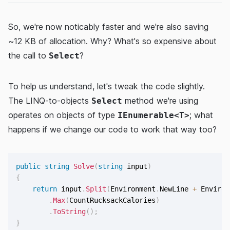
So, we're now noticably faster and we're also saving
~12 KB of allocation. Why? What's so expensive about
the call to
?
Select
To help us understand, let's tweak the code slightly.
The LINQ-to-objects
method we're using
Select
operates on objects of type
; what
IEnumerable<T>
happens if we change our code to work that way too?
public
string
Solve
(
string
 input
)
{
return
 input
.
Split
(
Environment
.
NewLine 
+
 Environ
.
Max
(
CountRucksackCalories
)
.
ToString
(
)
;
}