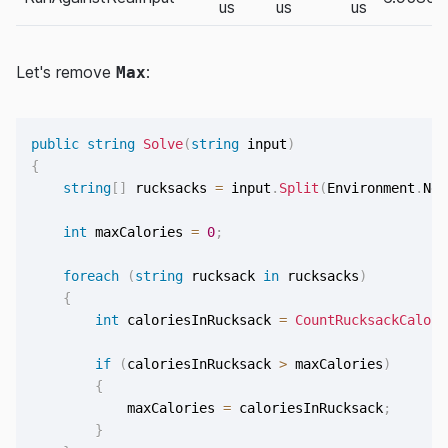
us
us
us
Let's remove
:
Max
public
string
Solve
(
string
 input
)
{
string
[
]
 rucksacks 
=
 input
.
Split
(
Environment
.
New
int
 maxCalories 
=
0
;
foreach
(
string
 rucksack 
in
 rucksacks
)
{
int
 caloriesInRucksack 
=
CountRucksackCalori
if
(
caloriesInRucksack 
>
 maxCalories
)
{
            maxCalories 
=
 caloriesInRucksack
;
}