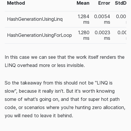
Method
Mean
Error
StdDe
1.284
0.0054
0.004
HashGenerationUsingLinq
ms
ms
m
1.280
0.0023
0.002
HashGenerationUsingForLoop
ms
ms
m
In this case we can see that the work itself renders the
LINQ overhead more or less invisible.
So the takeaway from this should not be "LINQ is
slow", because it really isn't. But it's worth knowing
some of what's going on, and that for super hot path
code, or scenarios where you're hunting zero allocation,
you will need to leave it behind.