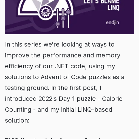
In this series we're looking at ways to
improve the performance and memory
efficiency of our .NET code, using my
solutions to Advent of Code puzzles as a
testing ground. In the first post, I
introduced 2022's Day 1 puzzle - Calorie
Counting - and my initial LINQ-based
solution: