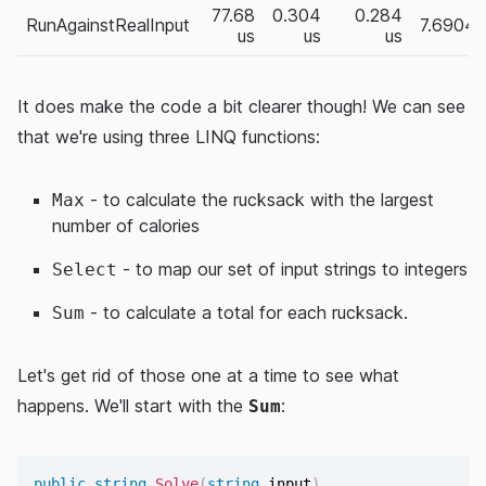
77.68
0.304
0.284
RunAgainstRealInput
7.6904
us
us
us
It does make the code a bit clearer though! We can see
that we're using three LINQ functions:
- to calculate the rucksack with the largest
Max
number of calories
- to map our set of input strings to integers
Select
- to calculate a total for each rucksack.
Sum
Let's get rid of those one at a time to see what
happens. We'll start with the
:
Sum
public
string
Solve
(
string
 input
)