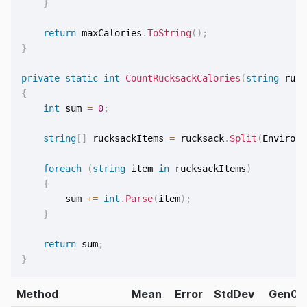
}
return
 maxCalories
.
ToString
(
)
;
}
private
static
int
CountRucksackCalories
(
string
 ruck
{
int
 sum 
=
0
;
string
[
]
 rucksackItems 
=
 rucksack
.
Split
(
Environm
foreach
(
string
 item 
in
 rucksackItems
)
{
        sum 
+=
int
.
Parse
(
item
)
;
}
return
 sum
;
}
Method
Mean
Error
StdDev
Gen0