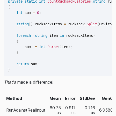
private
static
int
CountRucksackCalories
(
string
 ruck
{
int
 sum 
=
0
;
string
[
]
 rucksackItems 
=
 rucksack
.
Split
(
Environm
foreach
(
string
 item 
in
 rucksackItems
)
{
        sum 
+=
int
.
Parse
(
item
)
;
}
return
 sum
;
}
That's
made a difference!
Method
Mean
Error
StdDev
Gen0
60.75
0.917
0.716
RunAgainstRealInput
6.9580
us
us
us