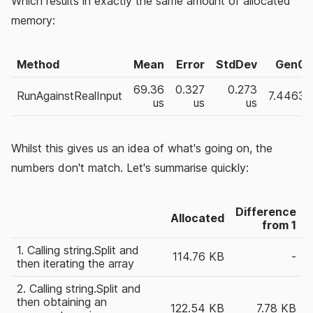
Which results in exactly the same amount of allocated
memory:
Method
Mean
Error
StdDev
Gen0
69.36
0.327
0.273
RunAgainstRealInput
7.4463
us
us
us
Whilst this gives us an idea of what's going on, the
numbers don't match. Let's summarise quickly:
Difference
Allocated
from 1
1. Calling string.Split and
114.76 KB
-
then iterating the array
2. Calling string.Split and
then obtaining an
122.54 KB
7.78 KB