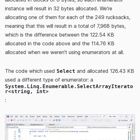
instance will result in 32 bytes allocated. We're
allocating one of them for each of the 249 rucksacks,
meaning that this will result in a total of 7,968 bytes,
which is the difference between the 122.54 KB
allocated in the code above and the 114.76 KB
allocated when we weren't using enumerators at all.
The code which used
and allocated 126.43 KB
Select
used a different type of enumerator: a
System.Linq.Enumerable.SelectArrayIterato
r<string, int>
: