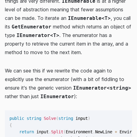
things are very different.
is at a higher
IEnumerable
level of abstraction meaning that fewer assumptions
can be made. To iterate an
, you call
IEnumerable<T>
its
method which returns an object of
GetEnumerator
type
. The enumerator has a
IEnumerator<T>
property to retrieve the current item in the array, and a
method to move to the next item.
We can see this if we rewrite the code again to
explicitly use the enumerator (with a bit of fiddling to
ensure it's the generic version
IEnumerator<string>
rather than just
):
IEnumerator
public
string
Solve
(
string
 input
)
{
return
 input
.
Split
(
Environment
.
NewLine 
+
 Environ