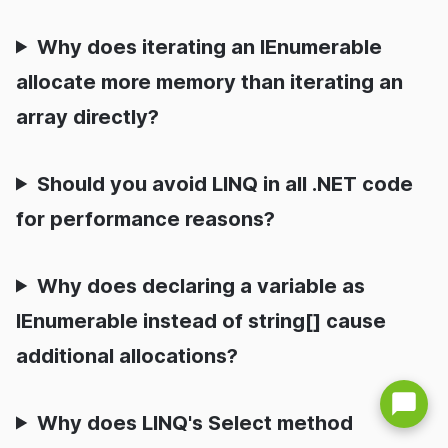
Why does iterating an IEnumerable
allocate more memory than iterating an
array directly?
Should you avoid LINQ in all .NET code
for performance reasons?
Why does declaring a variable as
IEnumerable instead of string[] cause
additional allocations?
Why does LINQ's Select method