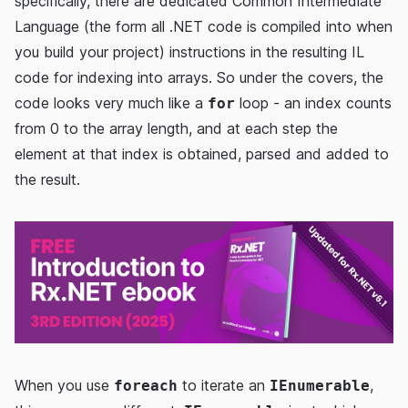
specifically, there are dedicated Common Intermediate
Language (the form all .NET code is compiled into when
you build your project) instructions in the resulting IL
code for indexing into arrays. So under the covers, the
code looks very much like a
loop - an index counts
for
from 0 to the array length, and at each step the
element at that index is obtained, parsed and added to
the result.
When you use
to iterate an
,
foreach
IEnumerable