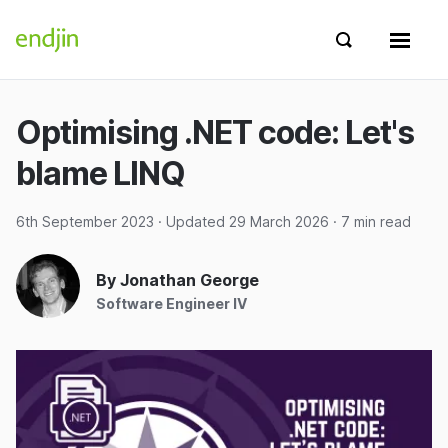
Skip to content
endjin home
Show search 
Show 
Optimising .NET code: Let's
blame LINQ
6th September 2023
· Updated
29 March 2026
· 7 min read
By Jonathan George
Software Engineer IV