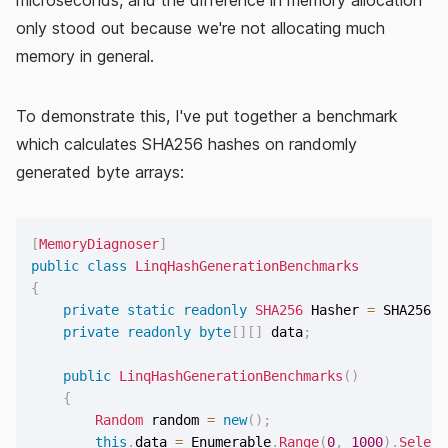
only stood out because we're not allocating much
memory in general.
To demonstrate this, I've put together a benchmark
which calculates SHA256 hashes on randomly
generated byte arrays:
[
MemoryDiagnoser
]
public
class
LinqHashGenerationBenchmarks
{
private
static
readonly
SHA256
 Hasher 
=
 SHA256
.
C
private
readonly
byte
[
]
[
]
 data
;
public
LinqHashGenerationBenchmarks
(
)
{
Random
 random 
=
new
(
)
;
this
.
data 
=
 Enumerable
.
Range
(
0
,
1000
)
.
Select