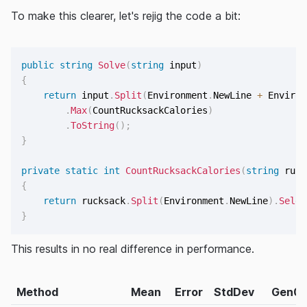
To make this clearer, let's rejig the code a bit:
public
string
Solve
(
string
 input
)
{
return
 input
.
Split
(
Environment
.
NewLine 
+
 Environ
.
Max
(
CountRucksackCalories
)
.
ToString
(
)
;
}
private
static
int
CountRucksackCalories
(
string
 ruck
{
return
 rucksack
.
Split
(
Environment
.
NewLine
)
.
Selec
}
This results in no real difference in performance.
Method
Mean
Error
StdDev
Gen0