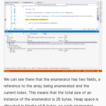
We can see there that the enumerator has two fields, a
reference to the array being enumerated and the
current index. This means that the total size of an
instance of the enumerator is 28 bytes. Heap space is
allocated in blocks of 8 bytes, so each enumerator