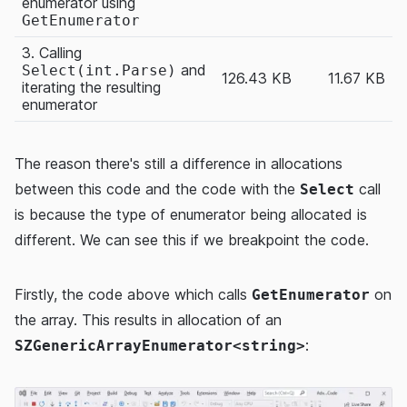
enumerator using
GetEnumerator
3. Calling
and
Select(int.Parse)
126.43 KB
11.67 KB
iterating the resulting
enumerator
The reason there's still a difference in allocations
between this code and the code with the
call
Select
is because the type of enumerator being allocated is
different. We can see this if we breakpoint the code.
Firstly, the code above which calls
on
GetEnumerator
the array. This results in allocation of an
:
SZGenericArrayEnumerator<string>