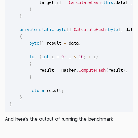
            target
[
i
]
=
CalculateHash
(
this
.
data
[
i
]
)
;
}
}
private
static
byte
[
]
CalculateHash
(
byte
[
]
 data
)
{
byte
[
]
 result 
=
 data
;
for
(
int
 i 
=
0
;
 i 
<
10
;
++
i
)
{
            result 
=
 Hasher
.
ComputeHash
(
result
)
;
}
return
 result
;
}
}
And here's the output of running the benchmark: