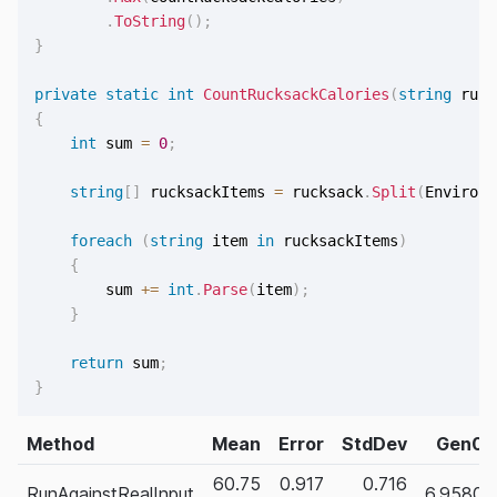
.
ToString
(
)
;
}
private
static
int
CountRucksackCalories
(
string
 ruck
{
int
 sum 
=
0
;
string
[
]
 rucksackItems 
=
 rucksack
.
Split
(
Environm
foreach
(
string
 item 
in
 rucksackItems
)
{
        sum 
+=
int
.
Parse
(
item
)
;
}
return
 sum
;
}
Method
Mean
Error
StdDev
Gen0
60.75
0.917
0.716
RunAgainstRealInput
6.9580