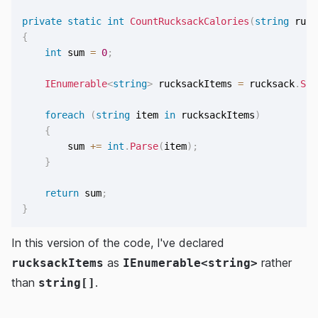
private
static
int
CountRucksackCalories
(
string
 ruck
{
int
 sum 
=
0
;
IEnumerable
<
string
>
 rucksackItems 
=
 rucksack
.
Spl
foreach
(
string
 item 
in
 rucksackItems
)
{
        sum 
+=
int
.
Parse
(
item
)
;
}
return
 sum
;
}
In this version of the code, I've declared
as
rather
rucksackItems
IEnumerable<string>
than
.
string[]