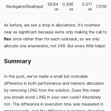
59.84
0.396
0.371
RunAgainstRealInput
7.0190
us
us
us
As before, we see a drop in allocations. It's nowhere
near as significant because we're only making the call to
once rather than for each rucksack, so we only
Max
allocate one enumerator, not 249. But every little helps!
Summary
In this post, we've made a small but noticable
difference in both performance and memory allocation
by removing LINQ from the solution. Does this mean
you should avoid LINQ in your own code? Absolutely
not. The difference in execution time was measured in
microseconds, and the difference in memory allocation