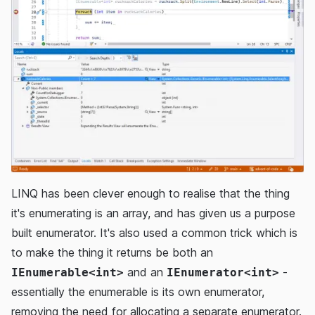
LINQ has been clever enough to realise that the thing
it's enumerating is an array, and has given us a purpose
built enumerator. It's also used a common trick which is
to make the thing it returns be both an
and an
-
IEnumerable<int>
IEnumerator<int>
essentially the enumerable is its own enumerator,
removing the need for allocating a separate enumerator.