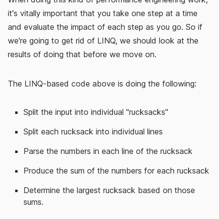
it's vitally important that you take one step at a time
and evaluate the impact of each step as you go. So if
we're going to get rid of LINQ, we should look at the
results of doing that before we move on.
The LINQ-based code above is doing the following:
Split the input into individual "rucksacks"
Split each rucksack into individual lines
Parse the numbers in each line of the rucksack
Produce the sum of the numbers for each rucksack
Determine the largest rucksack based on those
sums.