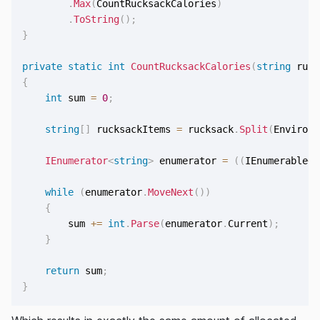
.
Max
(
CountRucksackCalories
)
.
ToString
(
)
;
}
private
static
int
CountRucksackCalories
(
string
 ruck
{
int
 sum 
=
0
;
string
[
]
 rucksackItems 
=
 rucksack
.
Split
(
Environm
IEnumerator
<
string
>
 enumerator 
=
(
(
IEnumerable
<
s
while
(
enumerator
.
MoveNext
(
)
)
{
        sum 
+=
int
.
Parse
(
enumerator
.
Current
)
;
}
return
 sum
;
}