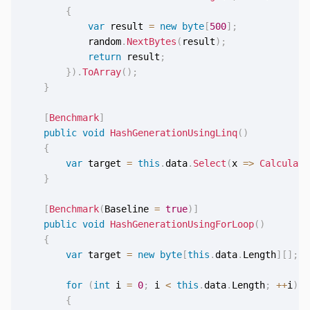
{
var
 result 
=
new
byte
[
500
]
;
            random
.
NextBytes
(
result
)
;
return
 result
;
}
)
.
ToArray
(
)
;
}
[
Benchmark
]
public
void
HashGenerationUsingLinq
(
)
{
var
 target 
=
this
.
data
.
Select
(
x 
=>
Calculate
}
[
Benchmark
(
Baseline 
=
true
)
]
public
void
HashGenerationUsingForLoop
(
)
{
var
 target 
=
new
byte
[
this
.
data
.
Length
]
[
]
;
for
(
int
 i 
=
0
;
 i 
<
this
.
data
.
Length
;
++
i
)
{