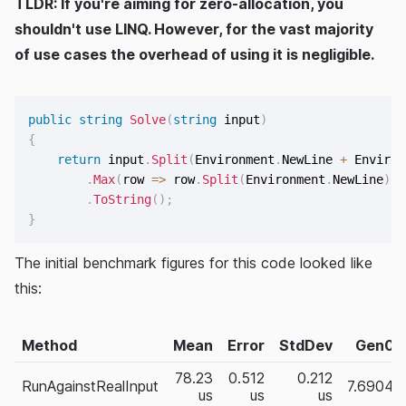
TLDR: If you're aiming for zero-allocation, you
shouldn't use LINQ. However, for the vast majority
of use cases the overhead of using it is negligible.
public
string
Solve
(
string
 input
)
{
return
 input
.
Split
(
Environment
.
NewLine 
+
 Environ
.
Max
(
row 
=>
 row
.
Split
(
Environment
.
NewLine
)
.
S
.
ToString
(
)
;
}
The initial benchmark figures for this code looked like
this:
Method
Mean
Error
StdDev
Gen0
78.23
0.512
0.212
RunAgainstRealInput
7.6904
us
us
us