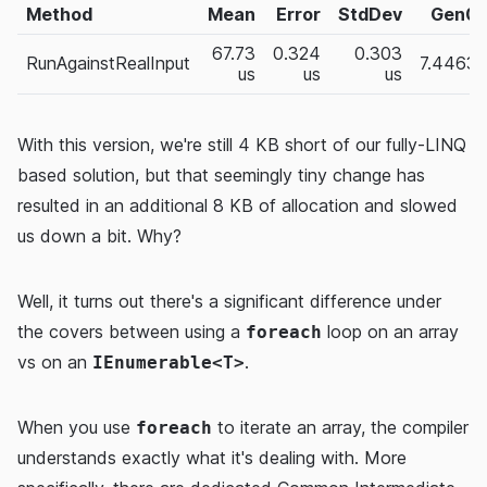
Method
Mean
Error
StdDev
Gen0
67.73
0.324
0.303
RunAgainstRealInput
7.4463
us
us
us
With this version, we're still 4 KB short of our fully-LINQ
based solution, but that seemingly tiny change has
resulted in an additional 8 KB of allocation and slowed
us down a bit. Why?
Well, it turns out there's a significant difference under
the covers between using a
loop on an array
foreach
vs on an
.
IEnumerable<T>
When you use
to iterate an array, the compiler
foreach
understands exactly what it's dealing with. More