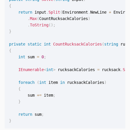
{
return
 input
.
Split
(
Environment
.
NewLine 
+
 Environ
.
Max
(
CountRucksackCalories
)
.
ToString
(
)
;
}
private
static
int
CountRucksackCalories
(
string
 ruck
{
int
 sum 
=
0
;
IEnumerable
<
int
>
 rucksackCalories 
=
 rucksack
.
Spl
foreach
(
int
 item 
in
 rucksackCalories
)
{
        sum 
+=
 item
;
}
return
 sum
;
}